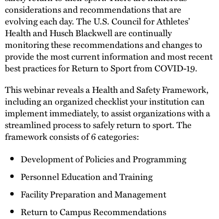
considerations and recommendations that are
evolving each day. The U.S. Council for Athletes’
Health and Husch Blackwell are continually
monitoring these recommendations and changes to
provide the most current information and most recent
best practices for Return to Sport from COVID-19.
This webinar reveals a Health and Safety Framework,
including an organized checklist your institution can
implement immediately, to assist organizations with a
streamlined process to safely return to sport. The
framework consists of 6 categories:
Development of Policies and Programming
Personnel Education and Training
Facility Preparation and Management
Return to Campus Recommendations