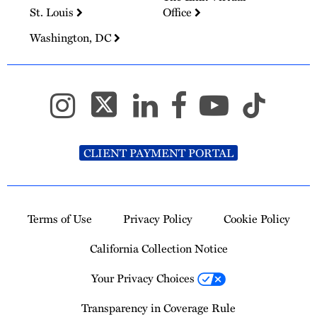
St. Louis
Office
Washington, DC
CLIENT PAYMENT PORTAL
Terms of Use
Privacy Policy
Cookie Policy
California Collection Notice
Your Privacy Choices
Transparency in Coverage Rule