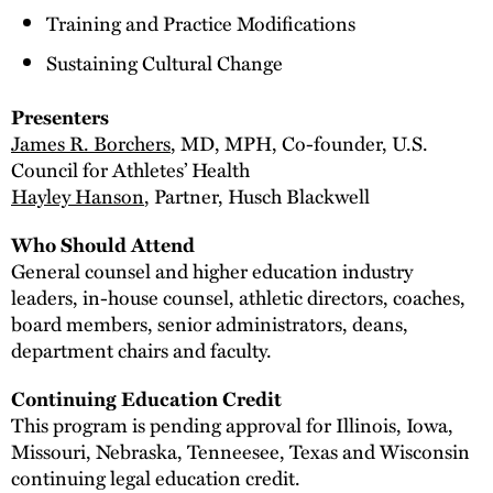
Training and Practice Modifications
Sustaining Cultural Change
Presenters
James R. Borchers
, MD, MPH, Co-founder, U.S.
Council for Athletes’ Health
Hayley Hanson
, Partner, Husch Blackwell
Who Should Attend
General counsel and higher education industry
leaders, in-house counsel, athletic directors, coaches,
board members, senior administrators, deans,
department chairs and faculty.
Continuing Education Credit
This program is pending approval for Illinois, Iowa,
Missouri, Nebraska, Tenneesee, Texas and Wisconsin
continuing legal education credit.