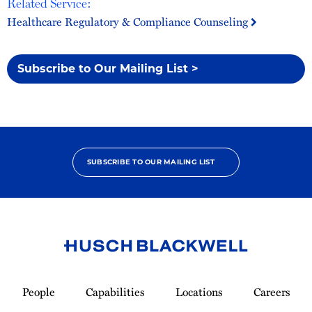
Related Service:
Healthcare Regulatory & Compliance Counseling
Subscribe to Our Mailing List >
SUBSCRIBE TO OUR MAILING LIST
Link
to
People
Capabilities
Locations
Careers
Homepage