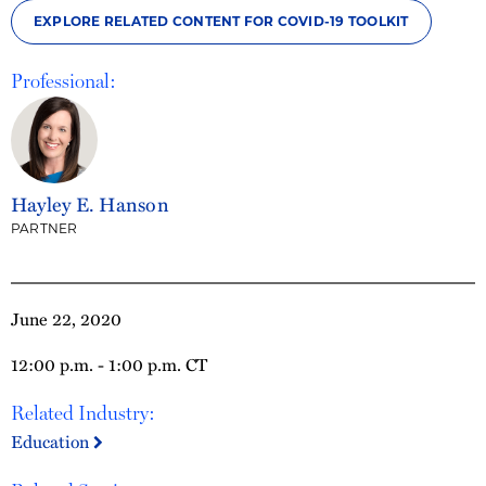
EXPLORE RELATED CONTENT FOR COVID-19 TOOLKIT
Professional:
Hayley E. Hanson
PARTNER
June 22, 2020
12:00 p.m. - 1:00 p.m. CT
Related Industry:
Education