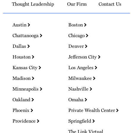
Thought Leadership
Our Firm
Contact Us
Austin
Boston
Chattanooga
Chicago
Dallas
Denver
Houston
Jefferson City
Kansas City
Los Angeles
Madison
Milwaukee
Minneapolis
Nashville
Oakland
Omaha
Phoenix
Private Wealth Center
Providence
Springfield
The Link Virtual