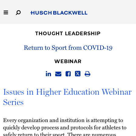
Skip
to
Main
Content
Link
Link
Our Firm
to
to
THOUGHT LEADERSHIP
Homepage
Homepage
Capabilities
Return to Sport from COVID-19
People
WEBINAR
Careers
Issues in Higher Education Webinar
Thought Leadership
Series
Every organization and institution is attempting to
quickly develop process and protocols for athletes to
safely return to their sport. There are numerous