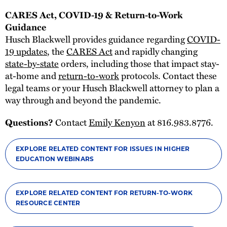
CARES Act, COVID-19 & Return-to-Work
Guidance
Husch Blackwell provides guidance regarding
COVID-
19 updates
, the
CARES Act
and rapidly changing
state-by-state
orders, including those that impact stay-
at-home and
return-to-work
protocols. Contact these
legal teams or your Husch Blackwell attorney to plan a
way through and beyond the pandemic.
Contact
Emily Kenyon
at 816.983.8776.
Questions?
EXPLORE RELATED CONTENT FOR ISSUES IN HIGHER
EDUCATION WEBINARS
EXPLORE RELATED CONTENT FOR RETURN-TO-WORK
RESOURCE CENTER