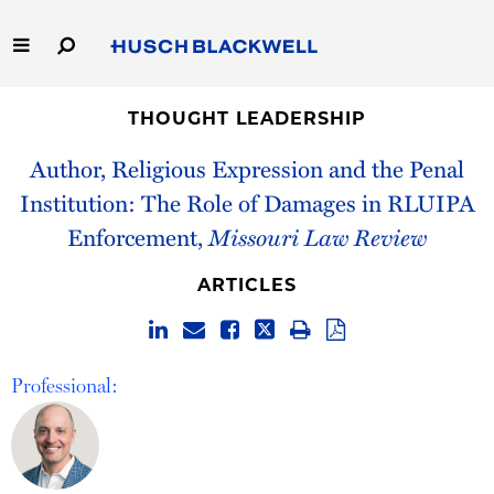
Skip
to
Main
Content
Link
Link
Our Firm
to
to
THOUGHT LEADERSHIP
Homepage
Homepage
Author, Religious Expression and the Penal
Capabilities
Institution: The Role of Damages in RLUIPA
People
Enforcement,
Missouri Law Review
Careers
ARTICLES
Thought Leadership
Professional: