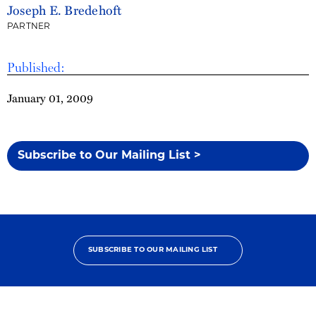
Joseph E. Bredehoft
PARTNER
Published:
January 01, 2009
Subscribe to Our Mailing List >
SUBSCRIBE TO OUR MAILING LIST