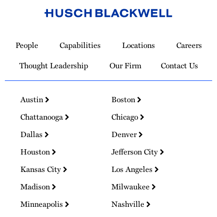
Link
to
People
Capabilities
Locations
Careers
Homepage
Thought Leadership
Our Firm
Contact Us
Austin
Boston
Chattanooga
Chicago
Dallas
Denver
Houston
Jefferson City
Kansas City
Los Angeles
Madison
Milwaukee
Minneapolis
Nashville