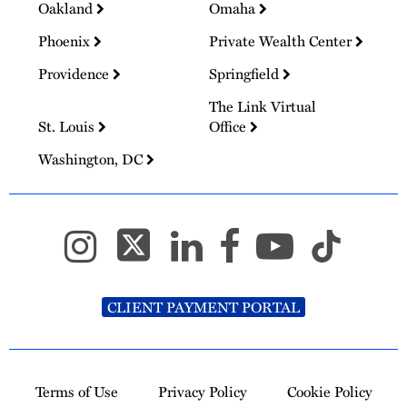
Oakland
Omaha
Phoenix
Private Wealth Center
Providence
Springfield
The Link Virtual
St. Louis
Office
Washington, DC
CLIENT PAYMENT PORTAL
Terms of Use
Privacy Policy
Cookie Policy