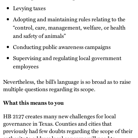
Levying taxes
Adopting and maintaining rules relating to the
“control, care, management, welfare, or health
and safety of animals”
Conducting public awareness campaigns
Supervising and regulating local government
employees
Nevertheless, the bill’s language is so broad as to raise
multiple questions regarding its scope.
What this means to you
HB 2127 creates many new challenges for local
governance in Texas. Counties and cities that
previously had few doubts regarding the scope of their