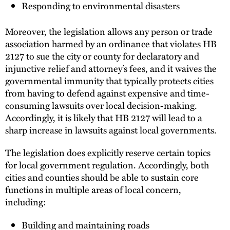
Responding to environmental disasters
Moreover, the legislation allows any person or trade
association harmed by an ordinance that violates HB
2127 to sue the city or county for declaratory and
injunctive relief and attorney’s fees, and it waives the
governmental immunity that typically protects cities
from having to defend against expensive and time-
consuming lawsuits over local decision-making.
Accordingly, it is likely that HB 2127 will lead to a
sharp increase in lawsuits against local governments.
The legislation does explicitly reserve certain topics
for local government regulation. Accordingly, both
cities and counties should be able to sustain core
functions in multiple areas of local concern,
including:
Building and maintaining roads