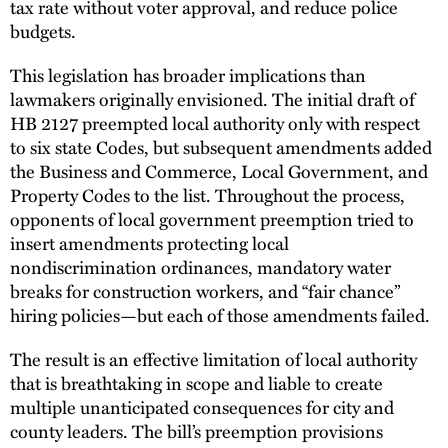
tax rate without voter approval, and reduce police
budgets.
This legislation has broader implications than
lawmakers originally envisioned. The initial draft of
HB 2127 preempted local authority only with respect
to six state Codes, but subsequent amendments added
the Business and Commerce, Local Government, and
Property Codes to the list. Throughout the process,
opponents of local government preemption tried to
insert amendments protecting local
nondiscrimination ordinances, mandatory water
breaks for construction workers, and “fair chance”
hiring policies—but each of those amendments failed.
The result is an effective limitation of local authority
that is breathtaking in scope and liable to create
multiple unanticipated consequences for city and
county leaders. The bill’s preemption provisions