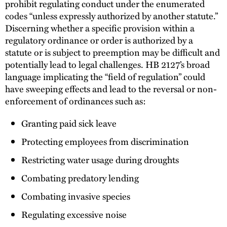
prohibit regulating conduct under the enumerated
codes “unless expressly authorized by another statute.”
Discerning whether a specific provision within a
regulatory ordinance or order is authorized by a
statute or is subject to preemption may be difficult and
potentially lead to legal challenges. HB 2127’s broad
language implicating the “field of regulation” could
have sweeping effects and lead to the reversal or non-
enforcement of ordinances such as:
Granting paid sick leave
Protecting employees from discrimination
Restricting water usage during droughts
Combating predatory lending
Combating invasive species
Regulating excessive noise