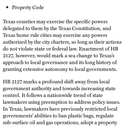
Property Code
Texas counties may exercise the specific powers
delegated to them by the Texas Constitution, and
Texas home rule cities may exercise any powers
authorized by the city charters, so long as their actions
do not violate state or federal law. Enactment of HB
2127, however, would mark a sea change to Texas’s
approach to local governance and its long history of
granting extensive autonomy to local governments.
HB 2127 marks a profound shift away from local
government authority and towards increasing state
control. It follows a nationwide trend of state
lawmakers using preemption to address policy issues.
In Texas, lawmakers have previously restricted local
governments’ abilities to ban plastic bags, regulate
sub-surface oil and gas operations, adopt a property