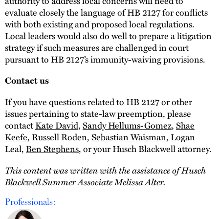
authority to address local concerns will need to
evaluate closely the language of HB 2127 for conflicts
with both existing and proposed local regulations.
Local leaders would also do well to prepare a litigation
strategy if such measures are challenged in court
pursuant to HB 2127’s immunity-waiving provisions.
Contact us
If you have questions related to HB 2127 or other
issues pertaining to state-law preemption, please
contact
Kate David
,
Sandy Hellums-Gomez
,
Shae
Keefe
, Russell Roden,
Sebastian Waisman
, Logan
Leal,
Ben Stephens
, or your Husch Blackwell attorney.
This content was written with the assistance of Husch
Blackwell Summer Associate Melissa Alter.
Professionals: