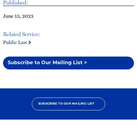
Published:
June 13, 2023
Related Service:
Public Law
Subscribe to Our Mailing List >
SUBSCRIBE TO OUR MAILING LIST