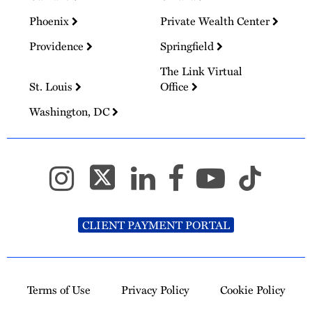
Phoenix
Private Wealth Center
Providence
Springfield
The Link Virtual
St. Louis
Office
Washington, DC
CLIENT PAYMENT PORTAL
Terms of Use
Privacy Policy
Cookie Policy