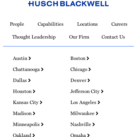
Link
to
People
Capabilities
Locations
Careers
Homepage
Thought Leadership
Our Firm
Contact Us
Austin
Boston
Chattanooga
Chicago
Dallas
Denver
Houston
Jefferson City
Kansas City
Los Angeles
Madison
Milwaukee
Minneapolis
Nashville
Oakland
Omaha