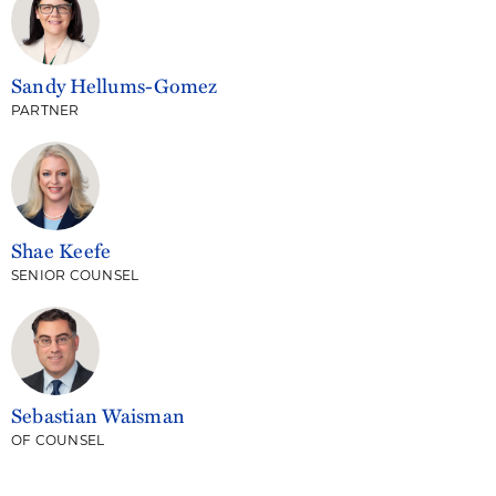
Sandy Hellums-Gomez
PARTNER
Shae Keefe
SENIOR COUNSEL
Sebastian Waisman
OF COUNSEL