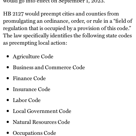
would go into effect on September 1, 2023.
HB 2127 would preempt cities and counties from
promulgating an ordinance, order, or rule in a “field of
regulation that is occupied by a provision of this code.”
The law specifically identifies the following state codes
as preempting local action:
Agriculture Code
Business and Commerce Code
Finance Code
Insurance Code
Labor Code
Local Government Code
Natural Resources Code
Occupations Code