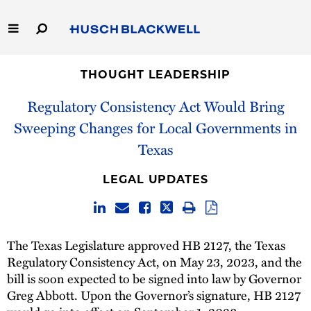
Skip
to
Main
Content
Link
Link
Our Firm
to
to
THOUGHT LEADERSHIP
Homepage
Homepage
Regulatory Consistency Act Would Bring
Capabilities
Sweeping Changes for Local Governments in
People
Texas
Careers
LEGAL UPDATES
Thought Leadership
The Texas Legislature approved HB 2127, the Texas
Regulatory Consistency Act, on May 23, 2023, and the
bill is soon expected to be signed into law by Governor
Greg Abbott. Upon the Governor’s signature, HB 2127