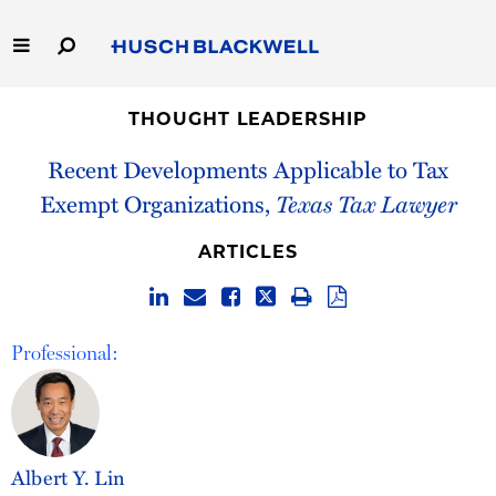
Skip
to
Main
Content
Link
Link
Our Firm
to
to
THOUGHT LEADERSHIP
Homepage
Homepage
Recent Developments Applicable to Tax
Capabilities
Exempt Organizations,
Texas Tax Lawyer
People
ARTICLES
Careers
Thought Leadership
Professional:
Albert Y. Lin