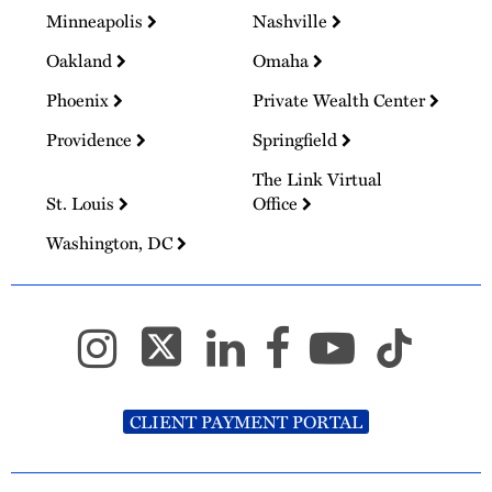
Minneapolis
Nashville
Oakland
Omaha
Phoenix
Private Wealth Center
Providence
Springfield
The Link Virtual
St. Louis
Office
Washington, DC
CLIENT PAYMENT PORTAL