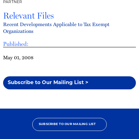
PARTNER
Relevant Files
Recent Developments Applicable to Tax Exempt
Organizations
Published:
May 01, 2008
Subscribe to Our Mailing List >
SUBSCRIBE TO OUR MAILING LIST