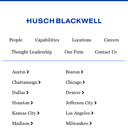
Link
to
People
Capabilities
Locations
Careers
Homepage
Thought Leadership
Our Firm
Contact Us
Austin
Boston
Chattanooga
Chicago
Dallas
Denver
Houston
Jefferson City
Kansas City
Los Angeles
Madison
Milwaukee