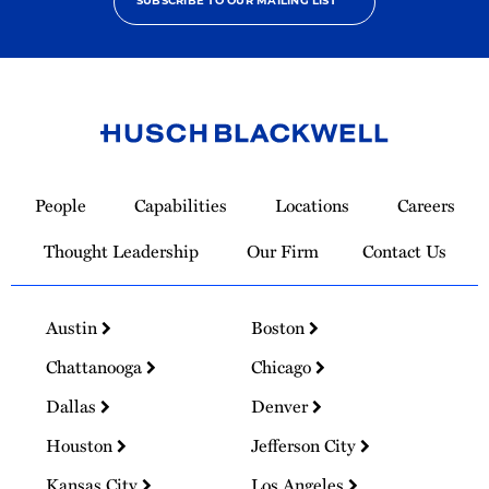
SUBSCRIBE TO OUR MAILING LIST
Link
to
People
Capabilities
Locations
Careers
Homepage
Thought Leadership
Our Firm
Contact Us
Austin
Boston
Chattanooga
Chicago
Dallas
Denver
Houston
Jefferson City
Kansas City
Los Angeles