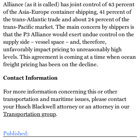
Alliance (as it is called) has joint control of 43 percent
of the Asia-Europe container shipping, 41 percent of
the trans-Atlantic trade and about 24 percent of the
trans-Pacific market. The main concern by shippers is
that the P3 Alliance would exert undue control on the
supply side – vessel space – and, therefore,
unfavorably impact pricing to unreasonably high
levels. This agreement is coming at a time when ocean
freight pricing has been on the decline.
Contact Information
For more information concerning this or other
transportation and maritime issues, please contact
your Husch Blackwell attorney or an attorney in our
Transportation group
.
Published: