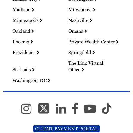
Madison
Milwaukee
Minneapolis
Nashville
Oakland
Omaha
Phoenix
Private Wealth Center
Providence
Springfield
The Link Virtual
St. Louis
Office
Washington, DC
CLIENT PAYMENT PORTAL