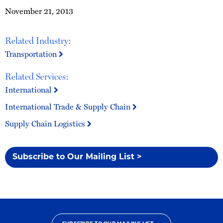
November 21, 2013
Related Industry:
Transportation
Related Services:
International
International Trade & Supply Chain
Supply Chain Logistics
Subscribe to Our Mailing List >