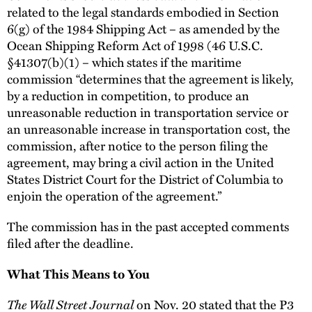
related to the legal standards embodied in Section
6(g) of the 1984 Shipping Act – as amended by the
Ocean Shipping Reform Act of 1998 (46 U.S.C.
§41307(b)(1) – which states if the maritime
commission “determines that the agreement is likely,
by a reduction in competition, to produce an
unreasonable reduction in transportation service or
an unreasonable increase in transportation cost, the
commission, after notice to the person filing the
agreement, may bring a civil action in the United
States District Court for the District of Columbia to
enjoin the operation of the agreement.”
The commission has in the past accepted comments
filed after the deadline.
What This Means to You
The Wall Street Journal
on Nov. 20 stated that the P3