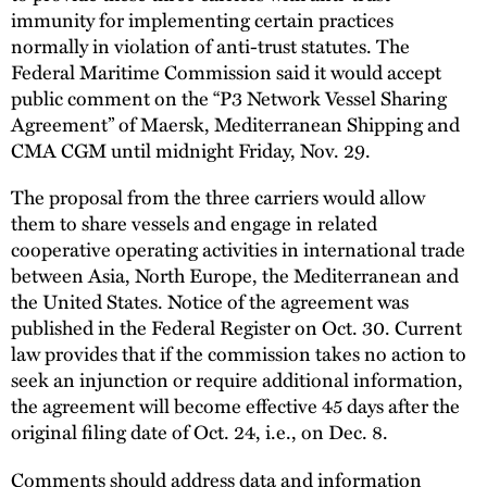
immunity for implementing certain practices
normally in violation of anti-trust statutes. The
Federal Maritime Commission said it would accept
public comment on the “P3 Network Vessel Sharing
Agreement” of Maersk, Mediterranean Shipping and
CMA CGM until midnight Friday, Nov. 29.
The proposal from the three carriers would allow
them to share vessels and engage in related
cooperative operating activities in international trade
between Asia, North Europe, the Mediterranean and
the United States. Notice of the agreement was
published in the Federal Register on Oct. 30. Current
law provides that if the commission takes no action to
seek an injunction or require additional information,
the agreement will become effective 45 days after the
original filing date of Oct. 24, i.e., on Dec. 8.
Comments should address data and information