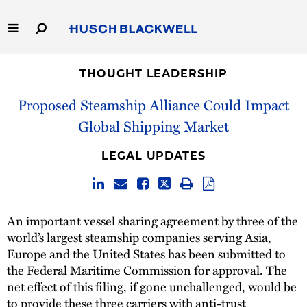
Skip
to
Main
Content
Link
Link
Our Firm
to
to
THOUGHT LEADERSHIP
Homepage
Homepage
Proposed Steamship Alliance Could Impact
Capabilities
Global Shipping Market
People
LEGAL UPDATES
Careers
Thought Leadership
An important vessel sharing agreement by three of the
world’s largest steamship companies serving Asia,
Europe and the United States has been submitted to
the Federal Maritime Commission for approval. The
net effect of this filing, if gone unchallenged, would be
to provide these three carriers with anti-trust