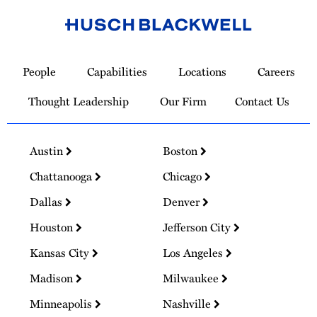
Link
to
People
Capabilities
Locations
Careers
Homepage
Thought Leadership
Our Firm
Contact Us
Austin
Boston
Chattanooga
Chicago
Dallas
Denver
Houston
Jefferson City
Kansas City
Los Angeles
Madison
Milwaukee
Minneapolis
Nashville