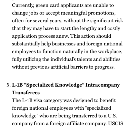
Currently, green card applicants are unable to
change jobs or accept meaningful promotions,
often for several years, without the significant risk
that they may have to start the lengthy and costly
application process anew. This action should
substantially help businesses and foreign national
employees to function naturally in the workplace,
fully utilizing the individual’s talents and abilities
without previous artificial barriers to progress.
L-1B “Specialized Knowledge” Intracompany
Transferees
The L-1B visa category was designed to benefit
foreign national employees with “specialized
knowledge” who are being transferred to a U.S.
company from a foreign affiliate company. USCIS