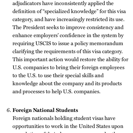
adjudicators have inconsistently applied the
definition of “specialized knowledge” for this visa
category, and have increasingly restricted its use.
The President seeks to improve consistency and
enhance employers’ confidence in the system by
requiring USCIS to issue a policy memorandum
clarifying the requirements of this visa category.
This important action would restore the ability for
U.S. companies to bring their foreign employees
to the U.S. to use their special skills and
knowledge about the company and its products
and processes to help U.S. companies.
Foreign National Students
Foreign nationals holding student visas have
opportunities to work in the United States upon