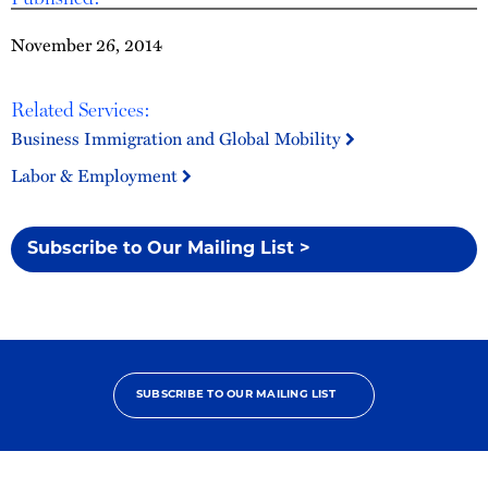
November 26, 2014
Related Services:
Business Immigration and Global Mobility
Labor & Employment
Subscribe to Our Mailing List >
SUBSCRIBE TO OUR MAILING LIST