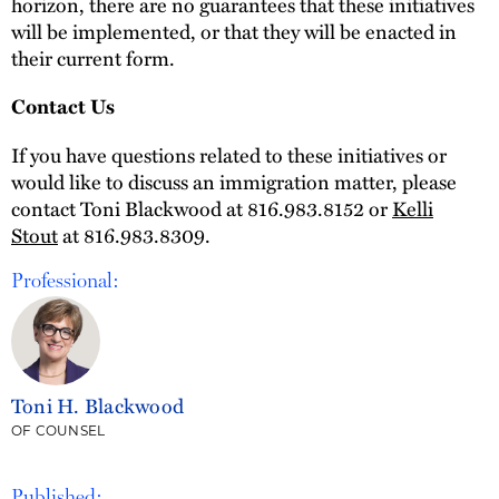
horizon, there are no guarantees that these initiatives
will be implemented, or that they will be enacted in
their current form.
Contact Us
If you have questions related to these initiatives or
would like to discuss an immigration matter, please
contact Toni Blackwood at 816.983.8152 or
Kelli
Stout
at 816.983.8309.
Professional:
Toni H. Blackwood
OF COUNSEL
Published: