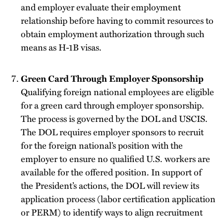
and employer evaluate their employment
relationship before having to commit resources to
obtain employment authorization through such
means as H-1B visas.
Green Card Through Employer Sponsorship
Qualifying foreign national employees are eligible
for a green card through employer sponsorship.
The process is governed by the DOL and USCIS.
The DOL requires employer sponsors to recruit
for the foreign national’s position with the
employer to ensure no qualified U.S. workers are
available for the offered position. In support of
the President’s actions, the DOL will review its
application process (labor certification application
or PERM) to identify ways to align recruitment