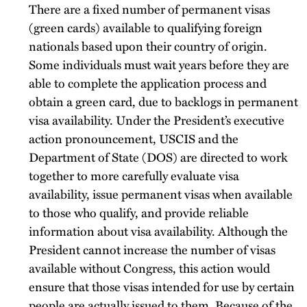
There are a fixed number of permanent visas
(green cards) available to qualifying foreign
nationals based upon their country of origin.
Some individuals must wait years before they are
able to complete the application process and
obtain a green card, due to backlogs in permanent
visa availability. Under the President’s executive
action pronouncement, USCIS and the
Department of State (DOS) are directed to work
together to more carefully evaluate visa
availability, issue permanent visas when available
to those who qualify, and provide reliable
information about visa availability. Although the
President cannot increase the number of visas
available without Congress, this action would
ensure that those visas intended for use by certain
people are actually issued to them. Because of the