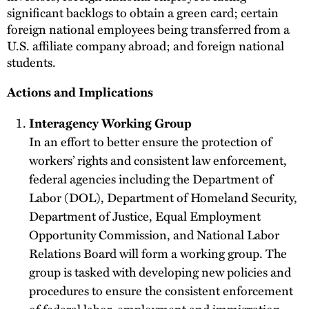
significant backlogs to obtain a green card; certain
foreign national employees being transferred from a
U.S. affiliate company abroad; and foreign national
students.
Actions and Implications
Interagency Working Group
In an effort to better ensure the protection of
workers’ rights and consistent law enforcement,
federal agencies including the Department of
Labor (DOL), Department of Homeland Security,
Department of Justice, Equal Employment
Opportunity Commission, and National Labor
Relations Board will form a working group. The
group is tasked with developing new policies and
procedures to ensure the consistent enforcement