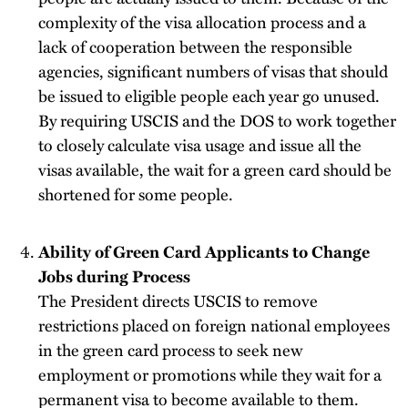
complexity of the visa allocation process and a
lack of cooperation between the responsible
agencies, significant numbers of visas that should
be issued to eligible people each year go unused.
By requiring USCIS and the DOS to work together
to closely calculate visa usage and issue all the
visas available, the wait for a green card should be
shortened for some people.
Ability of Green Card Applicants to Change
Jobs during Process
The President directs USCIS to remove
restrictions placed on foreign national employees
in the green card process to seek new
employment or promotions while they wait for a
permanent visa to become available to them.