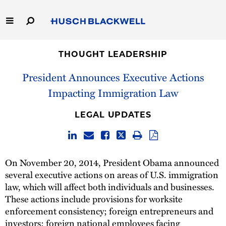
Skip
to
Main
Content
Link
Link
Our Firm
to
to
THOUGHT LEADERSHIP
Homepage
Homepage
President Announces Executive Actions
Capabilities
Impacting Immigration Law
People
LEGAL UPDATES
Careers
Thought Leadership
On November 20, 2014, President Obama announced
several executive actions on areas of U.S. immigration
law, which will affect both individuals and businesses.
These actions include provisions for worksite
enforcement consistency; foreign entrepreneurs and
investors; foreign national employees facing