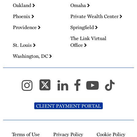
Oakland
Omaha
Phoenix
Private Wealth Center
Providence
Springfield
The Link Virtual
St. Louis
Office
Washington, DC
CLIENT PAYMENT PORTAL
Terms of Use
Privacy Policy
Cookie Policy