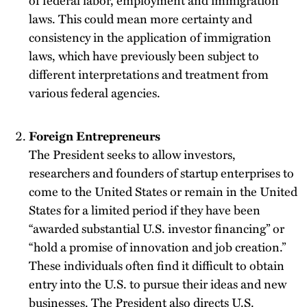
of federal labor, employment and immigration
laws. This could mean more certainty and
consistency in the application of immigration
laws, which have previously been subject to
different interpretations and treatment from
various federal agencies.
Foreign Entrepreneurs
The President seeks to allow investors,
researchers and founders of startup enterprises to
come to the United States or remain in the United
States for a limited period if they have been
“awarded substantial U.S. investor financing” or
“hold a promise of innovation and job creation.”
These individuals often find it difficult to obtain
entry into the U.S. to pursue their ideas and new
businesses. The President also directs U.S.