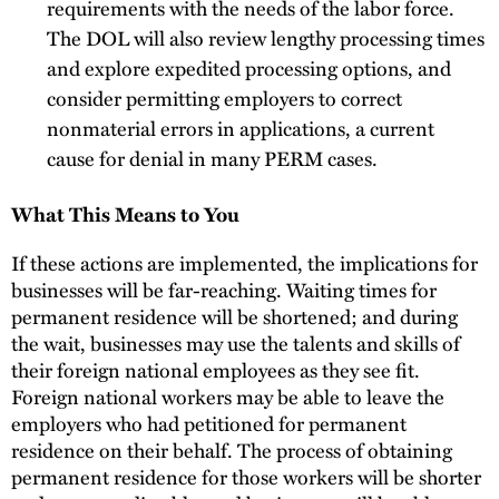
requirements with the needs of the labor force.
The DOL will also review lengthy processing times
and explore expedited processing options, and
consider permitting employers to correct
nonmaterial errors in applications, a current
cause for denial in many PERM cases.
What This Means to You
If these actions are implemented, the implications for
businesses will be far-reaching. Waiting times for
permanent residence will be shortened; and during
the wait, businesses may use the talents and skills of
their foreign national employees as they see fit.
Foreign national workers may be able to leave the
employers who had petitioned for permanent
residence on their behalf. The process of obtaining
permanent residence for those workers will be shorter