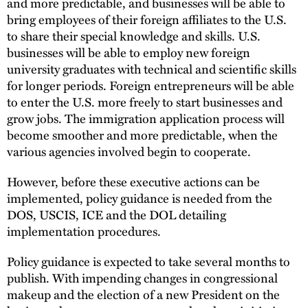
and more predictable, and businesses will be able to
bring employees of their foreign affiliates to the U.S.
to share their special knowledge and skills. U.S.
businesses will be able to employ new foreign
university graduates with technical and scientific skills
for longer periods. Foreign entrepreneurs will be able
to enter the U.S. more freely to start businesses and
grow jobs. The immigration application process will
become smoother and more predictable, when the
various agencies involved begin to cooperate.
However, before these executive actions can be
implemented, policy guidance is needed from the
DOS, USCIS, ICE and the DOL detailing
implementation procedures.
Policy guidance is expected to take several months to
publish. With impending changes in congressional
makeup and the election of a new President on the