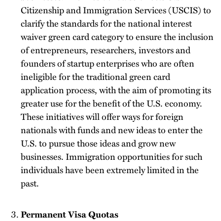
Citizenship and Immigration Services (USCIS) to
clarify the standards for the national interest
waiver green card category to ensure the inclusion
of entrepreneurs, researchers, investors and
founders of startup enterprises who are often
ineligible for the traditional green card
application process, with the aim of promoting its
greater use for the benefit of the U.S. economy.
These initiatives will offer ways for foreign
nationals with funds and new ideas to enter the
U.S. to pursue those ideas and grow new
businesses. Immigration opportunities for such
individuals have been extremely limited in the
past.
Permanent Visa Quotas