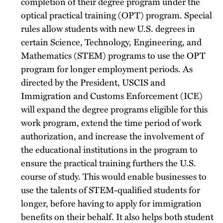
completion of their degree program under the
optical practical training (OPT) program. Special
rules allow students with new U.S. degrees in
certain Science, Technology, Engineering, and
Mathematics (STEM) programs to use the OPT
program for longer employment periods. As
directed by the President, USCIS and
Immigration and Customs Enforcement (ICE)
will expand the degree programs eligible for this
work program, extend the time period of work
authorization, and increase the involvement of
the educational institutions in the program to
ensure the practical training furthers the U.S.
course of study. This would enable businesses to
use the talents of STEM-qualified students for
longer, before having to apply for immigration
benefits on their behalf. It also helps both student