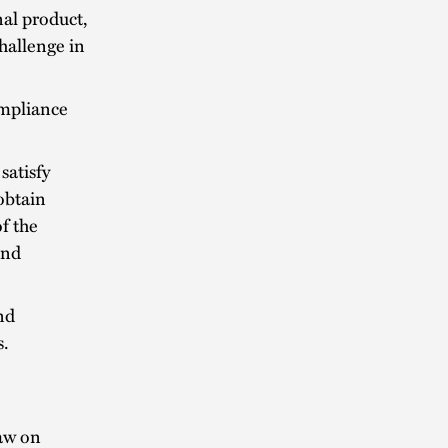
nal product,
hallenge in
ompliance
satisfy
 obtain
f the
and
nd
s.
aw on