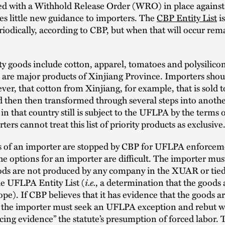
ced with a Withhold Release Order (WRO) in place agains
es little new guidance to importers. The
CBP Entity List
is
iodically, according to CBP, but when that will occur rem
ty goods include cotton, apparel, tomatoes and polysilico
h are major products of Xinjiang Province. Importers shou
er, that cotton from Xinjiang, for example, that is sold 
 then then transformed through several steps into anoth
in that country still is subject to the UFLPA by the terms o
ters cannot treat this list of priority products as exclus
ds of an importer are stopped by CBP for UFLPA enforce
he options for an importer are difficult. The importer mus
oods are not produced by any company in the XUAR or tied
i.e.
he UFLPA Entity List (
, a determination that the goods 
pe). If CBP believes that it has evidence that the goods ar
the importer must seek an UFLPA exception and rebut wi
ing evidence” the statute’s presumption of forced labor. 