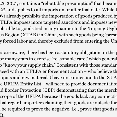
, 2021, contains a “rebuttable presumption” that became
22 and applies to all imports on or after that date. While 
7) already prohibits the importation of goods produced b
 UFLPA imposes more targeted sanctions and imposes new
plicable to goods tied in any manner to the Xinjiang Uyg
 Region (XUAR) in China, with such goods being “pres
 forced labor and thereby excluded from entering the Uni
s are aware, there has been a statutory obligation on the 
or many years to exercise “reasonable care,” which general
o “know your supply chain.” Consistent with those standar
faced with an UFLPA enforcement action – who believe th
 inputs and raw materials) have no connection to the XU
he UFLPA Entity List – will need to provide documentatio
d Border Protection (CBP) demonstrating that the merch
 scope of the UFLPA because the goods lack any connectio
at regard, importers claiming their goods are outside the
be required to prove the negative, i.e., prove that goods a
AR.