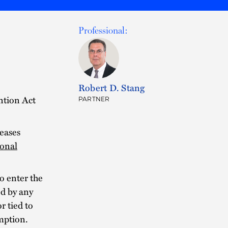
Professional:
Robert D. Stang
ntion Act
PARTNER
eases
onal
o enter the
ed by any
 tied to
mption.