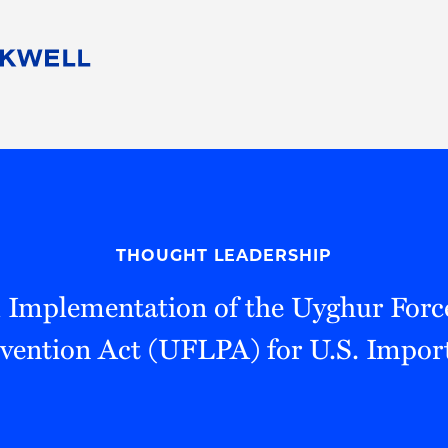
People
Careers
Find Your Legal Professional
10 Reasons 
Corporate Social Responsibility
Attorneys
Diversity, Equity, & Inclusion
Professional
s
HB Communities for Change
Law Studen
Pro Bono
Career Jour
THOUGHT LEADERSHIP
 Consulting
Alumni Network
Professiona
l Implementation of the Uyghur For
vention Act (UFLPA) for U.S. Impor