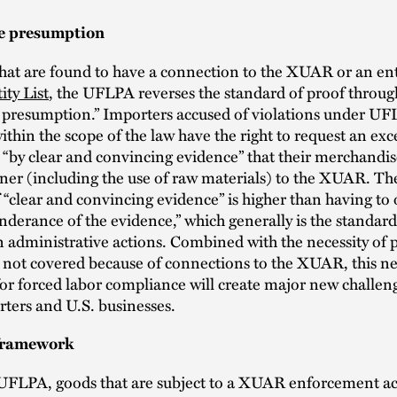
e presumption
hat are found to have a connection to the XUAR or an ent
ty List
, the UFLPA reverses the standard of proof through
e presumption.” Importers accused of violations under U
ithin the scope of the law have the right to request an exc
“by clear and convincing evidence” that their merchandise
er (including the use of raw materials) to the XUAR. The
 “clear and convincing evidence” is higher than having to 
nderance of the evidence,” which generally is the standar
in administrative actions. Combined with the necessity of 
 not covered because of connections to the XUAR, this n
or forced labor compliance will create major new challeng
ters and U.S. businesses.
 framework
UFLPA, goods that are subject to a XUAR enforcement act