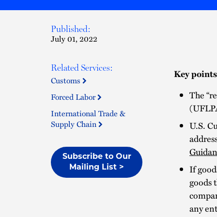
Published:
July 01, 2022
Related Services:
Key points
Customs
The “r
Forced Labor
(UFLPA
International Trade &
Supply Chain
U.S. Cu
addres
Guidan
Subscribe to Our
If goo
Mailing List >
goods t
compan
any ent