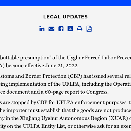
LEGAL UPDATES
ebuttable presumption” of the Uyghur Forced Labor Preve
) became effective June 21, 2022.
stoms and Border Protection (CBP) has issued several rel
sing implementation of the UFLPA, including the
Operati
ce document
and a
60-page report to Congress
.
ds are stopped by CBP for UFLPA enforcement purposes, t
he importer must establish that the goods are not produc
y in the Xinjiang Uyghur Autonomous Region (XUAR) or
ity on the UFLPA Entity List, or otherwise ask for an exe