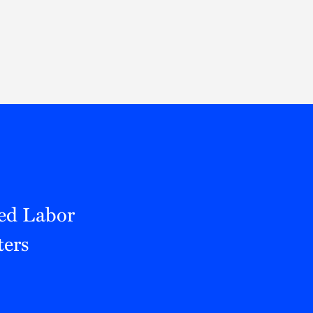
Thought Leadership
to Join Us
Insights
News
 Staff
Podcasts
ts
Blogs
neys
Events
l Development
ced Labor
ters