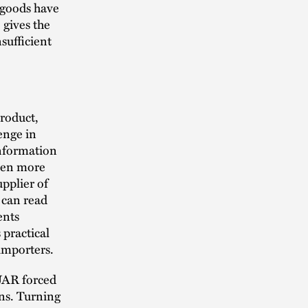
 goods have
 gives the
sufficient
product,
enge in
information
even more
upplier of
 can read
ents
 practical
importers.
XUAR forced
ons. Turning