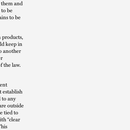
t them and
 to be
ains to be
n products,
ld keep in
to another
er
f the law.
ive.
ment
t establish
 to any
are outside
e tied to
th “clear
This