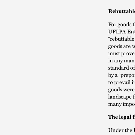
Rebuttabl
For goods t
UFLPA Enti
“rebuttabl
goods are w
must prove 
in any mann
standard of
by a “prepo
to prevail 
goods were
landscape f
many impor
The legal
Under the 