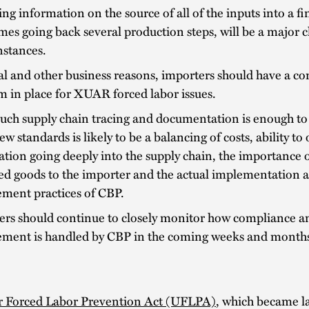
ng information on the source of all of the inputs into a fi
es going back several production steps, will be a major c
nstances.
al and other business reasons, importers should have a c
 in place for XUAR forced labor issues.
ch supply chain tracing and documentation is enough to 
ew standards is likely to be a balancing of costs, ability to
tion going deeply into the supply chain, the importance o
ed goods to the importer and the actual implementation 
ement practices of CBP.
ers should continue to closely monitor how compliance a
ement is handled by CBP in the coming weeks and month
 Forced Labor Prevention Act (UFLPA)
, which became l