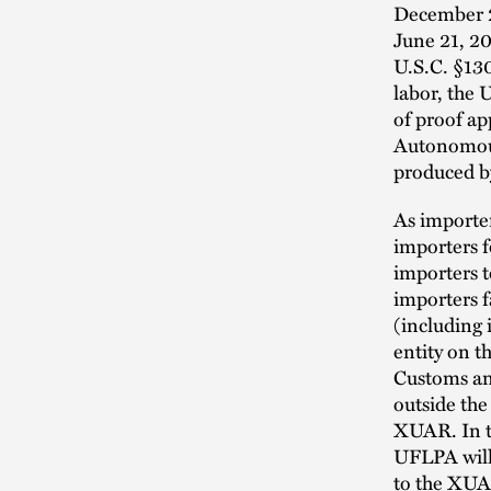
December 23
June 21, 20
U.S.C. §130
labor, the
of proof ap
Autonomous
produced by
As importer
importers f
importers t
importers 
(including
entity on t
Customs an
outside the
XUAR. In th
UFLPA will 
to the XU