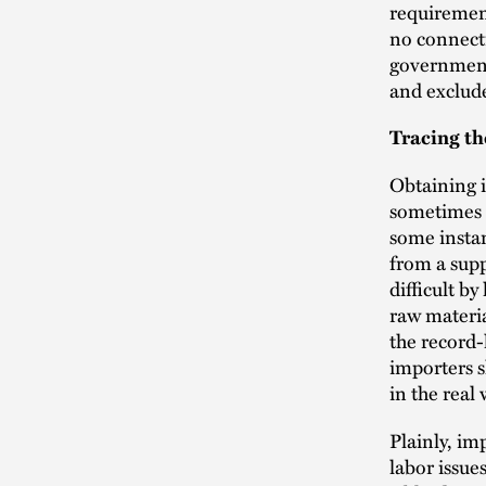
requirement
no connecti
government 
and exclud
Tracing th
Obtaining i
sometimes g
some instan
from a supp
difficult b
raw materia
the record
importers s
in the rea
Plainly, i
labor issue