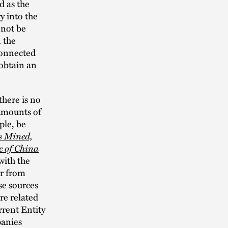
d as the
y into the
 not be
 the
connected
 obtain an
there is no
 amounts of
ple, be
s Mined,
c of China
with the
or from
se sources
re related
rrent Entity
panies