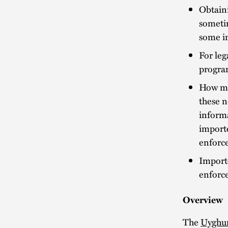
Obtaini
sometim
some i
For leg
program
How mu
these n
informa
import
enforc
Import
enforc
Overview
The
Uyghur