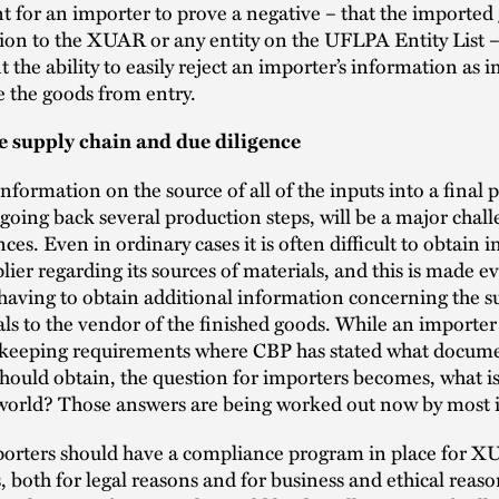
 for an importer to prove a negative – that the imported
on to the XUAR or any entity on the UFLPA Entity List –
the ability to easily reject an importer’s information as in
e the goods from entry.
e supply chain and due diligence
nformation on the source of all of the inputs into a final 
oing back several production steps, will be a major chall
ces. Even in ordinary cases it is often difficult to obtain 
lier regarding its sources of materials, and this is made 
y having to obtain additional information concerning the s
ls to the vendor of the finished goods. While an importer
-keeping requirements where CBP has stated what docum
hould obtain, the question for importers becomes, what is
l world? Those answers are being worked out now by most 
mporters should have a compliance program in place for 
s, both for legal reasons and for business and ethical reas