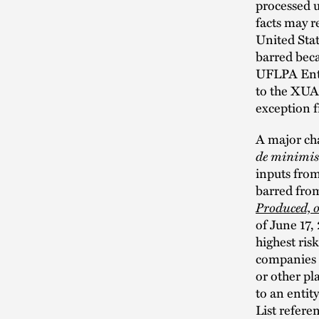
processed 
facts may r
United Stat
barred bec
UFLPA Enti
to the XUAR
exception
A major cha
de minimis
inputs from
barred from
Produced, o
of June 17,
highest ris
companies o
or other pl
to an entit
List refere