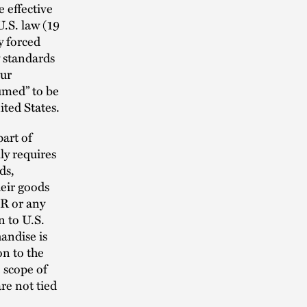
 effective
U.S. law (19
y forced
 standards
hur
umed” to be
ted States.
part of
ly requires
ds,
eir goods
AR or any
n to U.S.
andise is
n to the
 scope of
re not tied