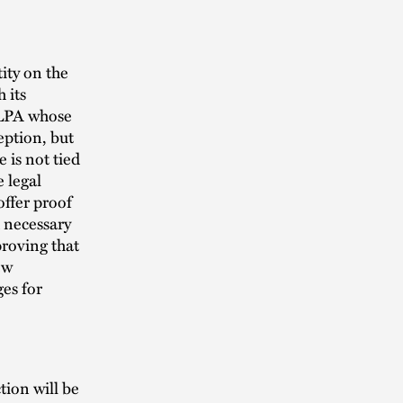
ity on the
 its
FLPA whose
eption, but
 is not tied
 legal
offer proof
d necessary
proving that
ew
es for
ion will be