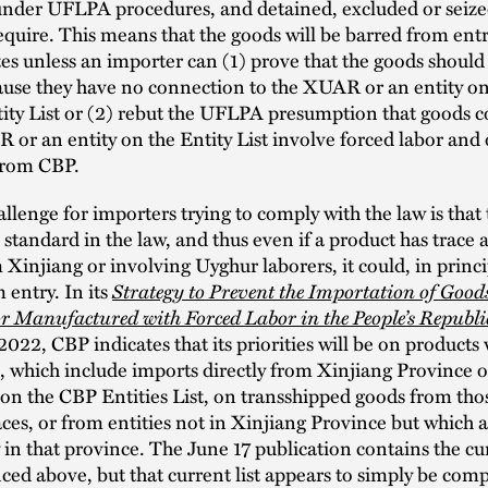
under UFLPA procedures, and detained, excluded or seize
equire. This means that the goods will be barred from entr
es unless an importer can (1) prove that the goods should
ause they have no connection to the XUAR or an entity on
ty List or (2) rebut the UFLPA presumption that goods 
 or an entity on the Entity List involve forced labor and
 from CBP.
llenge for importers trying to comply with the law is that 
standard in the law, and thus even if a product has trace
 Xinjiang or involving Uyghur laborers, it could, in princi
Strategy to Prevent the Importation of Good
 entry. In its
r Manufactured with Forced Labor in the People’s Republi
 2022, CBP indicates that its priorities will be on products 
k, which include imports directly from Xinjiang Province 
n the CBP Entities List, on transshipped goods from tho
aces, or from entities not in Xinjiang Province but which a
y in that province. The June 17 publication contains the cu
nced above, but that current list appears to simply be com