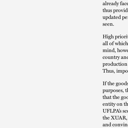
already fa
thus provid
updated per
seen.
High priori
all of whic
mind, howev
country and
production 
Thus, impor
If the goo
purposes, t
that the g
entity on t
UFLPA’s sco
the XUAR, 
and convinc