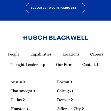
SUBSCRIBE TO OUR MAILING LIST
Link
to
People
Capabilities
Locations
Careers
Homepage
Thought Leadership
Our Firm
Contact Us
Austin
Boston
Chattanooga
Chicago
Dallas
Denver
Houston
Jefferson City