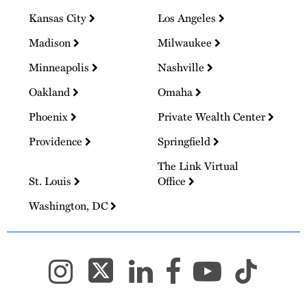
Kansas City
Los Angeles
Madison
Milwaukee
Minneapolis
Nashville
Oakland
Omaha
Phoenix
Private Wealth Center
Providence
Springfield
The Link Virtual
St. Louis
Office
Washington, DC