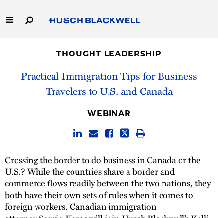
Skip
to
Main
Content
Link
Link
Our Firm
to
to
THOUGHT LEADERSHIP
Homepage
Homepage
Capabilities
Practical Immigration Tips for Business
Travelers to U.S. and Canada
People
WEBINAR
Careers
Thought Leadership
Crossing the border to do business in Canada or the
U.S.? While the countries share a border and
commerce flows readily between the two nations, they
both have their own sets of rules when it comes to
foreign workers. Canadian immigration
attorney
Sergio Karas
will join Husch Blackwell’s
Kelli