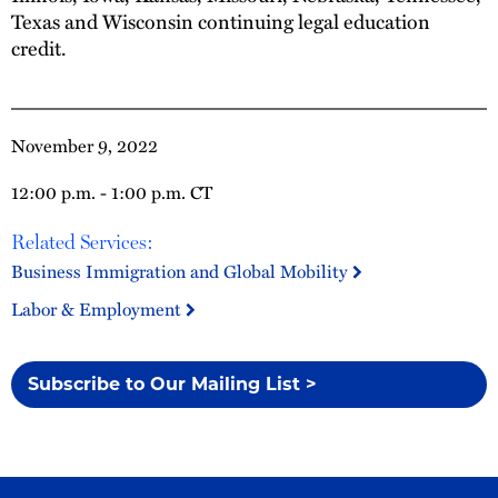
Texas and Wisconsin continuing legal education
credit.
November 9, 2022
12:00 p.m. - 1:00 p.m. CT
Related Services:
Business Immigration and Global Mobility
Labor & Employment
Subscribe to Our Mailing List >