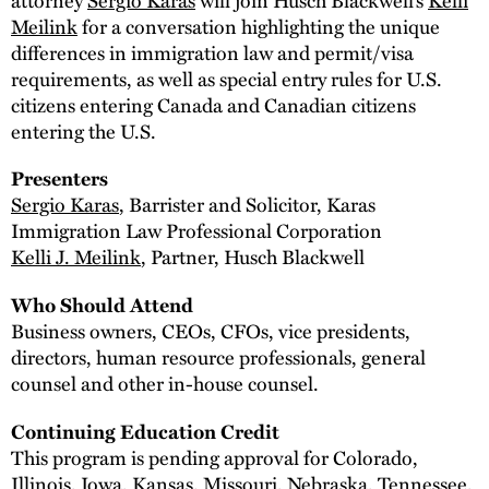
Meilink
for a conversation highlighting the unique
differences in immigration law and permit/visa
requirements, as well as special entry rules for U.S.
citizens entering Canada and Canadian citizens
entering the U.S.
Presenters
Sergio Karas
, Barrister and Solicitor, Karas
Immigration Law Professional Corporation
Kelli J. Meilink
, Partner, Husch Blackwell
Who Should Attend
Business owners, CEOs, CFOs, vice presidents,
directors, human resource professionals, general
counsel and other in-house counsel.
Continuing Education Credit
This program is pending approval for Colorado,
Illinois, Iowa, Kansas, Missouri, Nebraska, Tennessee,