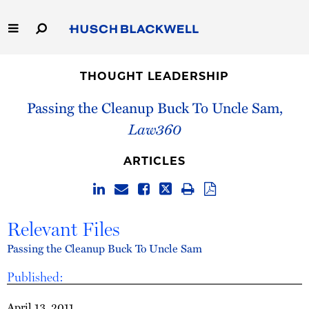
Skip
to
Main
Content
Link
Link
Our Firm
to
to
THOUGHT LEADERSHIP
Homepage
Homepage
Capabilities
Passing the Cleanup Buck To Uncle Sam,
Law360
People
ARTICLES
Careers
Thought Leadership
Relevant Files
Passing the Cleanup Buck To Uncle Sam
Published:
April 13, 2011