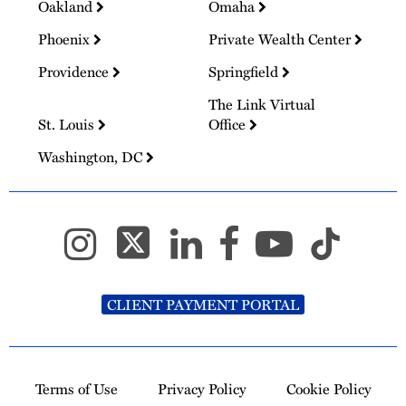
Oakland
Omaha
Phoenix
Private Wealth Center
Providence
Springfield
The Link Virtual
St. Louis
Office
Washington, DC
CLIENT PAYMENT PORTAL
Terms of Use
Privacy Policy
Cookie Policy