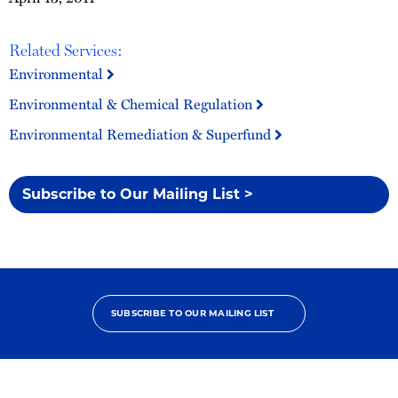
Related Services:
Environmental
Environmental & Chemical Regulation
Environmental Remediation & Superfund
Subscribe to Our Mailing List >
SUBSCRIBE TO OUR MAILING LIST