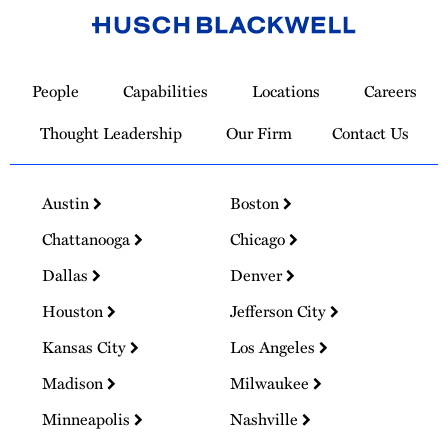
Link
to
People
Capabilities
Locations
Careers
Homepage
Thought Leadership
Our Firm
Contact Us
Austin
Boston
Chattanooga
Chicago
Dallas
Denver
Houston
Jefferson City
Kansas City
Los Angeles
Madison
Milwaukee
Minneapolis
Nashville