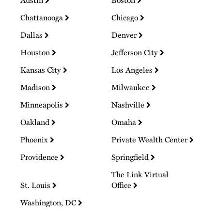
Chattanooga
Chicago
Dallas
Denver
Houston
Jefferson City
Kansas City
Los Angeles
Madison
Milwaukee
Minneapolis
Nashville
Oakland
Omaha
Phoenix
Private Wealth Center
Providence
Springfield
The Link Virtual
St. Louis
Office
Washington, DC