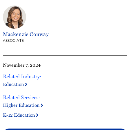
Mackenzie Conway
ASSOCIATE
November 7, 2024
Related Industry:
Education
Related Services:
Higher Education
K-12 Education