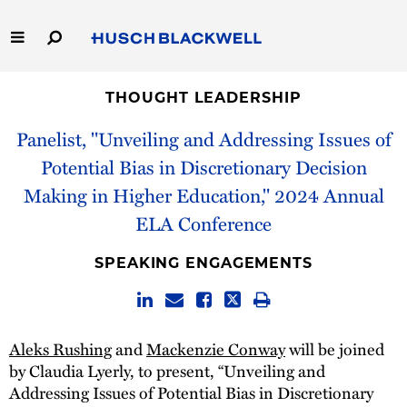
Skip
to
Main
Content
Link
Link
Our Firm
to
to
THOUGHT LEADERSHIP
Homepage
Homepage
Panelist, "Unveiling and Addressing Issues of
Capabilities
Potential Bias in Discretionary Decision
People
Making in Higher Education," 2024 Annual
ELA Conference
Careers
SPEAKING ENGAGEMENTS
Thought Leadership
Aleks Rushing
and
Mackenzie Conway
will be joined
by Claudia Lyerly, to present, “Unveiling and
Addressing Issues of Potential Bias in Discretionary