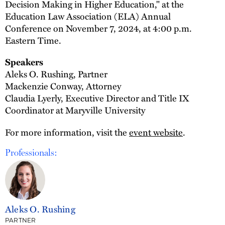
Decision Making in Higher Education," at the
Education Law Association (ELA) Annual
Conference on November 7, 2024, at 4:00 p.m.
Eastern Time.
Speakers
Aleks O. Rushing, Partner
Mackenzie Conway, Attorney
Claudia Lyerly, Executive Director and Title IX
Coordinator at Maryville University
For more information, visit the
event website
.
Professionals:
Aleks O. Rushing
PARTNER