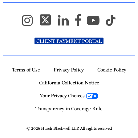
CLIENT PAYMENT PORTAL
Terms of Use
Privacy Policy
Cookie Policy
California Collection Notice
Your Privacy Choices
Transparency in Coverage Rule
© 2026 Husch Blackwell LLP. All rights reserved