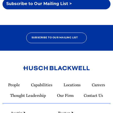
Subscribe to Our Mailing List >
SUBSCRIBE TO OUR MAILING LIST
Link
to
People
Capabilities
Locations
Careers
Homepage
Thought Leadership
Our Firm
Contact Us
Austin
Boston