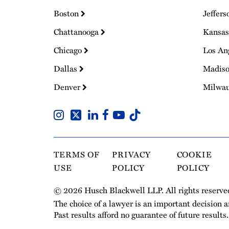
Boston
Jeffers
Chattanooga
Kansas
Chicago
Los An
Dallas
Madis
Denver
Milwa
TERMS OF
PRIVACY
COOKIE
USE
POLICY
POLICY
© 2026 Husch Blackwell LLP. All rights reserve
The choice of a lawyer is an important decision 
Past results afford no guarantee of future results