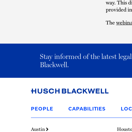
way. This d
provided i
The
webin
Stay informed of the latest leg
Blackwell.
Link
to
PEOPLE
CAPABILITIES
LOC
Homepage
Austin
Houst