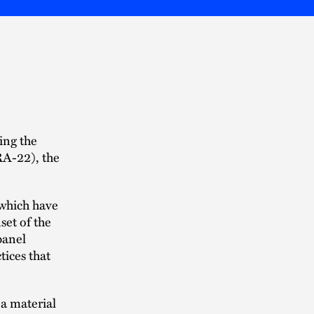
ing the
RA-22), the
 which have
set of the
panel
tices that
 a material