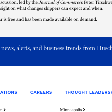
iscussion, led by the
Journal of Commerce
’s Peter Tirschwe
nsight on what changes shippers can expect and when.
ar
is free and has been made available on demand.
al news, alerts, and business trends from Husc
ATIONS
CAREERS
THOUGHT LEADERS
on
Minneapolis