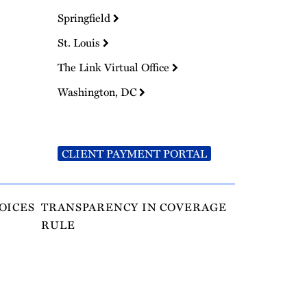
Springfield
St. Louis
The Link Virtual Office
Washington, DC
CLIENT PAYMENT PORTAL
OICES
TRANSPARENCY IN COVERAGE
RULE