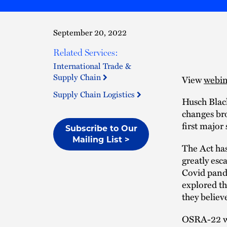
September 20, 2022
Related Services:
International Trade &
Supply Chain
View
webin
Supply Chain Logistics
Husch Blac
changes br
first major
Subscribe to Our
Mailing List >
The Act has
greatly esc
Covid pande
explored th
they believe
OSRA-22 wil