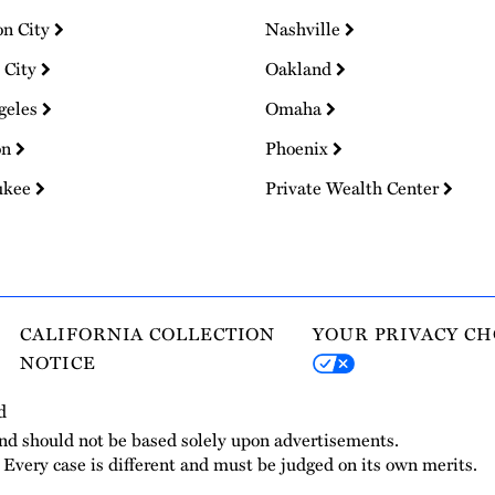
on City
Nashville
 City
Oakland
geles
Omaha
on
Phoenix
ukee
Private Wealth Center
CALIFORNIA COLLECTION
YOUR PRIVACY CH
NOTICE
d
and should not be based solely upon advertisements.
. Every case is different and must be judged on its own merits.