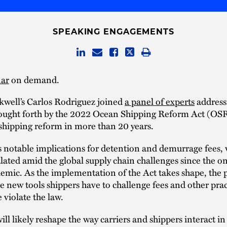
SPEAKING ENGAGEMENTS
ar
on demand.
kwell’s Carlos Rodriguez joined
a panel of experts
address
ought forth by the 2022 Ocean Shipping Reform Act (OS
 shipping reform in more than 20 years.
 notable implications for detention and demurrage fees,
alated amid the global supply chain challenges since the on
mic. As the implementation of the Act takes shape, the 
e new tools shippers have to challenge fees and other prac
 violate the law.
l likely reshape the way carriers and shippers interact in