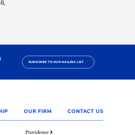
ll,
h
SUBSCRIBE TO OUR MAILING LIST
HIP
OUR FIRM
CONTACT US
Providence