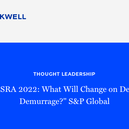
People
Careers
Find Your Legal Professional
10 Reasons 
Corporate Social Responsibility
Attorneys
Diversity, Equity, & Inclusion
Professional
s
HB Communities for Change
Law Studen
Pro Bono
Career Jour
THOUGHT LEADERSHIP
 Consulting
Alumni Network
Professiona
"OSRA 2022: What Will Change on De
Demurrage?" S&P Global