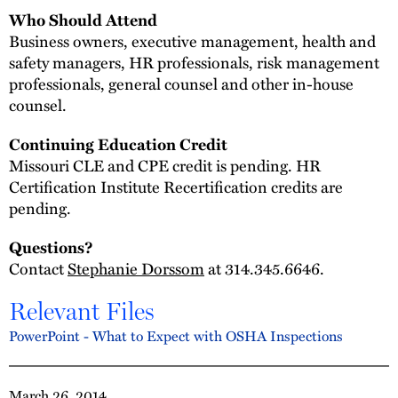
Who Should Attend
Business owners, executive management, health and
safety managers, HR professionals, risk management
professionals, general counsel and other in-house
counsel.
Continuing Education Credit
Missouri CLE and CPE credit is pending. HR
Certification Institute Recertification credits are
pending.
Questions?
Contact
Stephanie Dorssom
at 314.345.6646.
Relevant Files
PowerPoint - What to Expect with OSHA Inspections
March 26, 2014