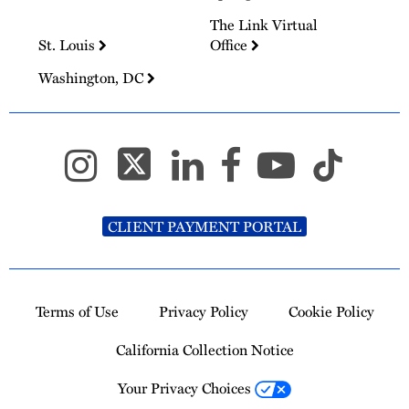
The Link Virtual
St. Louis
Office
Washington, DC
CLIENT PAYMENT PORTAL
Terms of Use
Privacy Policy
Cookie Policy
California Collection Notice
Your Privacy Choices