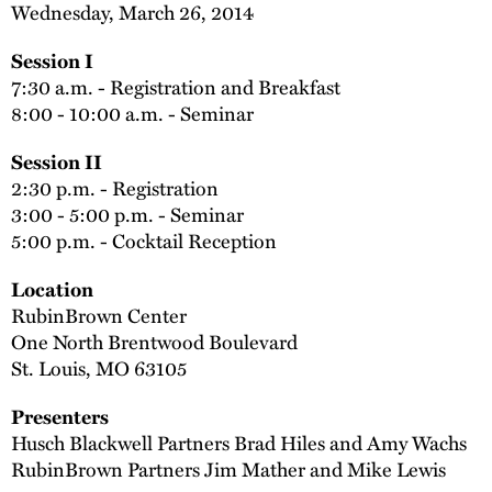
Wednesday, March 26, 2014
Session I
7:30 a.m. - Registration and Breakfast
8:00 - 10:00 a.m. - Seminar
Session II
2:30 p.m. - Registration
3:00 - 5:00 p.m. - Seminar
5:00 p.m. - Cocktail Reception
Location
RubinBrown Center
One North Brentwood Boulevard
St. Louis, MO 63105
Presenters
Husch Blackwell Partners Brad Hiles and Amy Wachs
RubinBrown Partners Jim Mather and Mike Lewis