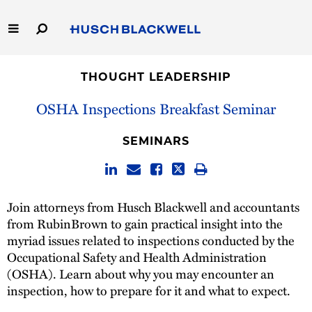
Skip
to
Main
Content
Link
Link
Our Firm
to
to
THOUGHT LEADERSHIP
Homepage
Homepage
Capabilities
OSHA Inspections Breakfast Seminar
People
SEMINARS
Careers
Join attorneys from Husch Blackwell and accountants
Thought Leadership
from RubinBrown to gain practical insight into the
myriad issues related to inspections conducted by the
Occupational Safety and Health Administration
(OSHA). Learn about why you may encounter an
inspection, how to prepare for it and what to expect.