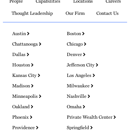
People
Capabilities
Locations
Careers
Homepage
Thought Leadership
Our Firm
Contact Us
Austin
Boston
Chattanooga
Chicago
Dallas
Denver
Houston
Jefferson City
Kansas City
Los Angeles
Madison
Milwaukee
Minneapolis
Nashville
Oakland
Omaha
Phoenix
Private Wealth Center
Providence
Springfield