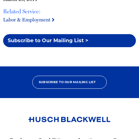
Related Service:
Labor & Employment
Subscribe to Our Mailing List >
SUBSCRIBE TO OUR MAILING LIST
Link
to