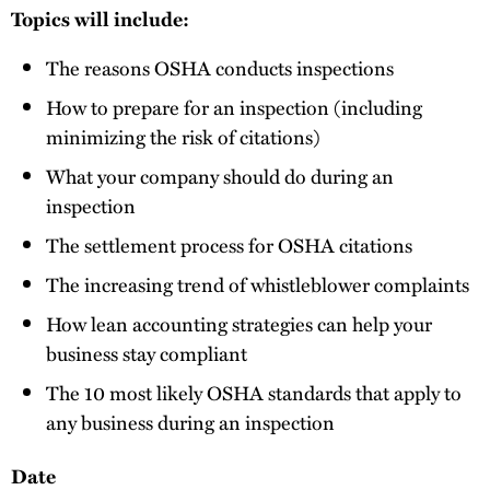
Topics will include:
The reasons OSHA conducts inspections
How to prepare for an inspection (including
minimizing the risk of citations)
What your company should do during an
inspection
The settlement process for OSHA citations
The increasing trend of whistleblower complaints
How lean accounting strategies can help your
business stay compliant
The 10 most likely OSHA standards that apply to
any business during an inspection
Date