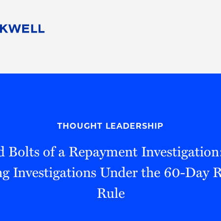
People
Careers
Find Your Legal Professional
10 Reasons 
Corporate Social Responsibility
Attorneys
Diversity, Equity, & Inclusion
Professional
s
HB Communities for Change
Law Studen
Pro Bono
Career Jour
THOUGHT LEADERSHIP
 Consulting
Alumni Network
Professiona
 Bolts of a Repayment Investigation
g Investigations Under the 60-Day
Rule