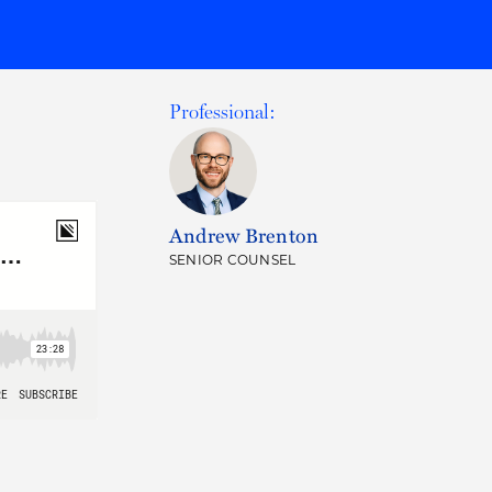
Professional:
Andrew Brenton
SENIOR COUNSEL