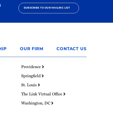
h
SUBSCRIBE TO OUR MAILING LIST
HIP
OUR FIRM
CONTACT US
Providence
Springfield
St. Louis
The Link Virtual Office
Washington, DC