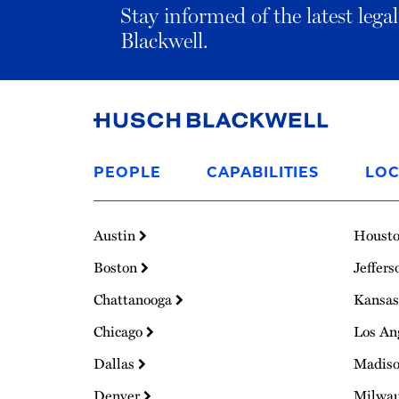
Stay informed of the latest leg
Blackwell.
Link
to
PEOPLE
CAPABILITIES
LOC
Homepage
Austin
Houst
Boston
Jeffers
Chattanooga
Kansas
Chicago
Los An
Dallas
Madis
Denver
Milwa