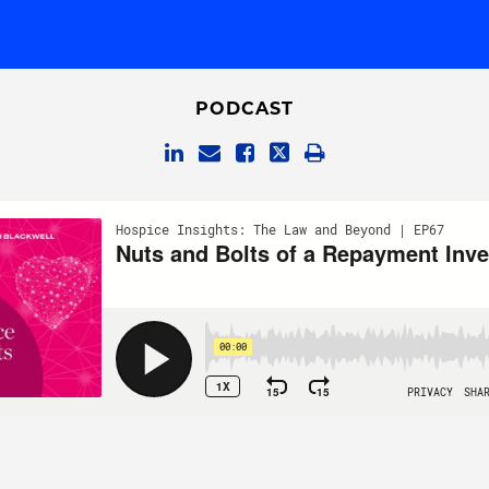
PODCAST