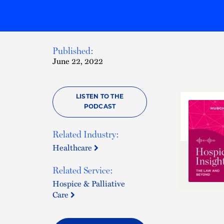
Published:
June 22, 2022
LISTEN TO THE
PODCAST
Related Industry:
Healthcare
Related Service:
Hospice & Palliative
Care