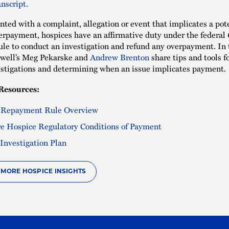
nscript.
ted with a complaint, allegation or event that implicates a pot
rpayment, hospices have an affirmative duty under the federal
le to conduct an investigation and refund any overpayment. In 
well’s Meg Pekarske and
Andrew Brenton
share tips and tools f
estigations and determining when an issue implicates payment.
Resources:
 Repayment Rule Overview
e Hospice Regulatory Conditions of Payment
Investigation Plan
O MORE HOSPICE INSIGHTS