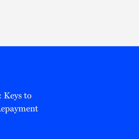
Thought Leadership
to Join Us
Insights
News
 Staff
Podcasts
ts
Blogs
neys
Events
l Development
: Keys to
 Repayment