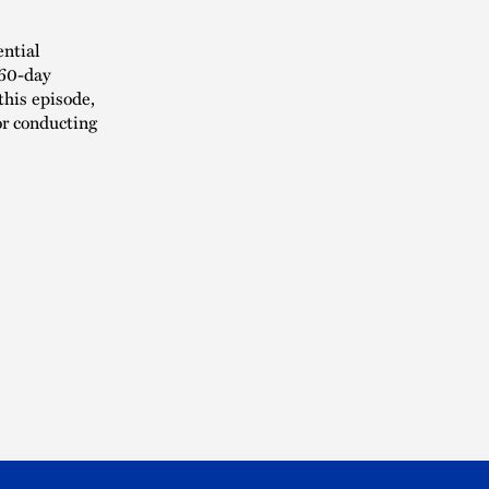
ential
 60-day
this episode,
or conducting