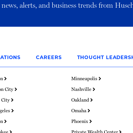
al news, alerts, and business trends from Husc
ATIONS
CAREERS
THOUGHT LEADERS
on
Minneapolis
on City
Nashville
 City
Oakland
geles
Omaha
on
Phoenix
ukee
Private Wealth Center