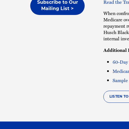
Read the Tra
Subscribe to Our
Mailing List >
When confron
Medicare ove
repayment ru
Husch Black
internal inv
Additional 
60-Day
Medicar
Sample 
LISTEN T