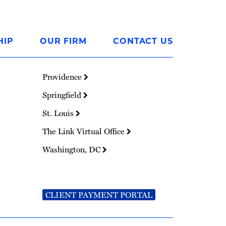
HIP
OUR FIRM
CONTACT US
Providence
Springfield
St. Louis
The Link Virtual Office
Washington, DC
CLIENT PAYMENT PORTAL