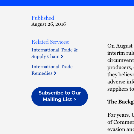
Published:
August 26, 2016
Related Services:
On August 
International Trade &
interim rul
Supply Chain
circumvent
International Trade
producers,
Remedies
they believe
adverse inf
suppliers t
Subscribe to Our
Mailing List >
The Back
For years,
of Commerc
evasion an