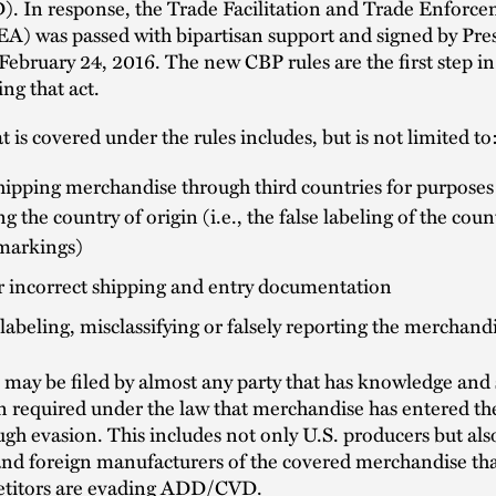
 In response, the Trade Facilitation and Trade Enforce
A) was passed with bipartisan support and signed by Pre
bruary 24, 2016. The new CBP rules are the first step in
ng that act.
t is covered under the rules includes, but is not limited to
ipping merchandise through third countries for purposes
g the country of origin (i.e., the false labeling of the coun
 markings)
r incorrect shipping and entry documentation
 labeling, misclassifying or falsely reporting the merchand
 may be filed by almost any party that has knowledge and 
n required under the law that merchandise has entered th
ugh evasion. This includes not only U.S. producers but als
nd foreign manufacturers of the covered merchandise tha
etitors are evading ADD/CVD.