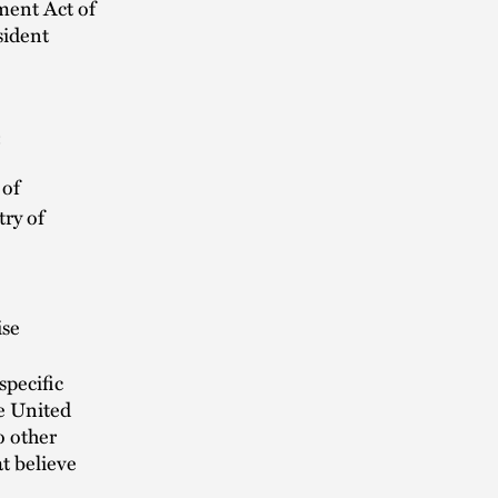
ment Act of
sident
:
 of
try of
ise
specific
e United
o other
t believe