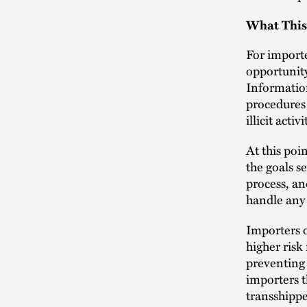
What This
For importe
opportunity
Information
procedures 
illicit activi
At this poin
the goals s
process, an
handle any
Importers o
higher risk
preventing 
importers t
transshippe