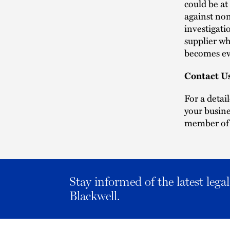
could be at
against non
investigati
supplier wh
becomes ev
Contact U
For a detai
your busine
member of
Stay informed of the latest leg
Blackwell.