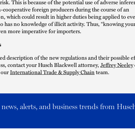
 risk. This is because of the potential use of adverse infer
-cooperative foreign producers during the course of an
on, which could result in higher duties being applied to ev
o has no knowledge of illicit activity. Thus, “knowing your
en more imperative for importers.
s
led description of the new regulations and their possible e
ss, contact your Husch Blackwell attorney,
Jeffrey Neeley
 our
International Trade & Supply Chain
team.
al news, alerts, and business trends from Husc