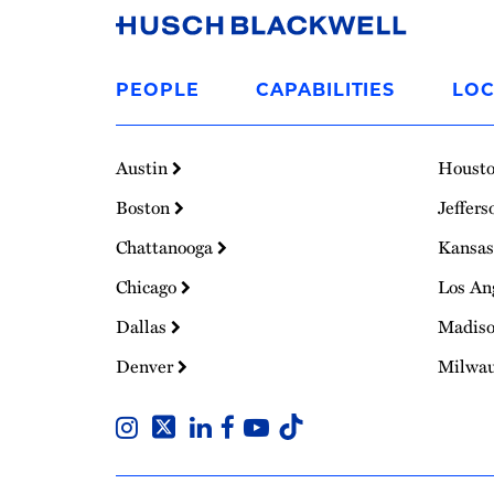
Link
to
PEOPLE
CAPABILITIES
LOC
Homepage
Austin
Houst
Boston
Jeffers
Chattanooga
Kansas
Chicago
Los An
Dallas
Madis
Denver
Milwa