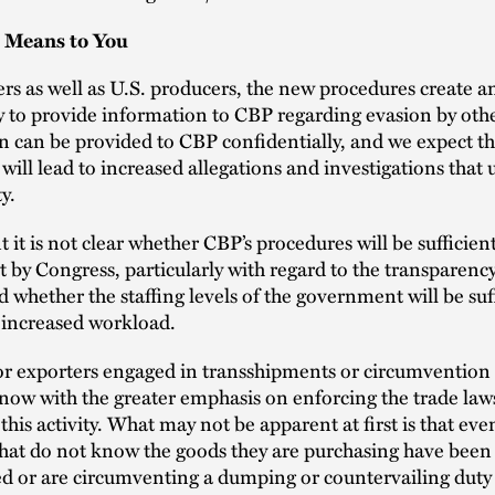
 Means to You
rs as well as U.S. producers, the new procedures create 
 to provide information to CBP regarding evasion by othe
 can be provided to CBP confidentially, and we expect t
will lead to increased allegations and investigations that
ty.
t it is not clear whether CBP’s procedures will be sufficien
et by Congress, particularly with regard to the transparency
d whether the staffing levels of the government will be suff
 increased workload.
r exporters engaged in transshipments or circumvention 
 now with the greater emphasis on enforcing the trade law
this activity. What may not be apparent at first is that eve
hat do not know the goods they are purchasing have been
d or are circumventing a dumping or countervailing duty