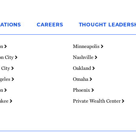
ATIONS
CAREERS
THOUGHT LEADERS
on
Minneapolis
on City
Nashville
 City
Oakland
geles
Omaha
on
Phoenix
ukee
Private Wealth Center