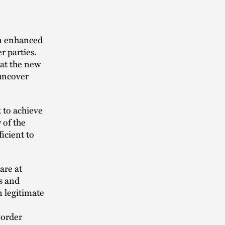
an enhanced
r parties.
hat the new
 uncover
t to achieve
 of the
icient to
are at
s and
n legitimate
 order