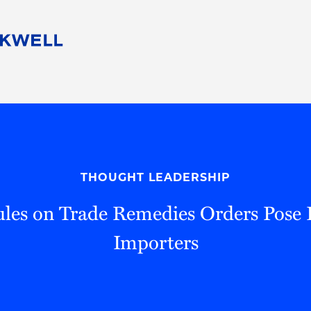
People
Careers
Find Your Legal Professional
10 Reasons 
Corporate Social Responsibility
Attorneys
Diversity, Equity, & Inclusion
Professional
s
HB Communities for Change
Law Studen
Pro Bono
Career Jour
THOUGHT LEADERSHIP
 Consulting
Alumni Network
Professiona
les on Trade Remedies Orders Pose R
Importers