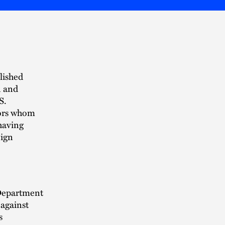
lished
n and
S.
tors whom
 having
eign
 Department
against
s