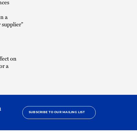
ences
en a
 supplier”
ffect on
or a
h
SUBSCRIBE TO OUR MAILING LIST