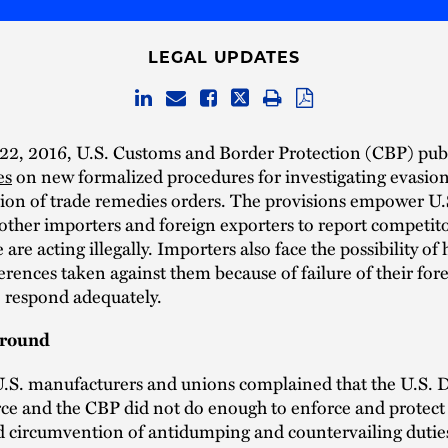
LEGAL UPDATES
22, 2016, U.S. Customs and Border Protection (CBP) pub
es
on new formalized procedures for investigating evasio
ion of trade remedies orders. The provisions empower U.
 other importers and foreign exporters to report competi
 are acting illegally. Importers also face the possibility of
erences taken against them because of failure of their for
o respond adequately.
ground
 U.S. manufacturers and unions complained that the U.S.
e and the CBP did not do enough to enforce and protect 
d circumvention of antidumping and countervailing dutie