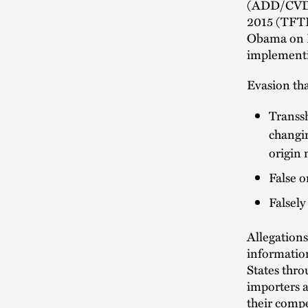
(ADD/CVD).
2015 (TFTE
Obama on Fe
implementi
Evasion tha
Transsh
changin
origin
False o
Falsely
Allegations
informatio
States thro
importers a
their comp