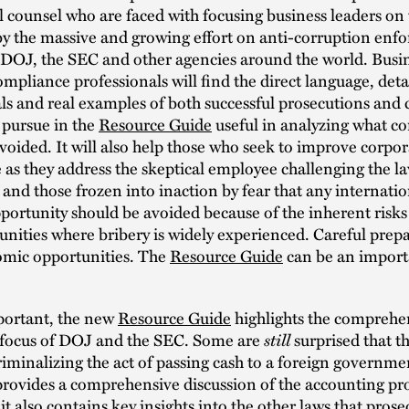
 counsel who are faced with focusing business leaders on 
by the massive and growing effort on anti-corruption enf
 DOJ, the SEC and other agencies around the world. Busin
ompliance professionals will find the direct language, deta
ls and real examples of both successful prosecutions and
 pursue in the
Resource Guide
useful in analyzing what c
voided. It will also help those who seek to improve corpor
as they address the skeptical employee challenging the la
 and those frozen into inaction by fear that any internatio
portunity should be avoided because of the inherent risks
ities where bribery is widely experienced. Careful prep
mic opportunities. The
Resource Guide
can be an importa
portant, the new
Resource Guide
highlights the comprehen
 focus of DOJ and the SEC. Some are
still
surprised that th
criminalizing the act of passing cash to a foreign governme
rovides a comprehensive discussion of the accounting pro
 it also contains key insights into the other laws that pros