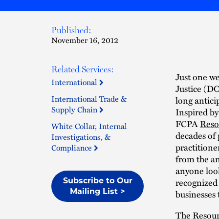
Published:
November 16, 2012
Related Services:
Just one we
International
Justice (D
International Trade &
long antici
Supply Chain
Inspired by
FCPA
Reso
White Collar, Internal
decades of
Investigations, &
practitioner
Compliance
from the an
anyone look
recognized a
Subscribe to Our
Mailing List >
businesses 
The Resourc