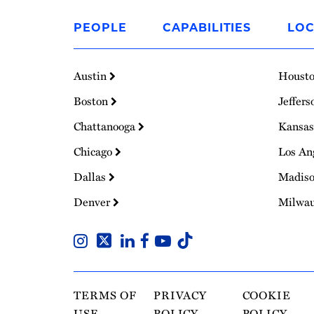
Link
to
PEOPLE
CAPABILITIES
LOC
Homepage
Austin
Houst
Boston
Jeffers
Chattanooga
Kansas
Chicago
Los An
Dallas
Madis
Denver
Milwa
TERMS OF
PRIVACY
COOKIE
USE
POLICY
POLICY