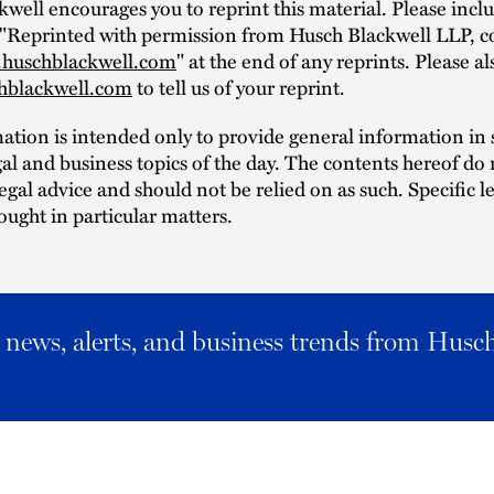
well encourages you to reprint this material. Please incl
 "Reprinted with permission from Husch Blackwell LLP, c
huschblackwell.com
" at the end of any reprints. Please a
hblackwell.com
to tell us of your reprint.
mation is intended only to provide general information i
al and business topics of the day. The contents hereof do 
legal advice and should not be relied on as such. Specific l
ought in particular matters.
al news, alerts, and business trends from Husc