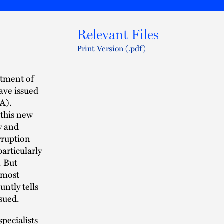
Relevant Files
Print Version (.pdf)
rtment of
ave issued
A).
 this new
y and
rruption
particularly
. But
 most
untly tells
sued.
pecialists