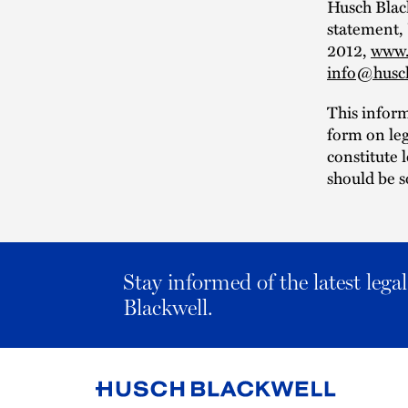
Husch Black
statement,
2012,
www.
info@husc
This infor
form on leg
constitute 
should be s
Stay informed of the latest leg
Blackwell.