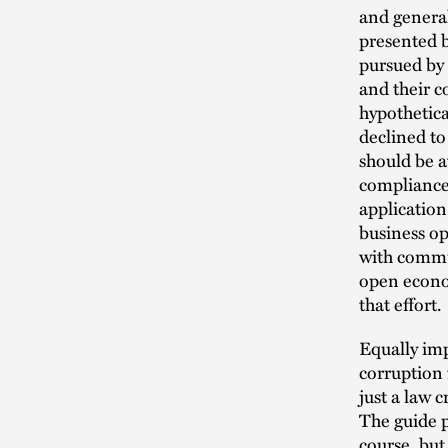
and general
presented 
pursued by
and their c
hypothetica
declined to
should be a
compliance 
application
business op
with commun
open econo
that effort.
Equally im
corruption
just a law 
The guide p
course, but