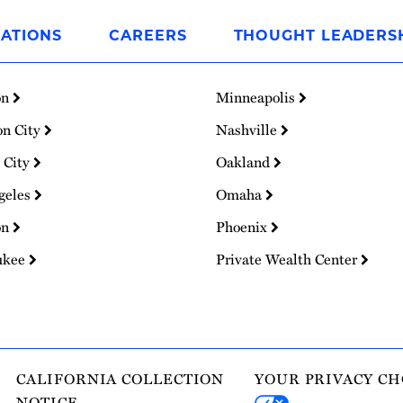
ATIONS
CAREERS
THOUGHT LEADERS
on
Minneapolis
on City
Nashville
 City
Oakland
geles
Omaha
on
Phoenix
ukee
Private Wealth Center
CALIFORNIA COLLECTION
YOUR PRIVACY CH
NOTICE