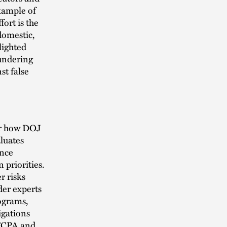
xample of
ort is the
domestic,
lighted
aundering
st false
for how DOJ
aluates
ance
 priorities.
r risks
der experts
ograms,
igations
 FCPA and