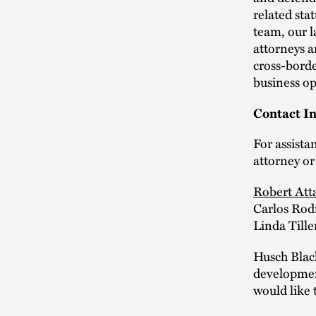
related sta
team, our l
attorneys a
cross-borde
business op
Contact In
For assista
attorney or
Robert Att
Carlos Rod
Linda Tille
Husch Blac
development
would like 