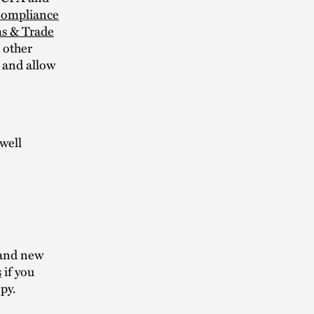
 Compliance
s & Trade
d other
s and allow
well
and new
s
if you
py.