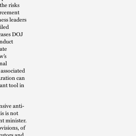
the risks
orcement
ess leaders
iled
 cases DOJ
onduct
ate
w’s
nal
 associated
aration can
nt tool in
sive anti-
is is not
nt minister.
visions, of
ecutors and