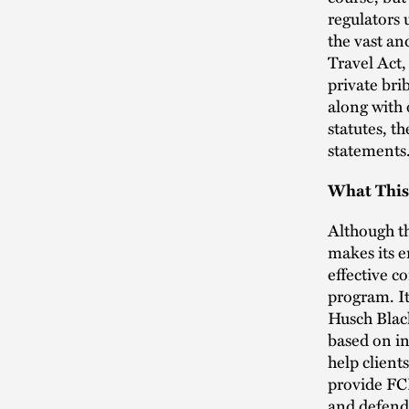
regulators
the vast an
Travel Act,
private bri
along with 
statutes, th
statements
What This
Although t
makes its e
effective c
program. It
Husch Black
based on in
help client
provide FCP
and defend