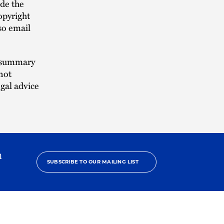
ude the
opyright
lso email
n summary
not
egal advice
h
SUBSCRIBE TO OUR MAILING LIST