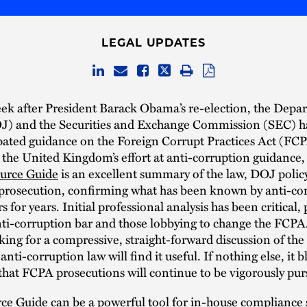
LEGAL UPDATES
ek after President Barack Obama’s re-election, the Depa
OJ) and the Securities and Exchange Commission (SEC) h
pated guidance on the Foreign Corrupt Practices Act (FCP
 the United Kingdom’s effort at anti-corruption guidance,
urce Guide
is an excellent summary of the law, DOJ polic
 prosecution, confirming what has been known by anti-co
s for years. Initial professional analysis has been critical, 
ti-corruption bar and those lobbying to change the FCPA
ing for a compressive, straight-forward discussion of the
nti-corruption law will find it useful. If nothing else, it bl
that FCPA prosecutions will continue to be vigorously pur
e Guide can be a powerful tool for in-house compliance s