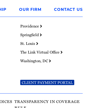
HIP
OUR FIRM
CONTACT US
Providence
Springfield
St. Louis
The Link Virtual Office
Washington, DC
CLIENT PAYMENT PORTAL
OICES
TRANSPARENCY IN COVERAGE
RULE