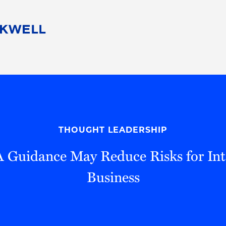
People
Careers
Find Your Legal Professional
10 Reasons 
Corporate Social Responsibility
Attorneys
Diversity, Equity, & Inclusion
Professional
s
HB Communities for Change
Law Studen
Pro Bono
Career Jour
THOUGHT LEADERSHIP
 Consulting
Alumni Network
Professiona
Guidance May Reduce Risks for Int
Business