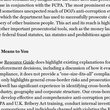
 use in conjunction with the FCPA. The most prominent e
d sometimes unexpected reach of DOJ’s anti-corruption eff
 which the department has used to successfully prosecute 
bery of other business people. This act and its reach is high
other important prosecutorial tools, such as the money l
e federal fraud statutes, tax statutes and prohibitions again
.
 Means to You
he
Resource Guide
does highlight existing explanations 
nforcement decisions, including a discussion of how it ev
ompliance, it does not provide a “one-size-fits-all” compli
 only highlights general cross-border risks and prosecution
well has significant experience in identifying cross-borde
dustry, geography and corporate structure. Our cross-bor
s develop effective and comprehensive anti-corruption pr
A and U.K. Bribery Act training, conduct internal invest
 corporations and individuals charged with violating the