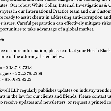
tutes. Our robust
White Collar, Internal Investigations &
awyers in our
International Practice
team and our
Custom
re ready to assist clients in addressing anti-corruption an
r issues. Careful preparation can effectively mitigate risk
portunities to take advantage of a global market.
fo
nce or more information, please contact your Husch Black
 one of the attorneys listed below.
ai
- 303.749.7213
riguez - 202.378.2365
r - 816.983.8223
kwell LLP regularly publishes
updates on industry trends
s in the law for our clients and friends. Please
contact u
to receive updates and newsletters, or request a printed co