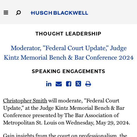
Skip
to
Main
Content
Link
Link
Our Firm
to
to
THOUGHT LEADERSHIP
Homepage
Homepage
Capabilities
Moderator, "Federal Court Update," Judge
Kintz Memorial Bench & Bar Conference 2024
People
SPEAKING ENGAGEMENTS
Careers
Thought Leadership
Christopher Smith
will moderate, "Federal Court
Update," at the Judge Kintz Memorial Bench & Bar
Conference presented by The Bar Association of
Metropolitan St. Louis on Wednesday, May 29, 2024.
Gain insights from the court on professionalism, the