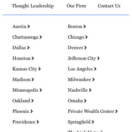
Thought Leadership
Our Firm
Contact Us
Austin
Boston
Chattanooga
Chicago
Dallas
Denver
Houston
Jefferson City
Kansas City
Los Angeles
Madison
Milwaukee
Minneapolis
Nashville
Oakland
Omaha
Phoenix
Private Wealth Center
Providence
Springfield