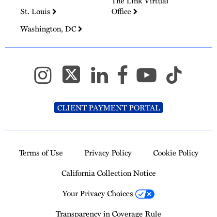
The Link Virtual
St. Louis
Office
Washington, DC
CLIENT PAYMENT PORTAL
Terms of Use
Privacy Policy
Cookie Policy
California Collection Notice
Your Privacy Choices
Transparency in Coverage Rule