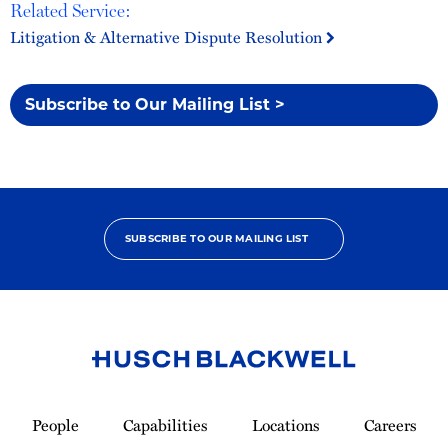
Related Service:
Litigation & Alternative Dispute Resolution
Subscribe to Our Mailing List >
SUBSCRIBE TO OUR MAILING LIST
Link
to
People
Capabilities
Locations
Careers
Homepage