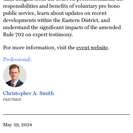
responsibilities and benefits of voluntary pro bono
public service, learn about updates on recent
developments within the Eastern District, and
understand the significant impacts of the amended
Rule 702 on expert testimony.
For more information, visit the
event website
.
Professional:
Christopher A. Smith
PARTNER
May 29, 2024