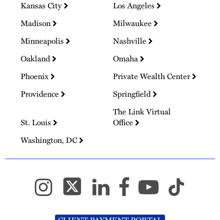
Kansas City
Los Angeles
Madison
Milwaukee
Minneapolis
Nashville
Oakland
Omaha
Phoenix
Private Wealth Center
Providence
Springfield
The Link Virtual
St. Louis
Office
Washington, DC
CLIENT PAYMENT PORTAL