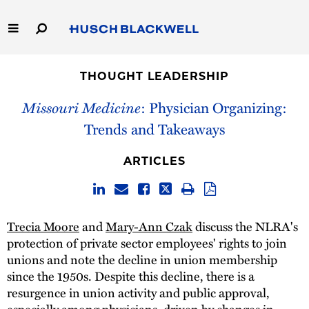
Skip
to
Main
Content
Link
Link
Our Firm
to
to
THOUGHT LEADERSHIP
Homepage
Homepage
Capabilities
Missouri Medicine
: Physician Organizing:
Trends and Takeaways
People
ARTICLES
Careers
Thought Leadership
Trecia Moore
and
Mary-Ann Czak
discuss the NLRA's
protection of private sector employees' rights to join
unions and note the decline in union membership
since the 1950s. Despite this decline, there is a
resurgence in union activity and public approval,
especially among physicians, driven by changes in