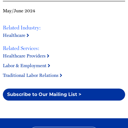
May/June 2024
Related Industry:
Healthcare
Related Services:
Healthcare Providers
Labor & Employment
Traditional Labor Relations
Subscribe to Our Mailing List >