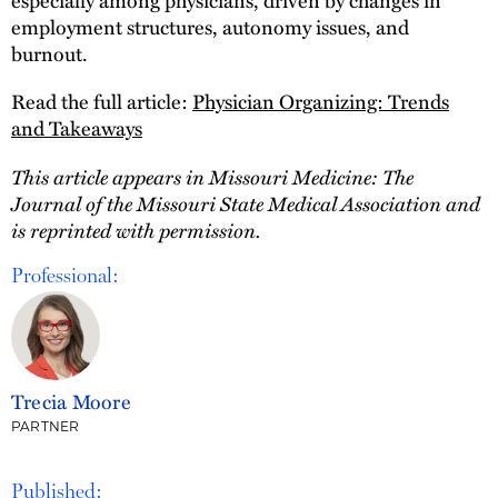
employment structures, autonomy issues, and
burnout.
Read the full article:
Physician Organizing: Trends
and Takeaways
This article appears in Missouri Medicine: The
Journal of the Missouri State Medical Association and
is reprinted with permission.
Professional:
Trecia Moore
PARTNER
Published: