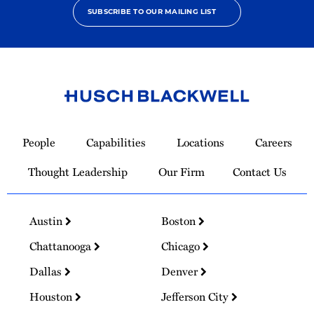
SUBSCRIBE TO OUR MAILING LIST
Link
to
People
Capabilities
Locations
Careers
Homepage
Thought Leadership
Our Firm
Contact Us
Austin
Boston
Chattanooga
Chicago
Dallas
Denver
Houston
Jefferson City