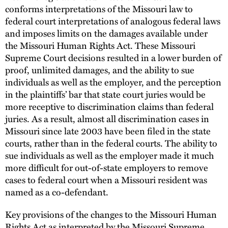
conforms interpretations of the Missouri law to
federal court interpretations of analogous federal laws
and imposes limits on the damages available under
the Missouri Human Rights Act. These Missouri
Supreme Court decisions resulted in a lower burden of
proof, unlimited damages, and the ability to sue
individuals as well as the employer, and the perception
in the plaintiffs’ bar that state court juries would be
more receptive to discrimination claims than federal
juries. As a result, almost all discrimination cases in
Missouri since late 2003 have been filed in the state
courts, rather than in the federal courts. The ability to
sue individuals as well as the employer made it much
more difficult for out-of-state employers to remove
cases to federal court when a Missouri resident was
named as a co-defendant.
Key provisions of the changes to the Missouri Human
Rights Act as interpreted by the Missouri Supreme