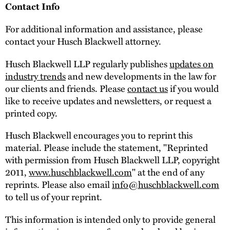
Contact Info
For additional information and assistance, please
contact your Husch Blackwell attorney.
Husch Blackwell LLP regularly publishes
updates on
industry trends
and new developments in the law for
our clients and friends. Please
contact us
if you would
like to receive updates and newsletters, or request a
printed copy.
Husch Blackwell encourages you to reprint this
material. Please include the statement, "Reprinted
with permission from Husch Blackwell LLP, copyright
2011,
www.huschblackwell.com
" at the end of any
reprints. Please also email
info@huschblackwell.com
to tell us of your reprint.
This information is intended only to provide general