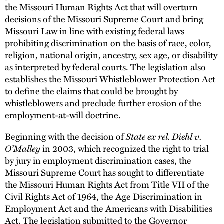
the Missouri Human Rights Act that will overturn
decisions of the Missouri Supreme Court and bring
Missouri Law in line with existing federal laws
prohibiting discrimination on the basis of race, color,
religion, national origin, ancestry, sex age, or disability
as interpreted by federal courts. The legislation also
establishes the Missouri Whistleblower Protection Act
to define the claims that could be brought by
whistleblowers and preclude further erosion of the
employment-at-will doctrine.
Beginning with the decision of
State ex rel. Diehl v.
O’Malley
in 2003, which recognized the right to trial
by jury in employment discrimination cases, the
Missouri Supreme Court has sought to differentiate
the Missouri Human Rights Act from Title VII of the
Civil Rights Act of 1964, the Age Discrimination in
Employment Act and the Americans with Disabilities
Act. The legislation submitted to the Governor