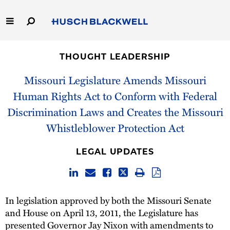
Skip
to
Main
Content
Link
Link
Our Firm
to
to
THOUGHT LEADERSHIP
Homepage
Homepage
Capabilities
Missouri Legislature Amends Missouri
Human Rights Act to Conform with Federal
People
Discrimination Laws and Creates the Missouri
Whistleblower Protection Act
Careers
LEGAL UPDATES
Thought Leadership
In legislation approved by both the Missouri Senate
and House on April 13, 2011, the Legislature has
presented Governor Jay Nixon with amendments to