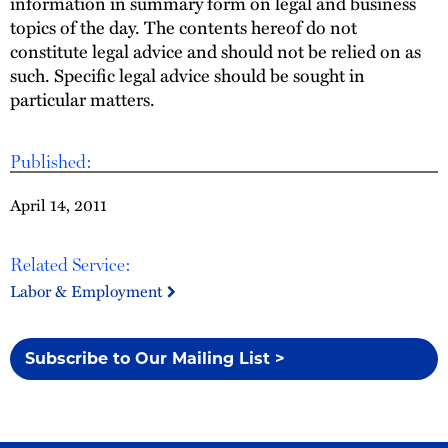
information in summary form on legal and business
topics of the day. The contents hereof do not
constitute legal advice and should not be relied on as
such. Specific legal advice should be sought in
particular matters.
Published:
April 14, 2011
Related Service:
Labor & Employment
Subscribe to Our Mailing List >