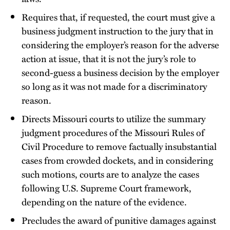
Requires that, if requested, the court must give a
business judgment instruction to the jury that in
considering the employer’s reason for the adverse
action at issue, that it is not the jury’s role to
second-guess a business decision by the employer
so long as it was not made for a discriminatory
reason.
Directs Missouri courts to utilize the summary
judgment procedures of the Missouri Rules of
Civil Procedure to remove factually insubstantial
cases from crowded dockets, and in considering
such motions, courts are to analyze the cases
following U.S. Supreme Court framework,
depending on the nature of the evidence.
Precludes the award of punitive damages against