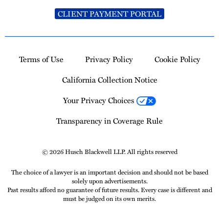
CLIENT PAYMENT PORTAL
Terms of Use
Privacy Policy
Cookie Policy
California Collection Notice
Your Privacy Choices
Transparency in Coverage Rule
© 2026 Husch Blackwell LLP. All rights reserved
The choice of a lawyer is an important decision and should not be based
solely upon advertisements.
Past results afford no guarantee of future results. Every case is different and
must be judged on its own merits.