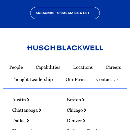
SUBSCRIBE TO OUR MAILING LIST
Link
to
People
Capabilities
Locations
Careers
Homepage
Thought Leadership
Our Firm
Contact Us
Austin
Boston
Chattanooga
Chicago
Dallas
Denver