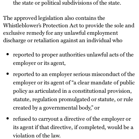
the state or political subdivisions of the state.
The approved legislation also contains the
Whistleblower’s Protection Act to provide the sole and
exclusive remedy for any unlawful employment
discharge or retaliation against an individual who
reported to proper authorities unlawful acts of the
employer or its agent,
reported to an employer serious misconduct of the
employer or its agent of “a clear mandate of public
policy as articulated in a constitutional provision,
statute, regulation promulgated or statute, or rule
created by a governmental body,” or
refused to carryout a directive of the employer or
its agent if that directive, if completed, would be a
violation of the law.