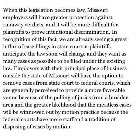
When this legislation becomes law, Missouri
employers will have greater protection against
runaway verdicts, and it will be more difficult for
plaintiffs to prove intentional discrimination. In
recognition of this fact, we are already seeing a great
influx of case filings in state court as plaintiffs
anticipate the law soon will change and they want as
many cases as possible to be filed under the existing
law. Employers with their principal place of business
outside the state of Missouri will have the option to
remove cases from state court to federal courts, which
are generally perceived to provide a more favorable
venue because of the pulling of juries from a broader
area and the greater likelihood that the meritless cases
will be winnowed out by motion practice because the
federal courts have more staff and a tradition of
disposing of cases by motion.