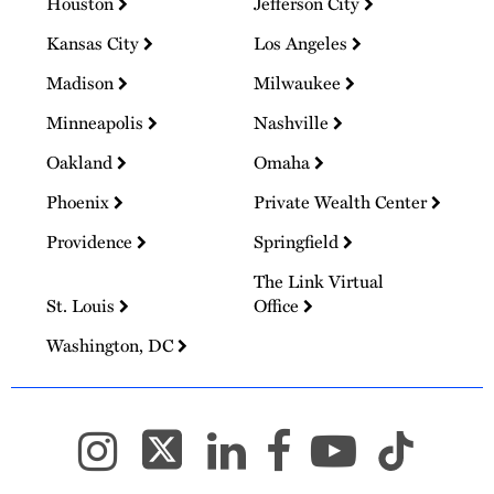
Houston
Jefferson City
Kansas City
Los Angeles
Madison
Milwaukee
Minneapolis
Nashville
Oakland
Omaha
Phoenix
Private Wealth Center
Providence
Springfield
The Link Virtual
St. Louis
Office
Washington, DC