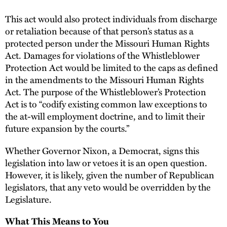
This act would also protect individuals from discharge
or retaliation because of that person’s status as a
protected person under the Missouri Human Rights
Act. Damages for violations of the Whistleblower
Protection Act would be limited to the caps as defined
in the amendments to the Missouri Human Rights
Act. The purpose of the Whistleblower’s Protection
Act is to “codify existing common law exceptions to
the at-will employment doctrine, and to limit their
future expansion by the courts.”
Whether Governor Nixon, a Democrat, signs this
legislation into law or vetoes it is an open question.
However, it is likely, given the number of Republican
legislators, that any veto would be overridden by the
Legislature.
What This Means to You