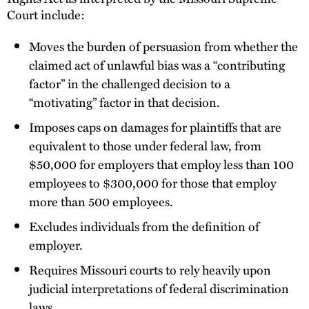
Court include:
Moves the burden of persuasion from whether the
claimed act of unlawful bias was a “contributing
factor” in the challenged decision to a
“motivating” factor in that decision.
Imposes caps on damages for plaintiffs that are
equivalent to those under federal law, from
$50,000 for employers that employ less than 100
employees to $300,000 for those that employ
more than 500 employees.
Excludes individuals from the definition of
employer.
Requires Missouri courts to rely heavily upon
judicial interpretations of federal discrimination
laws.