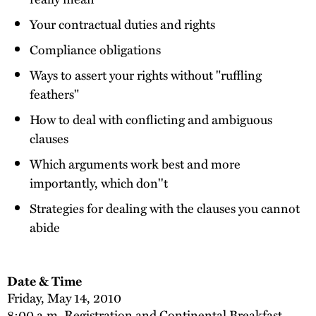
Your contractual duties and rights
Compliance obligations
Ways to assert your rights without "ruffling
feathers"
How to deal with conflicting and ambiguous
clauses
Which arguments work best and more
importantly, which don''t
Strategies for dealing with the clauses you cannot
abide
Date & Time
Friday, May 14, 2010
8:00 a.m. Registration and Continental Breakfast