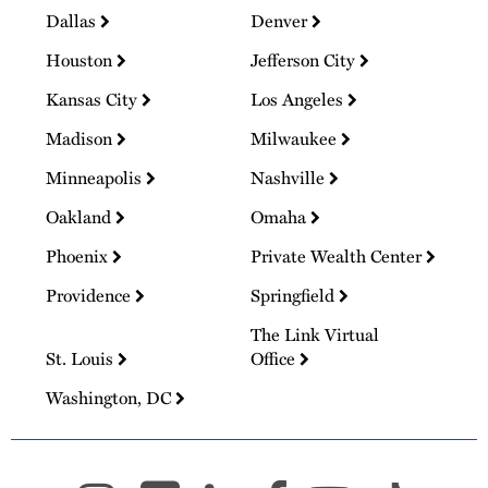
Dallas
Denver
Houston
Jefferson City
Kansas City
Los Angeles
Madison
Milwaukee
Minneapolis
Nashville
Oakland
Omaha
Phoenix
Private Wealth Center
Providence
Springfield
The Link Virtual
St. Louis
Office
Washington, DC