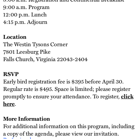
9:00 a.m. Program
12:00 p.m. Lunch
4:15 p.m. Adjourn
Location
The Westin Tysons Corner
7801 Leesburg Pike
Falls Church, Virginia 22043-2404
RSVP
Early bird registration fee is $395 before April 30.
Regular rate is $495. Space is limited; please register
promptly to ensure your attendance. To register,
click
.
here
More Information
For additional information on this program, including
a copy of the agenda, please view our invitation.