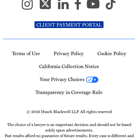
CLIENT PAYMENT PORTAL
Terms of Use
Privacy Policy
Cookie Policy
California Collection Notice
Your Privacy Choices
Transparency in Coverage Rule
© 2026 Husch Blackwell LLP. All rights reserved
The choice of a lawyer is an important decision and should not be based
solely upon advertisements.
Past results afford no guarantee of future results. Every case is different and