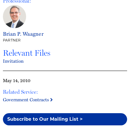
Professional:
Brian P. Waagner
PARTNER
Relevant Files
Invitation
May 14, 2010
Related Service:
Government Contracts
Subscribe to Our Mailing List >