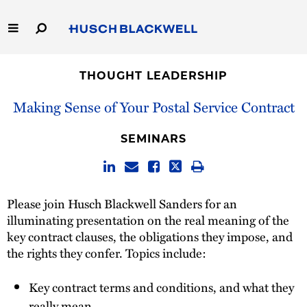
Skip
to
Main
Content
Link
Link
Our Firm
to
to
THOUGHT LEADERSHIP
Homepage
Homepage
Capabilities
Making Sense of Your Postal Service Contract
People
SEMINARS
Careers
Please join Husch Blackwell Sanders for an
Thought Leadership
illuminating presentation on the real meaning of the
key contract clauses, the obligations they impose, and
the rights they confer. Topics include:
Key contract terms and conditions, and what they
really mean