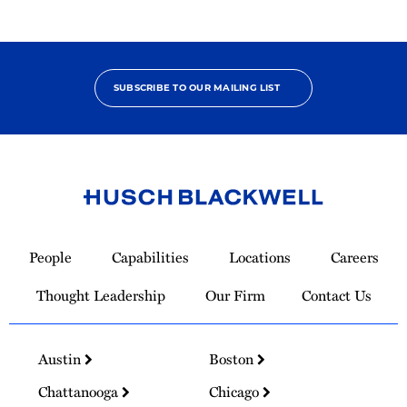
SUBSCRIBE TO OUR MAILING LIST
Link
to
People
Capabilities
Locations
Careers
Homepage
Thought Leadership
Our Firm
Contact Us
Austin
Boston
Chattanooga
Chicago