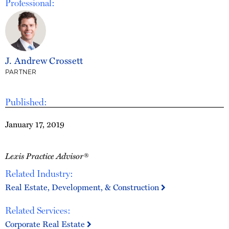
Professional:
J. Andrew Crossett
PARTNER
Published:
January 17, 2019
Lexis Practice Advisor®
Related Industry:
Real Estate, Development, & Construction
Related Services:
Corporate Real Estate