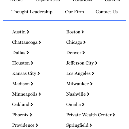
Homepage
Thought Leadership
Our Firm
Contact Us
Austin
Boston
Chattanooga
Chicago
Dallas
Denver
Houston
Jefferson City
Kansas City
Los Angeles
Madison
Milwaukee
Minneapolis
Nashville
Oakland
Omaha
Phoenix
Private Wealth Center
Providence
Springfield