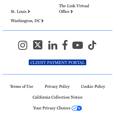
The Link Virtual
St. Louis
Office
Washington, DC
CLIENT PAYMENT PORTAL
Terms of Use
Privacy Policy
Cookie Policy
California Collection Notice
Your Privacy Choices