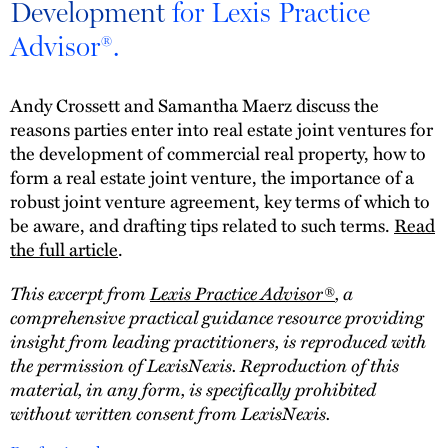
Development
for Lexis Practice
Advisor®.
Andy Crossett and Samantha Maerz discuss the
reasons parties enter into real estate joint ventures for
the development of commercial real property, how to
form a real estate joint venture, the importance of a
robust joint venture agreement, key terms of which to
be aware, and drafting tips related to such terms.
Read
the full article
.
This excerpt from
Lexis Practice Advisor®
, a
comprehensive practical guidance resource providing
insight from leading practitioners, is reproduced with
the permission of LexisNexis. Reproduction of this
material, in any form, is specifically prohibited
without written consent from LexisNexis.