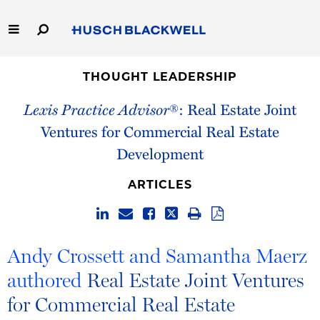
Skip
to
Main
Content
Link
Link
Our Firm
to
to
THOUGHT LEADERSHIP
Homepage
Homepage
Lexis Practice Advisor
®: Real Estate Joint
Capabilities
Ventures for Commercial Real Estate
People
Development
Careers
ARTICLES
Thought Leadership
Andy Crossett and Samantha Maerz
authored
Real Estate Joint Ventures
for Commercial Real Estate