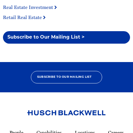
Real Estate Investment
Retail Real Estate
Subscribe to Our Mailing List >
SUBSCRIBE TO OUR MAILING LIST
Link
to
People
Capabilities
Locations
Careers