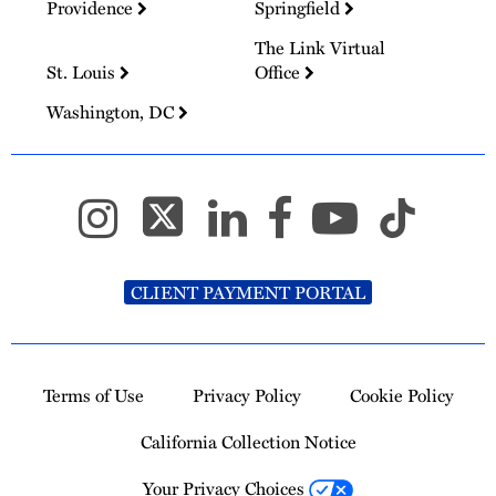
Providence
Springfield
The Link Virtual
St. Louis
Office
Washington, DC
CLIENT PAYMENT PORTAL
Terms of Use
Privacy Policy
Cookie Policy
California Collection Notice
Your Privacy Choices