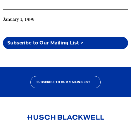
January 1, 1999
Subscribe to Our Mailing List >
SUBSCRIBE TO OUR MAILING LIST
Link