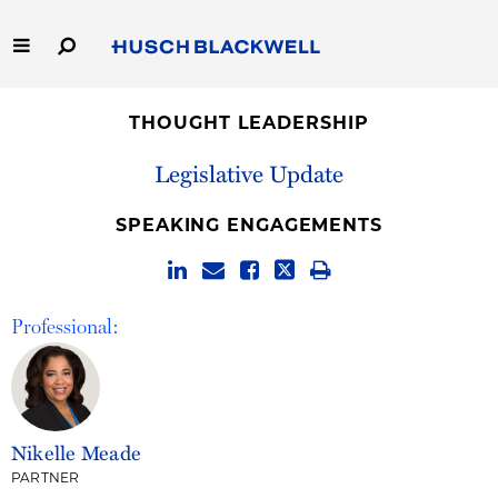
Skip
to
Main
Content
Link
Link
Our Firm
to
to
THOUGHT LEADERSHIP
Homepage
Homepage
Capabilities
Legislative Update
People
SPEAKING ENGAGEMENTS
Careers
Professional:
Thought Leadership
Nikelle Meade
PARTNER