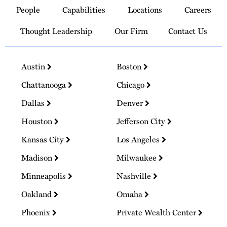
to
People
Capabilities
Locations
Careers
Homepage
Thought Leadership
Our Firm
Contact Us
Austin
Boston
Chattanooga
Chicago
Dallas
Denver
Houston
Jefferson City
Kansas City
Los Angeles
Madison
Milwaukee
Minneapolis
Nashville
Oakland
Omaha
Phoenix
Private Wealth Center