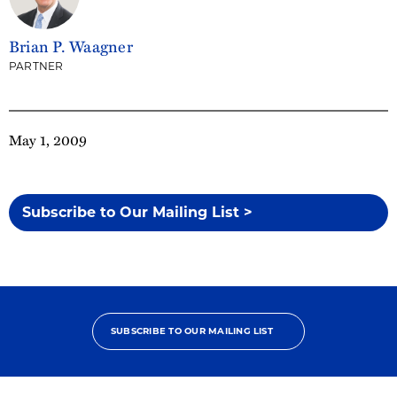
Brian P. Waagner
PARTNER
May 1, 2009
Subscribe to Our Mailing List >
SUBSCRIBE TO OUR MAILING LIST