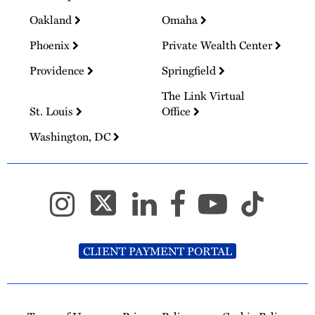
Oakland
Omaha
Phoenix
Private Wealth Center
Providence
Springfield
The Link Virtual
St. Louis
Office
Washington, DC
CLIENT PAYMENT PORTAL