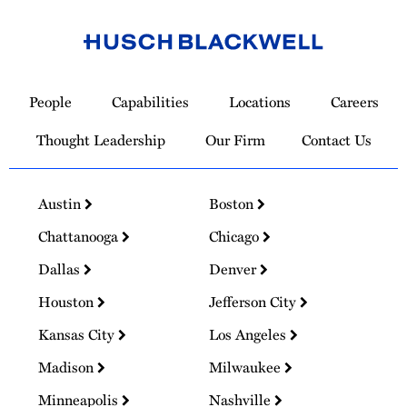
Link
to
People
Capabilities
Locations
Careers
Homepage
Thought Leadership
Our Firm
Contact Us
Austin
Boston
Chattanooga
Chicago
Dallas
Denver
Houston
Jefferson City
Kansas City
Los Angeles
Madison
Milwaukee
Minneapolis
Nashville