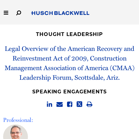
Skip
to
Main
Content
Link
Link
Our Firm
to
to
THOUGHT LEADERSHIP
Homepage
Homepage
Capabilities
Legal Overview of the American Recovery and
Reinvestment Act of 2009, Construction
People
Management Association of America (CMAA)
Leadership Forum, Scottsdale, Ariz.
Careers
SPEAKING ENGAGEMENTS
Thought Leadership
Professional: