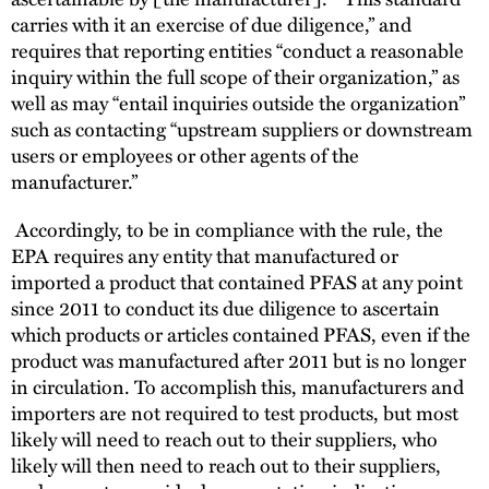
carries with it an exercise of due diligence,” and
requires that reporting entities “conduct a reasonable
inquiry within the full scope of their organization,” as
well as may “entail inquiries outside the organization”
such as contacting “upstream suppliers or downstream
users or employees or other agents of the
manufacturer.”
Accordingly, to be in compliance with the rule, the
EPA requires any entity that manufactured or
imported a product that contained PFAS at any point
since 2011 to conduct its due diligence to ascertain
which products or articles contained PFAS, even if the
product was manufactured after 2011 but is no longer
in circulation. To accomplish this, manufacturers and
importers are not required to test products, but most
likely will need to reach out to their suppliers, who
likely will then need to reach out to their suppliers,