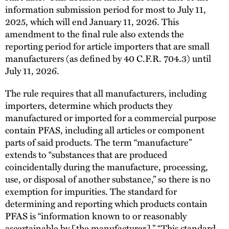
information submission period for most to July 11,
2025, which will end January 11, 2026. This
amendment to the final rule also extends the
reporting period for article importers that are small
manufacturers (as defined by 40 C.F.R. 704.3) until
July 11, 2026.
The rule requires that all manufacturers, including
importers, determine which products they
manufactured or imported for a commercial purpose
contain PFAS, including all articles or component
parts of said products. The term “manufacture”
extends to “substances that are produced
coincidentally during the manufacture, processing,
use, or disposal of another substance,” so there is no
exemption for impurities. The standard for
determining and reporting which products contain
PFAS is “information known to or reasonably
ascertainable by [the manufacturer].” “This standard