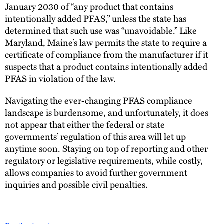
January 2030 of “any product that contains
intentionally added PFAS,” unless the state has
determined that such use was “unavoidable.” Like
Maryland, Maine’s law permits the state to require a
certificate of compliance from the manufacturer if it
suspects that a product contains intentionally added
PFAS in violation of the law.
Navigating the ever-changing PFAS compliance
landscape is burdensome, and unfortunately, it does
not appear that either the federal or state
governments’ regulation of this area will let up
anytime soon. Staying on top of reporting and other
regulatory or legislative requirements, while costly,
allows companies to avoid further government
inquiries and possible civil penalties.