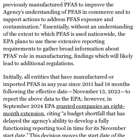
previously manufactured PFAS to improve the
Agency’s understanding of PFAS in commerce and to
support actions to address PFAS exposure and
contamination.” Essentially, without an understanding
of the extent to which PFAS is used nationwide, the
EPA plans to use these extensive reporting
requirements to gather broad information about
PFAS’ role in manufacturing, findings which will likely
lead to additional regulations.
Initially, all entities that have manufactured or
imported PFAS in any year since 2011 had 18 months
following the effective date—November 13, 2023—to
report the above data to the EPA; however, in
September 2024 EPA
granted companies an eight-
month extension
, citing “a budget shortfall that has
delayed the agency’s ability to develop a fully
functioning reporting tool in time for its November
start date.” This decision moves the start date of the