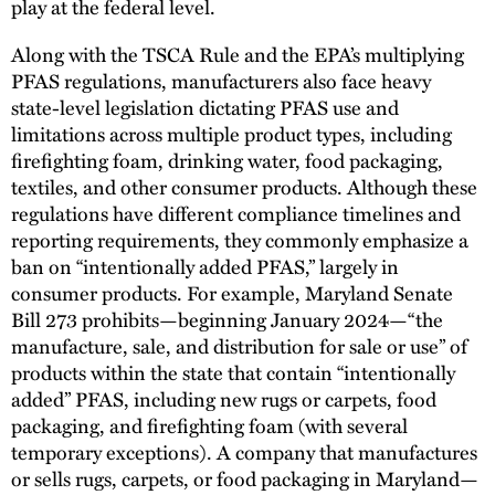
play at the federal level.
Along with the TSCA Rule and the EPA’s multiplying
PFAS regulations, manufacturers also face heavy
state-level legislation dictating PFAS use and
limitations across multiple product types, including
firefighting foam, drinking water, food packaging,
textiles, and other consumer products. Although these
regulations have different compliance timelines and
reporting requirements, they commonly emphasize a
ban on “intentionally added PFAS,” largely in
consumer products. For example, Maryland Senate
Bill 273 prohibits—beginning January 2024—“the
manufacture, sale, and distribution for sale or use” of
products within the state that contain “intentionally
added” PFAS, including new rugs or carpets, food
packaging, and firefighting foam (with several
temporary exceptions). A company that manufactures
or sells rugs, carpets, or food packaging in Maryland—