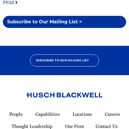
PFAS
Subscribe to Our Mailing List >
SUBSCRIBE TO OUR MAILING LIST
Link
to
People
Capabilities
Locations
Careers
Homepage
Thought Leadership
Our Firm
Contact Us