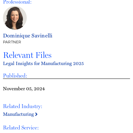
Professional:
Dominique Savinelli
PARTNER
Relevant Files
Legal Insights for Manufacturing 2025
Published:
November 05, 2024
Related Industry:
Manufacturing
Related Service: