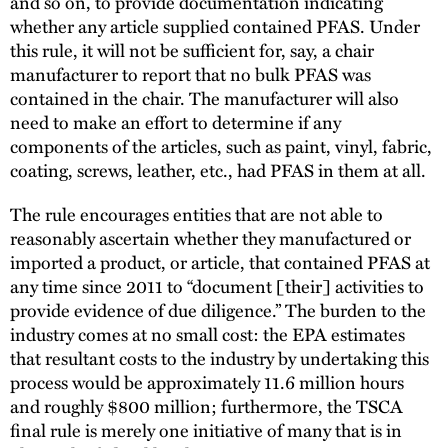
and so on, to provide documentation indicating
whether any article supplied contained PFAS. Under
this rule, it will not be sufficient for, say, a chair
manufacturer to report that no bulk PFAS was
contained in the chair. The manufacturer will also
need to make an effort to determine if any
components of the articles, such as paint, vinyl, fabric,
coating, screws, leather, etc., had PFAS in them at all.
The rule encourages entities that are not able to
reasonably ascertain whether they manufactured or
imported a product, or article, that contained PFAS at
any time since 2011 to “document [their] activities to
provide evidence of due diligence.” The burden to the
industry comes at no small cost: the EPA estimates
that resultant costs to the industry by undertaking this
process would be approximately 11.6 million hours
and roughly $800 million; furthermore, the TSCA
final rule is merely one initiative of many that is in