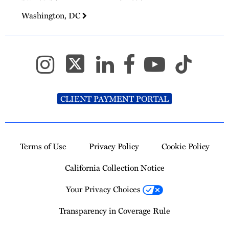
Washington, DC
CLIENT PAYMENT PORTAL
Terms of Use
Privacy Policy
Cookie Policy
California Collection Notice
Your Privacy Choices
Transparency in Coverage Rule