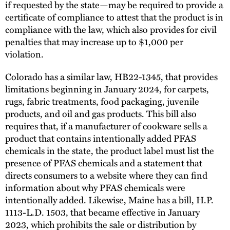
if requested by the state—may be required to provide a
certificate of compliance to attest that the product is in
compliance with the law, which also provides for civil
penalties that may increase up to $1,000 per
violation.
Colorado has a similar law, HB22-1345, that provides
limitations beginning in January 2024, for carpets,
rugs, fabric treatments, food packaging, juvenile
products, and oil and gas products. This bill also
requires that, if a manufacturer of cookware sells a
product that contains intentionally added PFAS
chemicals in the state, the product label must list the
presence of PFAS chemicals and a statement that
directs consumers to a website where they can find
information about why PFAS chemicals were
intentionally added. Likewise, Maine has a bill, H.P.
1113-L.D. 1503, that became effective in January
2023, which prohibits the sale or distribution by