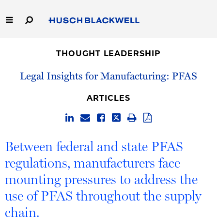
Skip
to
Main
Content
Link
Link
Our Firm
to
to
THOUGHT LEADERSHIP
Homepage
Homepage
Capabilities
Legal Insights for Manufacturing: PFAS
People
ARTICLES
Careers
Between federal and state PFAS
Thought Leadership
regulations, manufacturers face
mounting pressures to address the
use of PFAS throughout the supply
chain.