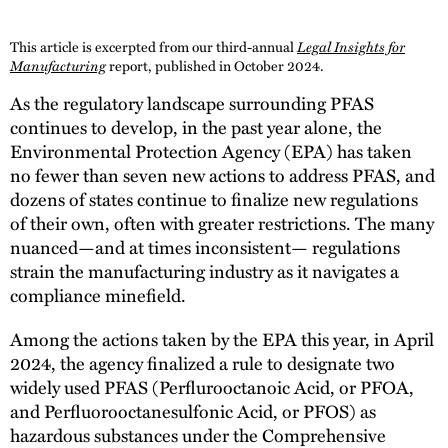
This article is excerpted from our third-annual
Legal Insights for
Manufacturing
report, published in October 2024.
As the regulatory landscape surrounding PFAS
continues to develop, in the past year alone, the
Environmental Protection Agency (EPA) has taken
no fewer than seven new actions to address PFAS, and
dozens of states continue to finalize new regulations
of their own, often with greater restrictions. The many
nuanced—and at times inconsistent— regulations
strain the manufacturing industry as it navigates a
compliance minefield.
Among the actions taken by the EPA this year, in April
2024, the agency finalized a rule to designate two
widely used PFAS (Perflurooctanoic Acid, or PFOA,
and Perfluorooctanesulfonic Acid, or PFOS) as
hazardous substances under the Comprehensive