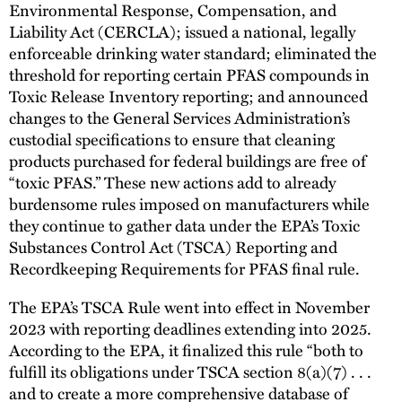
Environmental Response, Compensation, and
Liability Act (CERCLA); issued a national, legally
enforceable drinking water standard; eliminated the
threshold for reporting certain PFAS compounds in
Toxic Release Inventory reporting; and announced
changes to the General Services Administration’s
custodial specifications to ensure that cleaning
products purchased for federal buildings are free of
“toxic PFAS.” These new actions add to already
burdensome rules imposed on manufacturers while
they continue to gather data under the EPA’s Toxic
Substances Control Act (TSCA) Reporting and
Recordkeeping Requirements for PFAS final rule.
The EPA’s TSCA Rule went into effect in November
2023 with reporting deadlines extending into 2025.
According to the EPA, it finalized this rule “both to
fulfill its obligations under TSCA section 8(a)(7) . . .
and to create a more comprehensive database of