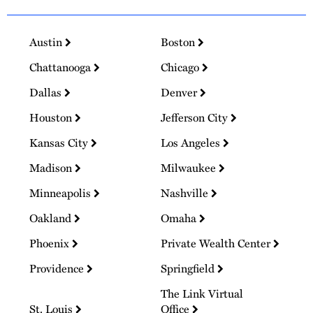
Austin
Boston
Chattanooga
Chicago
Dallas
Denver
Houston
Jefferson City
Kansas City
Los Angeles
Madison
Milwaukee
Minneapolis
Nashville
Oakland
Omaha
Phoenix
Private Wealth Center
Providence
Springfield
The Link Virtual
St. Louis
Office