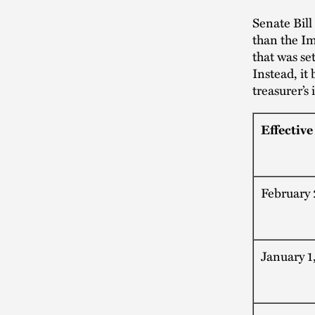
Senate Bill
than the I
that was se
Instead, it
treasurer’s
Effective
February 
January 1