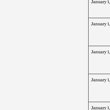
January 1
January 1
January 1
January 1
January 1