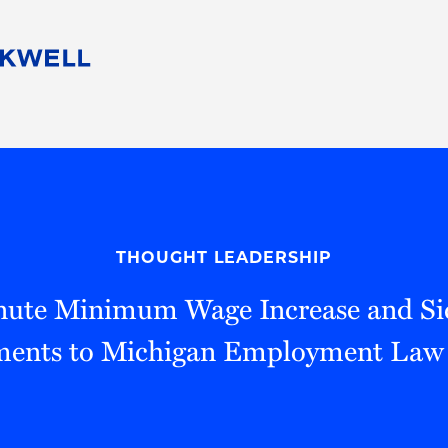
People
Careers
Find Your Legal Professional
10 Reasons 
Corporate Social Responsibility
Attorneys
Diversity, Equity, & Inclusion
Professional
s
HB Communities for Change
Law Studen
Pro Bono
Career Jour
THOUGHT LEADERSHIP
 Consulting
Alumni Network
Professiona
nute Minimum Wage Increase and Si
nts to Michigan Employment Law 