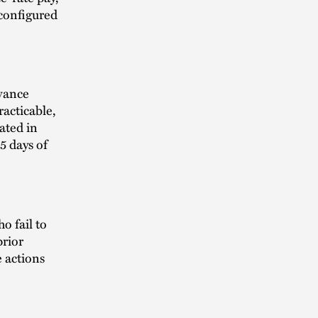
 configured
dvance
racticable,
ated in
5 days of
o fail to
prior
e actions