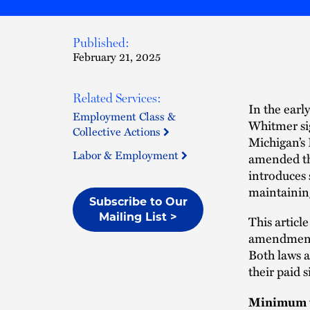
Published:
February 21, 2025
Related Services:
In the ear
Employment Class &
Whitmer si
Collective Actions
Michigan’s
Labor & Employment
amended th
introduces 
maintaining
Subscribe to Our
Mailing List >
This articl
amendments
Both laws a
their paid 
Minimum w