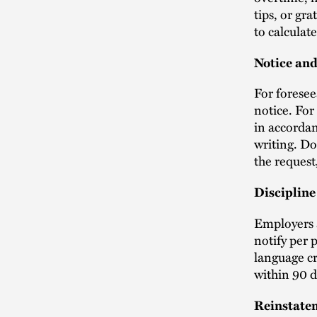
tips, or gr
to calculate
Notice an
For foresee
notice. For
in accordan
writing. Do
the request,
Discipline
Employers a
notify per 
language cr
within 90 
Reinstate