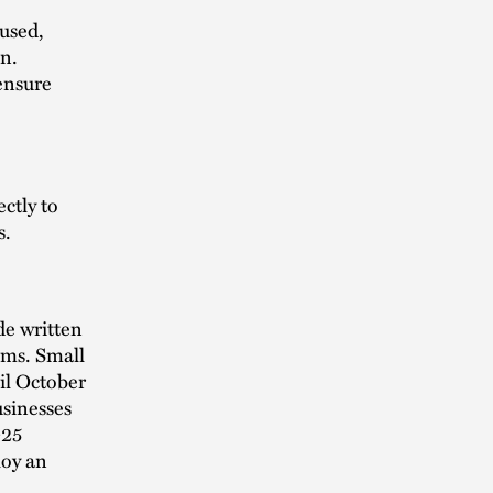
used,
on.
ensure
ctly to
s.
de written
rms. Small
il October
usinesses
025
loy an