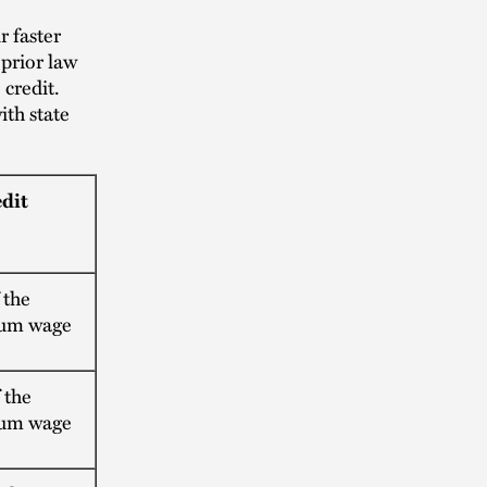
 faster
prior law
 credit.
ith state
edit
 the
um wage
 the
um wage