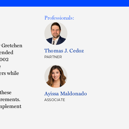
Professionals:
r Gretchen
Thomas J. Cedoz
mended
PARTNER
4002
e
ers while
 these
Ayissa Maldonado
irements.
ASSOCIATE
 implement