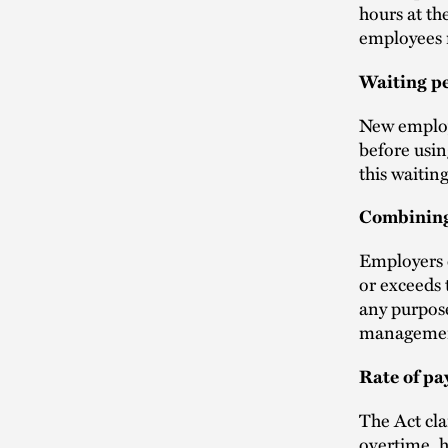
hours at th
employees m
Waiting p
New employ
before usin
this waitin
Combinin
Employers c
or exceeds 
any purpose
management
Rate of pa
The Act cla
overtime, h