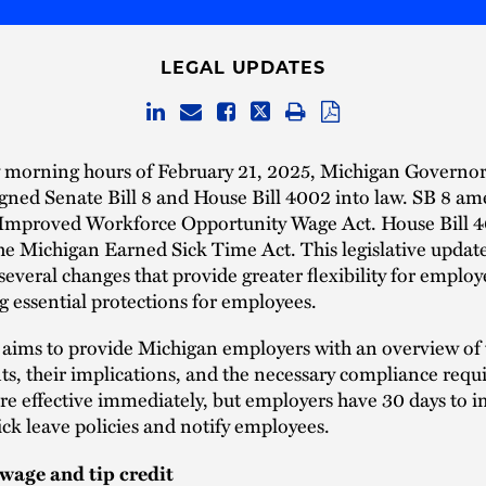
LEGAL UPDATES
ly morning hours of February 21, 2025, Michigan Governo
gned Senate Bill 8 and House Bill 4002 into law. SB 8 a
 Improved Workforce Opportunity Wage Act. House Bill 
e Michigan Earned Sick Time Act. This legislative updat
several changes that provide greater flexibility for employ
 essential protections for employees.
e aims to provide Michigan employers with an overview of
, their implications, and the necessary compliance requ
re effective immediately, but employers have 30 days to
sick leave policies and notify employees.
age and tip credit