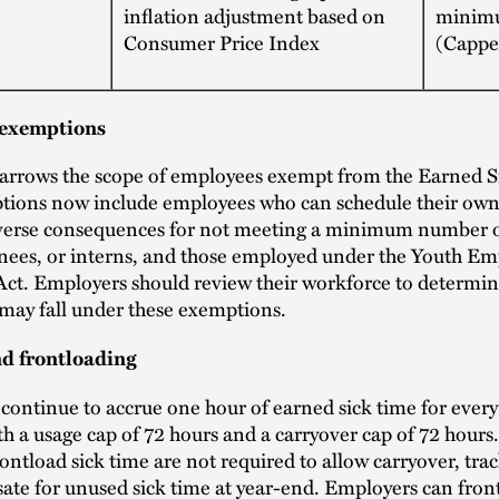
inflation adjustment based on
minim
Consumer Price Index
(Cappe
exemptions
rrows the scope of employees exempt from the Earned S
tions now include employees who can schedule their own
verse consequences for not meeting a minimum number o
inees, or interns, and those employed under the Youth E
Act. Employers should review their workforce to determi
may fall under these exemptions.
d frontloading
ontinue to accrue one hour of earned sick time for every
h a usage cap of 72 hours and a carryover cap of 72 hour
rontload sick time are not required to allow carryover, trac
te for unused sick time at year-end. Employers can fron