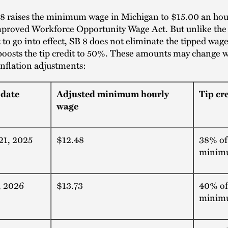
 8 raises the minimum wage in Michigan to $15.00 an hour
mproved Workforce Opportunity Wage Act. But unlike the 
t to go into effect, SB 8 does not eliminate the tipped wage
 boosts the tip credit to 50%. These amounts may change w
 inflation adjustments:
 date
Adjusted minimum hourly
Tip cr
wage
21, 2025
$12.48
38% of
minim
, 2026
$13.73
40% of
minim