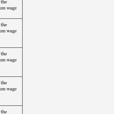
 the
um wage
 the
um wage
 the
um wage
 the
um wage
 the