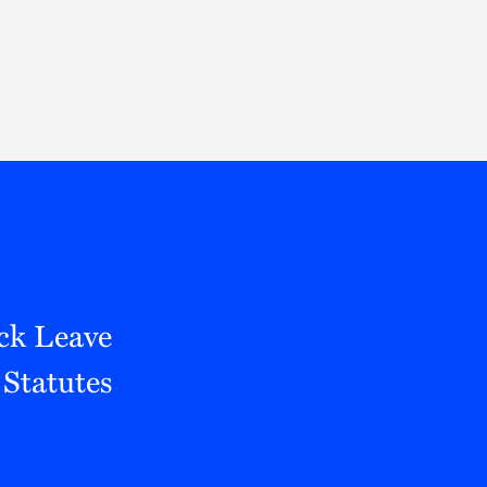
Thought Leadership
to Join Us
Insights
News
 Staff
Podcasts
ts
Blogs
neys
Events
l Development
ck Leave
Statutes