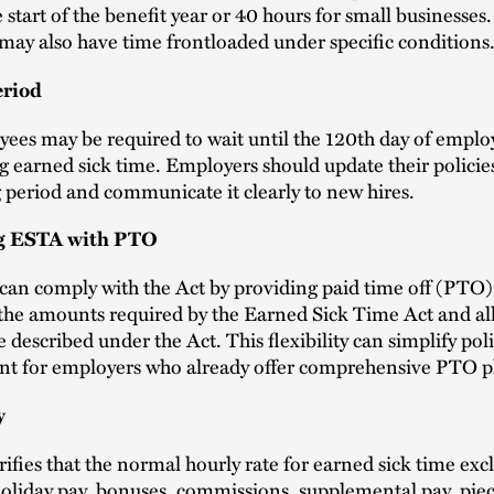
e start of the benefit year or 40 hours for small businesses
ay also have time frontloaded under specific conditions
eriod
ees may be required to wait until the 120th day of empl
g earned sick time. Employers should update their policies
g period and communicate it clearly to new hires.
g ESTA with PTO
an comply with the Act by providing paid time off (PTO)
the amounts required by the Earned Sick Time Act and al
 described under the Act. This flexibility can simplify pol
 for employers who already offer comprehensive PTO p
y
rifies that the normal hourly rate for earned sick time exc
oliday pay, bonuses, commissions, supplemental pay, piec