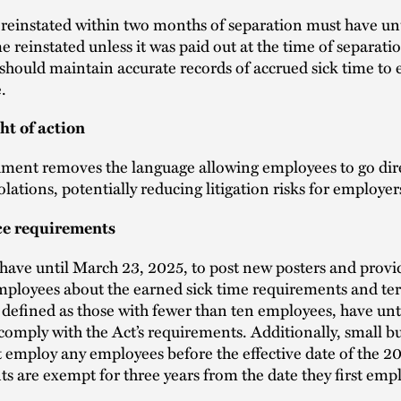
reinstated within two months of separation must have un
e reinstated unless it was paid out at the time of separati
hould maintain accurate records of accrued sick time to 
.
ht of action
ent removes the language allowing employees to go dire
olations, potentially reducing litigation risks for employer
e requirements
ave until March 23, 2025, to post new posters and provi
mployees about the earned sick time requirements and te
 defined as those with fewer than ten employees, have unt
 comply with the Act’s requirements. Additionally, small b
t employ any employees before the effective date of the 2
are exempt for three years from the date they first emp