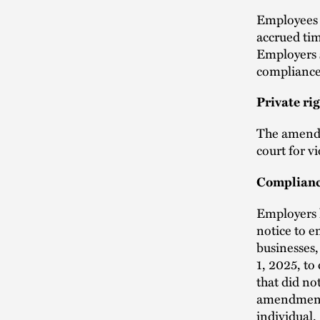
Employees 
accrued tim
Employers s
compliance
Private rig
The amendm
court for vi
Complianc
Employers h
notice to e
businesses,
1, 2025, to
that did no
amendments 
individual.