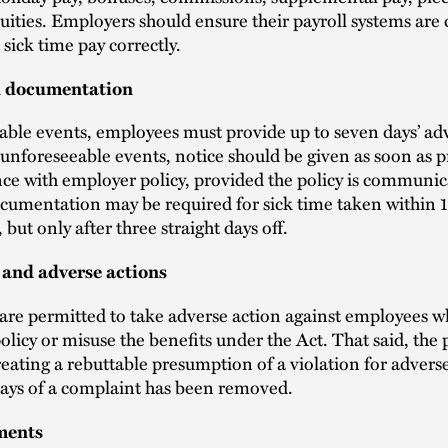
atuities. Employers should ensure their payroll systems are
 sick time pay correctly.
d documentation
able events, employees must provide up to seven days’ a
 unforeseeable events, notice should be given as soon as p
ce with employer policy, provided the policy is communic
cumentation may be required for sick time taken within 1
 but only after three straight days off.
 and adverse actions
re permitted to take adverse action against employees wh
policy or misuse the benefits under the Act. That said, the 
eating a rebuttable presumption of a violation for advers
days of a complaint has been removed.
ments