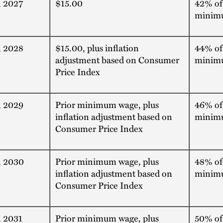
, 2027
$15.00
42% of
minim
, 2028
$15.00, plus inflation
44% of
adjustment based on Consumer
minim
Price Index
, 2029
Prior minimum wage, plus
46% of
inflation adjustment based on
minim
Consumer Price Index
, 2030
Prior minimum wage, plus
48% of
inflation adjustment based on
minim
Consumer Price Index
, 2031
Prior minimum wage, plus
50% of