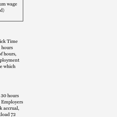
um wage
d)
ick Time
 hours
f hours,
mployment
ne which
 30 hours
s. Employers
k accrual,
tload 72