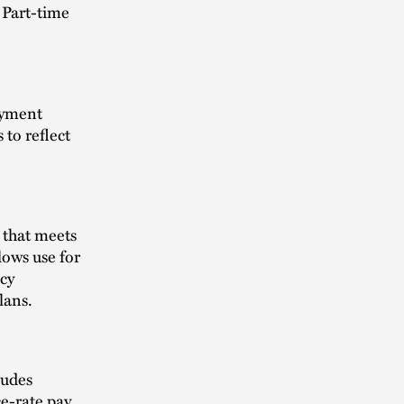
. Part-time
.
oyment
 to reflect
 that meets
lows use for
icy
lans.
ludes
e-rate pay,