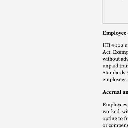
Employee 
HB 4002 na
Act. Exemp
without ad
unpaid tra
Standards 
employees 
Accrual an
Employees c
worked, wit
opting to f
or compensa