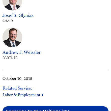
Josef S. Glynias
CHAIR
Andrew J. Weissler
PARTNER
October 10, 2018
Related Service:
Labor & Employment