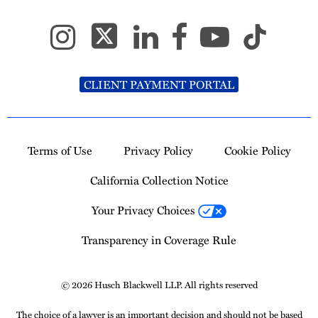
CLIENT PAYMENT PORTAL
Terms of Use
Privacy Policy
Cookie Policy
California Collection Notice
Your Privacy Choices
Transparency in Coverage Rule
© 2026 Husch Blackwell LLP. All rights reserved
The choice of a lawyer is an important decision and should not be based