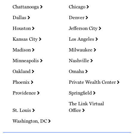
Chattanooga
Chicago
Dallas
Denver
Houston
Jefferson City
Kansas City
Los Angeles
Madison
Milwaukee
Minneapolis
Nashville
Oakland
Omaha
Phoenix
Private Wealth Center
Providence
Springfield
The Link Virtual
St. Louis
Office
Washington, DC