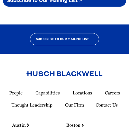
Subscribe to Our Mailing List >
SUBSCRIBE TO OUR MAILING LIST
Link
to
People
Capabilities
Locations
Careers
Homepage
Thought Leadership
Our Firm
Contact Us
Austin
Boston