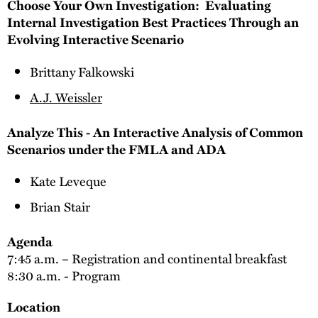
Choose Your Own Investigation: Evaluating
Internal Investigation Best Practices Through an
Evolving Interactive Scenario
Brittany Falkowski
A.J. Weissler
Analyze This - An Interactive Analysis of Common
Scenarios under the FMLA and ADA
Kate Leveque
Brian Stair
Agenda
7:45 a.m. – Registration and continental breakfast
8:30 a.m. - Program
Location