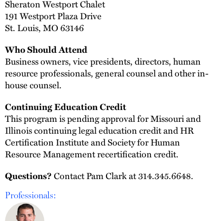
Sheraton Westport Chalet
191 Westport Plaza Drive
St. Louis, MO 63146
Who Should Attend
Business owners, vice presidents, directors, human
resource professionals, general counsel and other in-
house counsel.
Continuing Education Credit
This program is pending approval for Missouri and
Illinois continuing legal education credit and HR
Certification Institute and Society for Human
Resource Management recertification credit.
Contact Pam Clark at 314.345.6648.
Questions?
Professionals: