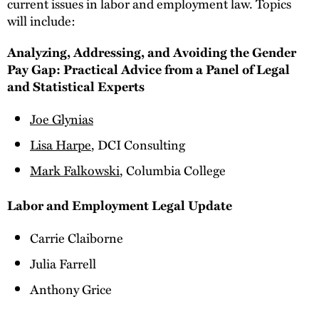
current issues in labor and employment law. Topics
will include:
Analyzing, Addressing, and Avoiding the Gender
Pay Gap: Practical Advice from a Panel of Legal
and Statistical Experts
Joe Glynias
Lisa Harpe
, DCI Consulting
Mark Falkowski
, Columbia College
Labor and Employment Legal Update
Carrie Claiborne
Julia Farrell
Anthony Grice