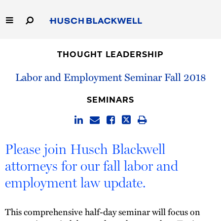
Skip
to
Main
Content
Link
Link
Our Firm
to
to
THOUGHT LEADERSHIP
Homepage
Homepage
Capabilities
Labor and Employment Seminar Fall 2018
People
SEMINARS
Careers
Please join Husch Blackwell
Thought Leadership
attorneys for our fall labor and
employment law update.
This comprehensive half-day seminar will focus on