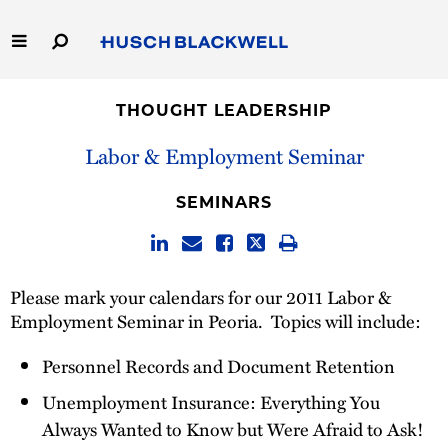
Skip
to
Main
Content
Link
Link
Our Firm
to
to
THOUGHT LEADERSHIP
Homepage
Homepage
Capabilities
Labor & Employment Seminar
People
SEMINARS
Careers
Please mark your calendars for our 2011 Labor &
Thought Leadership
Employment Seminar in Peoria. Topics will include:
Personnel Records and Document Retention
Unemployment Insurance: Everything You
Always Wanted to Know but Were Afraid to Ask!