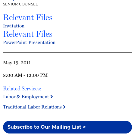
SENIOR COUNSEL
Relevant Files
Invitation
Relevant Files
PowerPoint Presentation
May 19, 2011
8:00 AM - 12:00 PM
Related Services:
Labor & Employment
Traditional Labor Relations
Subscribe to Our Mailing List >