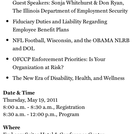
Guest Speakers: Sonja Whitehurst & Don Ryan,
The Illinois Department of Employment Security
Fiduciary Duties and Liability Regarding
Employee Benefit Plans
NFL Football, Wisconsin, and the OBAMA NLRB
and DOL
OFCCP Enforcement Priorities: Is Your
Organization at Risk?
The New Era of Disability, Health, and Wellness
Date & Time
Thursday, May 19, 2011
8:00 a.m. - 8:30 a.m., Registration
8:30 a.m. - 12:00 p.m., Program
Where