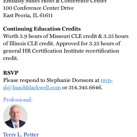
Embassy Suites Hotel & Conference Center
100 Conference Center Drive
East Peoria, IL 61611
Continuing Education Credits
Worth 3.9 hours of Missouri CLE credit & 3.25 hours
of Illinois CLE credit. Approved for 3.25 hours of
general HR Certification Institute recertification
credit.
RSVP
Please respond to Stephanie Dorssom at
rsvp-
sl@huschblackwell.com
or 314.345.6646.
Professional:
Terry L. Potter