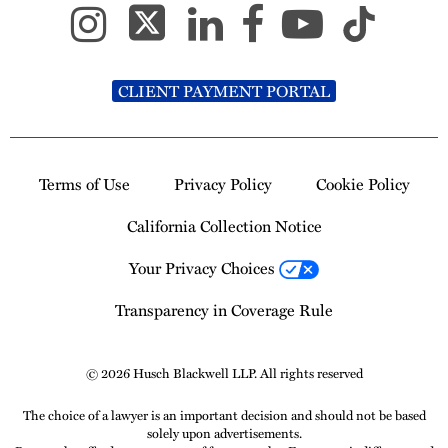
CLIENT PAYMENT PORTAL
Terms of Use
Privacy Policy
Cookie Policy
California Collection Notice
Your Privacy Choices
Transparency in Coverage Rule
© 2026 Husch Blackwell LLP. All rights reserved
The choice of a lawyer is an important decision and should not be based
solely upon advertisements.