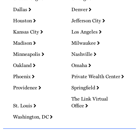
Dallas
Denver
Houston
Jefferson City
Kansas City
Los Angeles
Madison
Milwaukee
Minneapolis
Nashville
Oakland
Omaha
Phoenix
Private Wealth Center
Providence
Springfield
The Link Virtual
St. Louis
Office
Washington, DC