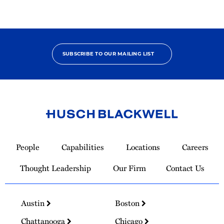
SUBSCRIBE TO OUR MAILING LIST
Link
to
People
Capabilities
Locations
Careers
Homepage
Thought Leadership
Our Firm
Contact Us
Austin
Boston
Chattanooga
Chicago