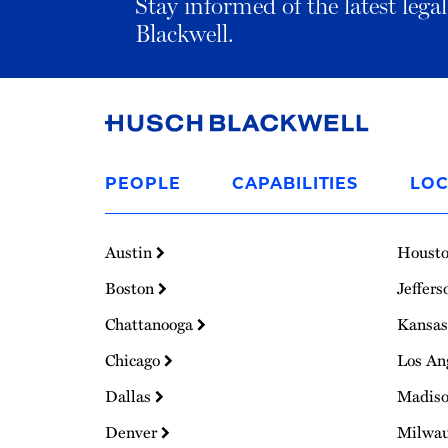
Stay informed of the latest leg
Blackwell.
Link
to
PEOPLE
CAPABILITIES
LOC
Homepage
Austin
Houst
Boston
Jeffers
Chattanooga
Kansas
Chicago
Los An
Dallas
Madis
Denver
Milwa