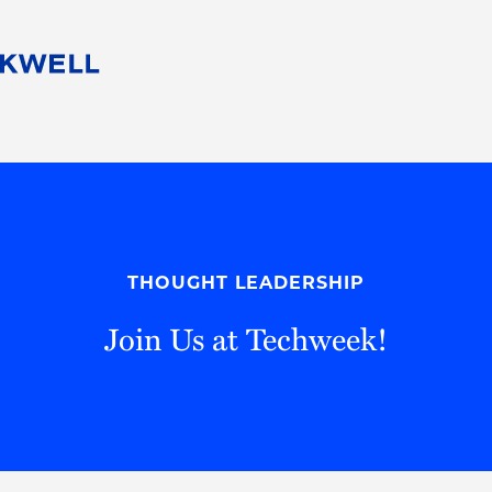
People
Careers
Find Your Legal Professional
10 Reasons 
Corporate Social Responsibility
Attorneys
Diversity, Equity, & Inclusion
Professional
s
HB Communities for Change
Law Studen
Pro Bono
Career Jour
THOUGHT LEADERSHIP
 Consulting
Alumni Network
Professiona
Join Us at Techweek!