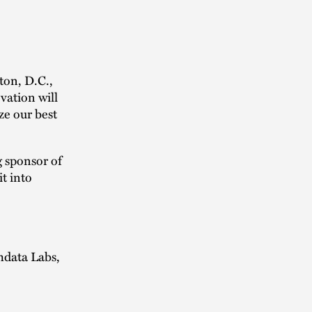
ton, D.C.,
vation will
ze our best
g sponsor of
t into
mdata Labs,