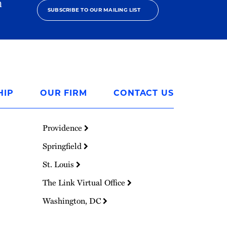
h
SUBSCRIBE TO OUR MAILING LIST
HIP
OUR FIRM
CONTACT US
Providence
Springfield
St. Louis
The Link Virtual Office
Washington, DC