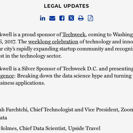
LEGAL UPDATES
well is a proud sponsor of
Techweek
, coming to Washing
6, 2017. The
weeklong celebration
of technology and inno
ur city’s rapidly expanding startup community and recogni
st in the technology sector.
well is a Silver Sponsor of Techweek D.C. and presentin
igence
: Breaking down the data science hype and turning i
usiness applications.
h Farchtchi, Chief Technologist and Vice President, Zoo
ata
olmes, Chief Data Scientist, Upside Travel