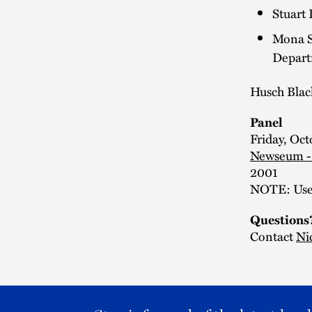
Stuart 
Mona Si
Depart
Husch Blac
Panel
Friday, Oct
Newseum -
2001
NOTE: Use 
Questions
Contact
Ni