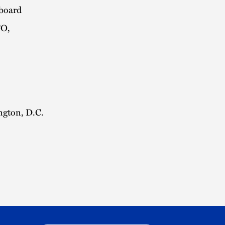
kboard
TO,
ngton, D.C.