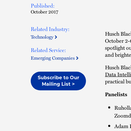
Published:
October 2017
Related Industry:
Husch Black
Technology
October 2-
spotlight o
Related Service:
and brighte
Emerging Companies
Husch Black
Data Intell
Subscribe to Our
practical b
Mailing List >
Panelists
Ruholla
Zoomd
Adam H