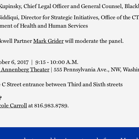
Kupinsky, Chief Legal Officer and General Counsel, Blac
ddiqui, Director for Strategic Initiatives, Office of the C
ment of Health and Human Services
kwell Partner
Mark Grider
will moderate the panel.
ober 6, 2017 | 9:15 - 10:00 A.M.
 Annenberg Theater
| 555 Pennsylvania Ave., NW, Washi
C Street entrance between Third and Sixth streets
?
cole Carroll
at 816.983.8789.