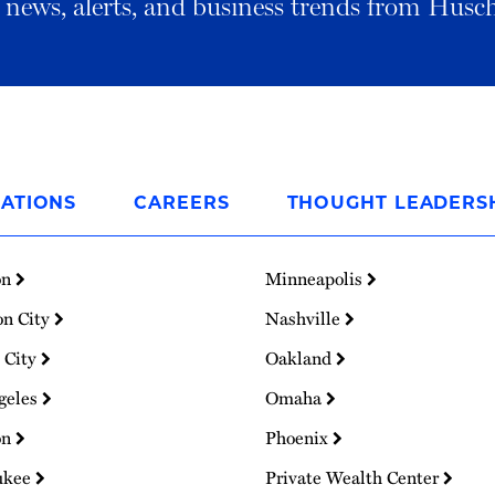
al news, alerts, and business trends from Husc
ATIONS
CAREERS
THOUGHT LEADERS
on
Minneapolis
on City
Nashville
 City
Oakland
geles
Omaha
on
Phoenix
ukee
Private Wealth Center