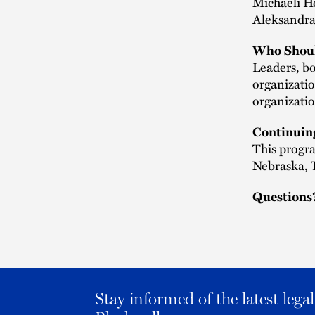
Michaeli H
Aleksandra
Who Shoul
Leaders, bo
organizatio
organizatio
Continuin
This progra
Nebraska, T
Questions
Stay informed of the latest leg