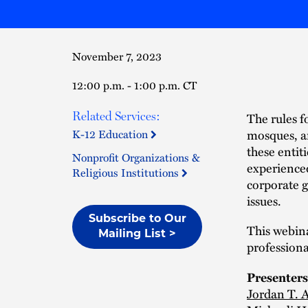
November 7, 2023
12:00 p.m. - 1:00 p.m. CT
Related Services:
The rules f
mosques, an
K-12 Education
these entiti
Nonprofit Organizations &
experienced
Religious Institutions
corporate g
issues.
Subscribe to Our
This webina
Mailing List >
professiona
Presenters
Jordan T. A