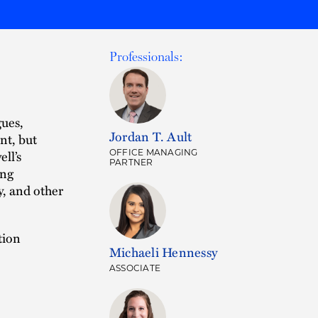
Professionals:
gues,
Jordan T. Ault
nt, but
ell’s
OFFICE MANAGING
PARTNER
ing
y, and other
tion
Michaeli Hennessy
ASSOCIATE