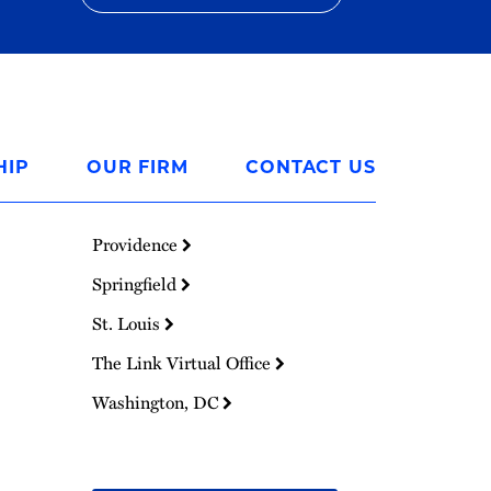
HIP
OUR FIRM
CONTACT US
Providence
Springfield
St. Louis
The Link Virtual Office
Washington, DC