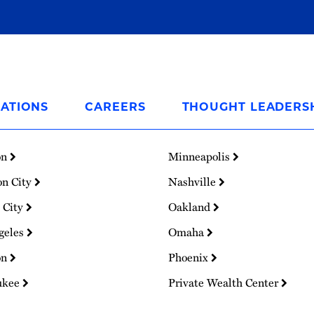
ATIONS
CAREERS
THOUGHT LEADERS
on
Minneapolis
on City
Nashville
 City
Oakland
geles
Omaha
on
Phoenix
ukee
Private Wealth Center