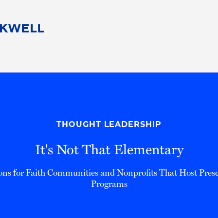
People
Careers
Find Your Legal Professional
10 Reasons 
Corporate Social Responsibility
Attorneys
Diversity, Equity, & Inclusion
Professional
s
HB Communities for Change
Law Studen
Pro Bono
Career Jour
THOUGHT LEADERSHIP
 Consulting
Alumni Network
Professiona
It's Not That Elementary
ons for Faith Communities and Nonprofits That Host Presc
Programs