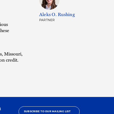
Aleks O. Rushing
PARTNER
ious
these
s, Missouri,
on credit.
h
SUBSCRIBE TO OUR MAILING LIST