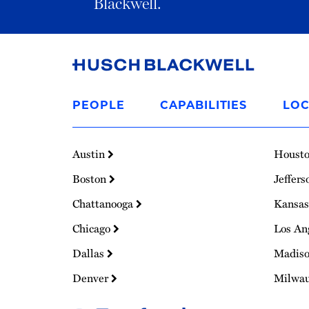
Blackwell.
Link
to
PEOPLE
CAPABILITIES
LOC
Homepage
Austin
Houst
Boston
Jeffers
Chattanooga
Kansas
Chicago
Los An
Dallas
Madis
Denver
Milwa