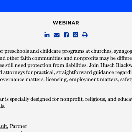
WEBINAR
or preschools and childcare programs at churches, synago
d other faith communities and nonprofits may be differe
es still need protection from liabilities. Join Husch Blackw
 attorneys for practical, straightforward guidance regard
overnance matters, licensing, employment matters, safet
r is specially designed for nonprofit, religious, and educa
ls.
ult
, Partner