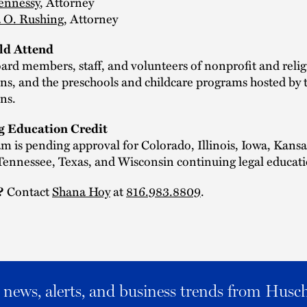
ennessy
, Attorney
 O. Rushing
, Attorney
d Attend
ard members, staff, and volunteers of nonprofit and relig
ns, and the preschools and childcare programs hosted by 
ns.
g Education Credit
m is pending approval for Colorado, Illinois, Iowa, Kansa
ennessee, Texas, and Wisconsin continuing legal educati
?
Contact
Shana Hoy
at
816.983.8809
.
al news, alerts, and business trends from Husc