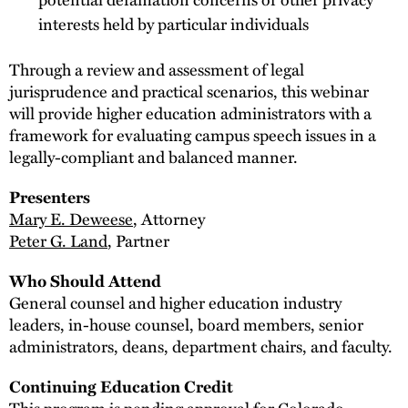
interests held by particular individuals
Through a review and assessment of legal
jurisprudence and practical scenarios, this webinar
will provide higher education administrators with a
framework for evaluating campus speech issues in a
legally-compliant and balanced manner.
Presenters
Mary E. Deweese
, Attorney
Peter G. Land
, Partner
Who Should Attend
General counsel and higher education industry
leaders, in-house counsel, board members, senior
administrators, deans, department chairs, and faculty.
Continuing Education Credit
This program is pending approval for Colorado,