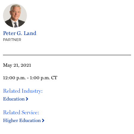
Peter G. Land
PARTNER
May 21, 2021
12:00 p.m. - 1:00 p.m. CT
Related Industry:
Education
Related Service:
Higher Education