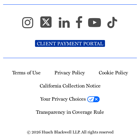
CLIENT PAYMENT PORTAL
Terms of Use
Privacy Policy
Cookie Policy
California Collection Notice
Your Privacy Choices
Transparency in Coverage Rule
© 2026 Husch Blackwell LLP. All rights reserved