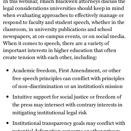
In this webinar, Husch Blackwell attorneys discuss the
legal considerations universities should keep in mind
when evaluating approaches to effectively manage or
respond to faculty and student speech, whether in the
classroom, in university publications and school
newspapers, at on-campus events, or on social media.
When it comes to speech, there are a variety of
important interests in higher education that often
create tension with each other, including:
Academic freedom, First Amendment, or other
free speech principles can conflict with principles
of non-discrimination or an institution’s mission
Intuitive support for social justice or freedom of
the press may intersect with contrary interests in
mitigating institutional legal risk
Institutional transparency goals may conflict with
potential defamation concerns or other privacy