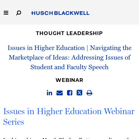
Skip
to
Main
Content
Link
Link
Our Firm
to
to
THOUGHT LEADERSHIP
Homepage
Homepage
Issues in Higher Education | Navigating the
Capabilities
Marketplace of Ideas: Addressing Issues of
People
Student and Faculty Speech
Careers
WEBINAR
Thought Leadership
Issues in Higher Education Webinar
Series