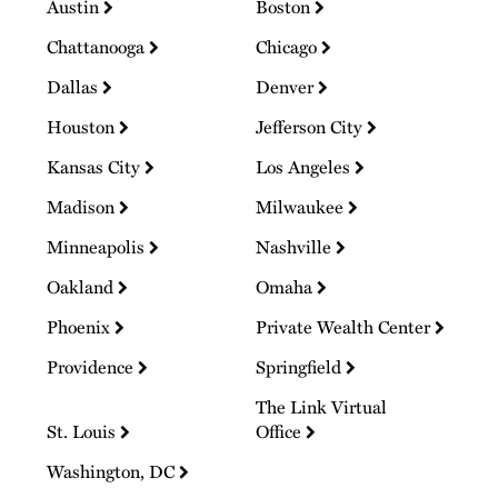
Austin
Boston
Chattanooga
Chicago
Dallas
Denver
Houston
Jefferson City
Kansas City
Los Angeles
Madison
Milwaukee
Minneapolis
Nashville
Oakland
Omaha
Phoenix
Private Wealth Center
Providence
Springfield
The Link Virtual
St. Louis
Office
Washington, DC