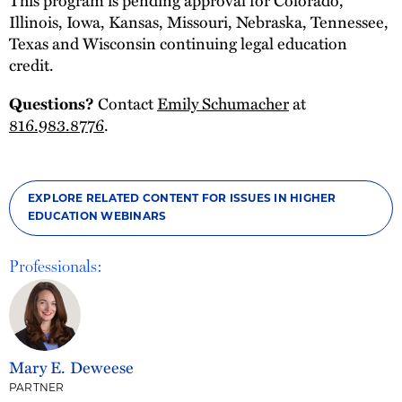
Illinois, Iowa, Kansas, Missouri, Nebraska, Tennessee,
Texas and Wisconsin continuing legal education
credit.
Questions?
Contact
Emily Schumacher
at
816.983.8776
.
EXPLORE RELATED CONTENT FOR ISSUES IN HIGHER
EDUCATION WEBINARS
Professionals:
Mary E. Deweese
PARTNER