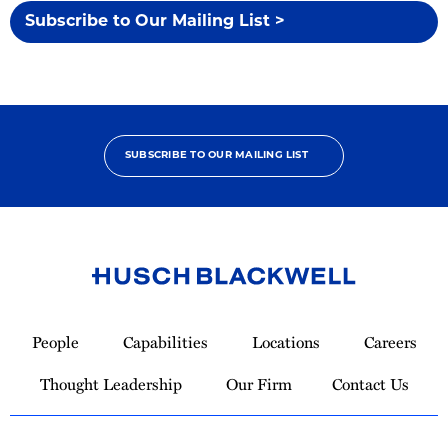
Subscribe to Our Mailing List >
SUBSCRIBE TO OUR MAILING LIST
Link
to
People
Capabilities
Locations
Careers
Homepage
Thought Leadership
Our Firm
Contact Us