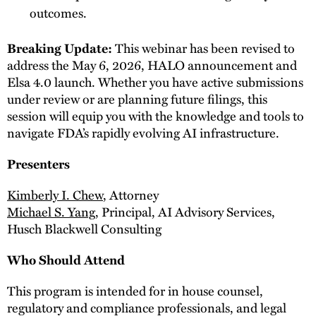
outcomes.
Breaking Update:
This webinar has been revised to
address the May 6, 2026, HALO announcement and
Elsa 4.0 launch. Whether you have active submissions
under review or are planning future filings, this
session will equip you with the knowledge and tools to
navigate FDA’s rapidly evolving AI infrastructure.
Presenters
Kimberly I. Chew
, Attorney
Michael S. Yang
, Principal, AI Advisory Services,
Husch Blackwell Consulting
Who Should Attend
This program is intended for in house counsel,
regulatory and compliance professionals, and legal