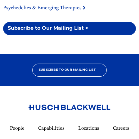
Psychedelics & Emerging Therapies
Subscribe to Our Mailing List >
SUBSCRIBE TO OUR MAILING LIST
Link
to
People
Capabilities
Locations
Careers
Homepage