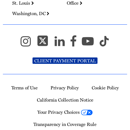
St. Louis
Office
Washington, DC
CLIENT PAYMENT PORTAL
Terms of Use
Privacy Policy
Cookie Policy
California Collection Notice
Your Privacy Choices
Transparency in Coverage Rule