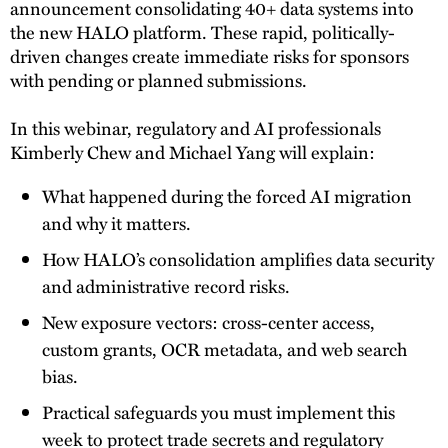
announcement consolidating 40+ data systems into
the new HALO platform. These rapid, politically-
driven changes create immediate risks for sponsors
with pending or planned submissions.
In this webinar, regulatory and AI professionals
Kimberly Chew and Michael Yang will explain:
What happened during the forced AI migration
and why it matters.
How HALO’s consolidation amplifies data security
and administrative record risks.
New exposure vectors: cross-center access,
custom grants, OCR metadata, and web search
bias.
Practical safeguards you must implement this
week to protect trade secrets and regulatory