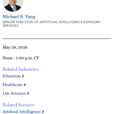
Michael S. Yang
SENIOR DIRECTOR OF ARTIFICIAL INTELLIGENCE ADVISORY
SERVICES
May 28, 2026
Noon - 1:00 p.m. CT
Related Industries:
Education
Healthcare
Life Sciences
Related Services:
Artificial Intelligence