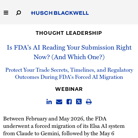
Skip
to
Main
Content
Link
Link
Our Firm
to
to
THOUGHT LEADERSHIP
Homepage
Homepage
Is FDA's AI Reading Your Submission Right
Capabilities
Now? (And Which One?)
People
Protect Your Trade Secrets, Timelines, and Regulatory
Outcomes During FDA's Forced AI Migration
Careers
WEBINAR
Thought Leadership
Between February and May 2026, the FDA
underwent a forced migration of its Elsa AI system
from Claude to Gemini, followed by the May 6