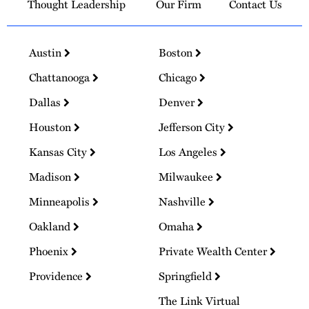
Thought Leadership
Our Firm
Contact Us
Austin
Boston
Chattanooga
Chicago
Dallas
Denver
Houston
Jefferson City
Kansas City
Los Angeles
Madison
Milwaukee
Minneapolis
Nashville
Oakland
Omaha
Phoenix
Private Wealth Center
Providence
Springfield
The Link Virtual