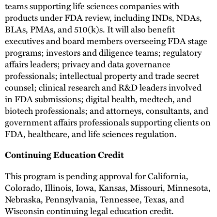
teams supporting life sciences companies with
products under FDA review, including INDs, NDAs,
BLAs, PMAs, and 510(k)s. It will also benefit
executives and board members overseeing FDA stage
programs; investors and diligence teams; regulatory
affairs leaders; privacy and data governance
professionals; intellectual property and trade secret
counsel; clinical research and R&D leaders involved
in FDA submissions; digital health, medtech, and
biotech professionals; and attorneys, consultants, and
government affairs professionals supporting clients on
FDA, healthcare, and life sciences regulation.
Continuing Education Credit
This program is pending approval for California,
Colorado, Illinois, Iowa, Kansas, Missouri, Minnesota,
Nebraska, Pennsylvania, Tennessee, Texas, and
Wisconsin continuing legal education credit.