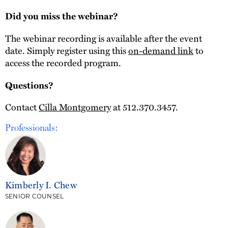
Did you miss the webinar?
The webinar recording is available after the event
date. Simply register using this
on-demand link
to
access the recorded program.
Questions?
Contact
Cilla Montgomery
at 512.370.3457.
Professionals:
Kimberly I. Chew
SENIOR COUNSEL