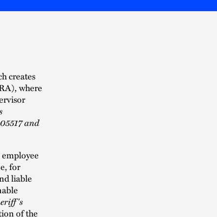
ch creates
IHRA), where
ervisor
s
105517 and
he employee
e, for
nd liable
nable
riff's
tion of the