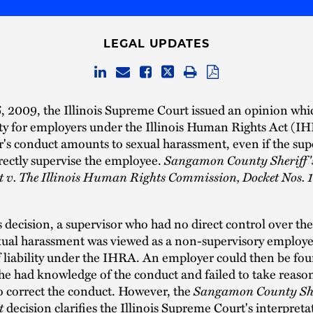
LEGAL UPDATES
, 2009, the Illinois Supreme Court issued an opinion whi
ility for employers under the Illinois Human Rights Act (
r's conduct amounts to sexual harassment, even if the sup
rectly supervise the employee.
Sangamon County Sheriff'
 v. The Illinois Human Rights Commission, Docket Nos. 
is decision, a supervisor who had no direct control over t
xual harassment was viewed as a non-supervisory employe
 liability under the IHRA. An employer could then be fou
she had knowledge of the conduct and failed to take reaso
o correct the conduct. However, the
Sangamon County She
t
decision clarifies the Illinois Supreme Court's interpreta