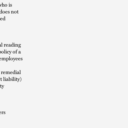
who is
 does not
ged
al reading
olicy of a
employees
y remedial
liability)
ty
ers