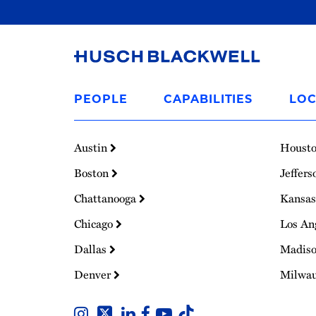
Link
to
PEOPLE
CAPABILITIES
LOC
Homepage
Austin
Houst
Boston
Jeffers
Chattanooga
Kansas
Chicago
Los An
Dallas
Madis
Denver
Milwa