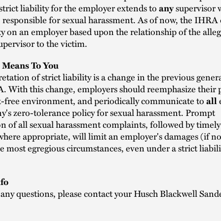
trict liability for the employer extends to
supervisor 
any
 responsible for sexual harassment. As of now, the IHRA
lity on an employer based upon the relationship of the alle
upervisor to the victim.
 Means To You
etation of strict liability is a change in the previous gener
. With this change, employers should reemphasize their p
-free environment, and periodically communicate to
all
's zero-tolerance policy for sexual harassment. Prompt
on of all sexual harassment complaints, followed by timel
here appropriate, will limit an employer's damages (if not 
the most egregious circumstances, even under a strict liabili
fo
 any questions, please contact your Husch Blackwell Sand