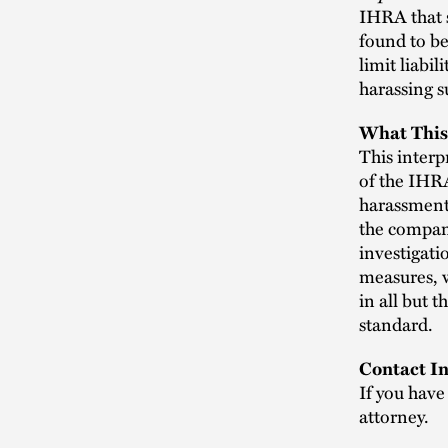
IHRA that s
found to be
limit liabi
harassing s
What This
This interpr
of the IHRA
harassment
the company
investigati
measures, w
in all but 
standard.
Contact In
If you have
attorney.