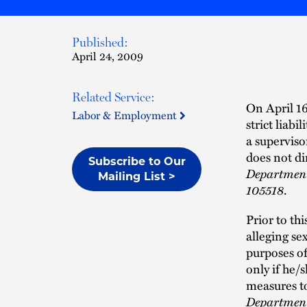
Published:
April 24, 2009
Related Service:
On April 16
Labor & Employment
strict liab
a superviso
does not di
Subscribe to Our
Department
Mailing List >
105518
.
Prior to th
alleging se
purposes of
only if he/
measures t
Departmen