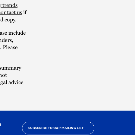
y trends
contact us
if
ed copy.
ase include
nders,
s. Please
n summary
not
egal advice
h
SUBSCRIBE TO OUR MAILING LIST