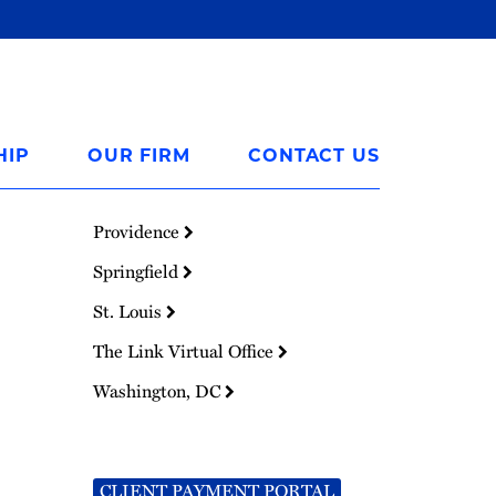
HIP
OUR FIRM
CONTACT US
Providence
Springfield
St. Louis
The Link Virtual Office
Washington, DC
CLIENT PAYMENT PORTAL