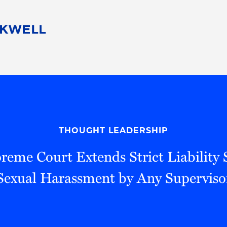
People
Careers
Find Your Legal Professional
10 Reasons 
Corporate Social Responsibility
Attorneys
Diversity, Equity, & Inclusion
Professional
s
HB Communities for Change
Law Studen
Pro Bono
Career Jour
THOUGHT LEADERSHIP
 Consulting
Alumni Network
Professiona
preme Court Extends Strict Liability
Sexual Harassment by Any Superviso