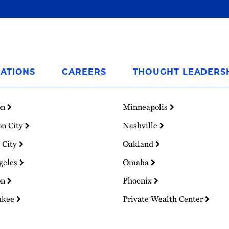
ATIONS
CAREERS
THOUGHT LEADERS
on
Minneapolis
on City
Nashville
 City
Oakland
geles
Omaha
on
Phoenix
ukee
Private Wealth Center