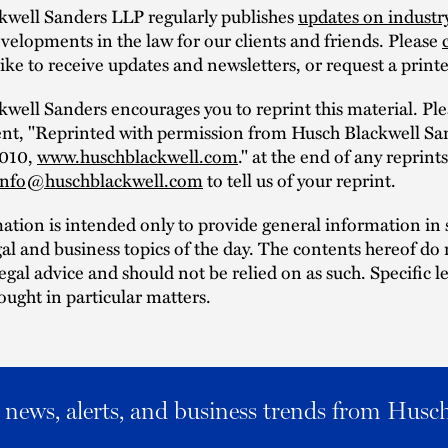
kwell Sanders LLP regularly publishes
updates on industr
elopments in the law for our clients and friends. Please
ike to receive updates and newsletters, or request a print
well Sanders encourages you to reprint this material. Ple
ent, "Reprinted with permission from Husch Blackwell Sa
2010,
www.huschblackwell.com
." at the end of any reprint
info@huschblackwell.com
to tell us of your reprint.
mation is intended only to provide general information i
al and business topics of the day. The contents hereof do 
legal advice and should not be relied on as such. Specific l
ought in particular matters.
al news, alerts, and business trends from Husc