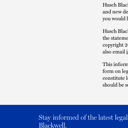
Husch Blac
and new dev
you would l
Husch Black
the statem
copyright 
also email
This infor
form on leg
constitute 
should be s
Stay informed of the latest leg
Blackwell.