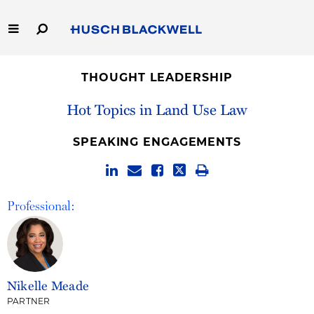
Skip
to
Main
Content
Link
Link
Our Firm
to
to
THOUGHT LEADERSHIP
Homepage
Homepage
Capabilities
Hot Topics in Land Use Law
People
SPEAKING ENGAGEMENTS
Careers
Professional:
Thought Leadership
Nikelle Meade
PARTNER