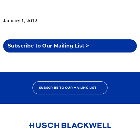
January 1, 2012
Subscribe to Our Mailing List >
SUBSCRIBE TO OUR MAILING LIST
Link