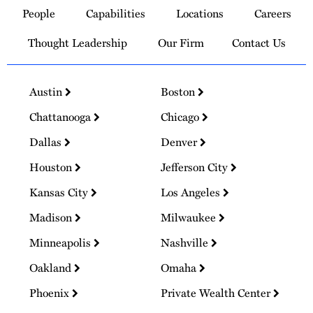
to
People
Capabilities
Locations
Careers
Homepage
Thought Leadership
Our Firm
Contact Us
Austin
Boston
Chattanooga
Chicago
Dallas
Denver
Houston
Jefferson City
Kansas City
Los Angeles
Madison
Milwaukee
Minneapolis
Nashville
Oakland
Omaha
Phoenix
Private Wealth Center