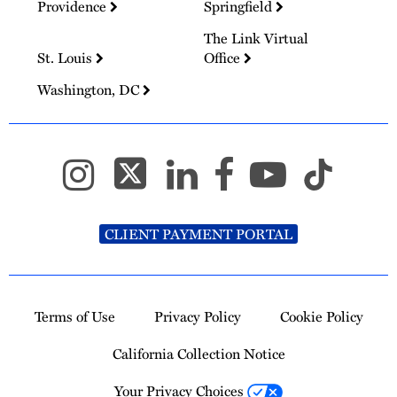
Providence
Springfield
The Link Virtual
St. Louis
Office
Washington, DC
CLIENT PAYMENT PORTAL
Terms of Use
Privacy Policy
Cookie Policy
California Collection Notice
Your Privacy Choices