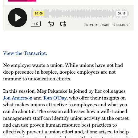
View the Transcript.
No employer wants a union. While unions have not had
deep presence in hospice, hospice employers are not
immune to unionization efforts.
In this session, Meg Pekarske is joined by her colleagues
Jon Anderson
and
Tom O’Day
, who offer their insights on
what makes unions attractive to employees and what you
can do about it. The session addresses how a well-trained
management staff can identify union activity at the outset
and can use proven human resource best practices to
effectively prevent a union effort and, if one arises, to help