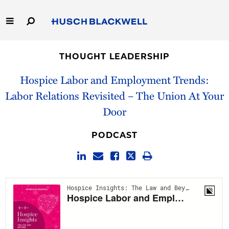
Skip
to
Main
Content
Link
Link
Our Firm
to
to
THOUGHT LEADERSHIP
Homepage
Homepage
Capabilities
Hospice Labor and Employment Trends:
Labor Relations Revisited – The Union At Your
People
Door
Careers
PODCAST
Thought Leadership