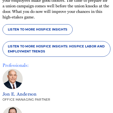
your employees make good choices. The time to prepare for
a union campaign comes well before the union knocks at the
door. What you do now will improve your chances in this
high-stakes game.
LISTEN TO MORE HOSPICE INSIGHTS
LISTEN TO MORE HOSPICE INSIGHTS: HOSPICE LABOR AND
EMPLOYMENT TRENDS
Professionals:
Jon E. Anderson
OFFICE MANAGING PARTNER