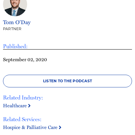
Tom O'Day
PARTNER
Published:
September 02, 2020
LISTEN TO THE PODCAST
Related Industry:
Healthcare
Related Services:
Hospice & Palliative Care