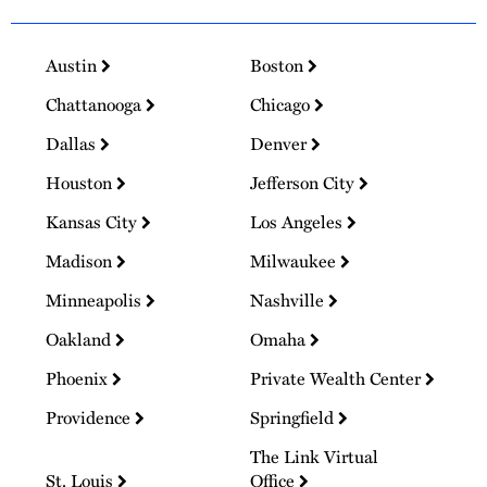
Austin
Boston
Chattanooga
Chicago
Dallas
Denver
Houston
Jefferson City
Kansas City
Los Angeles
Madison
Milwaukee
Minneapolis
Nashville
Oakland
Omaha
Phoenix
Private Wealth Center
Providence
Springfield
The Link Virtual
St. Louis
Office