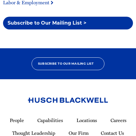
Labor & Employment
Subscribe to Our Mailing List >
SUBSCRIBE TO OUR MAILING LIST
Link
to
People
Capabilities
Locations
Careers
Homepage
Thought Leadership
Our Firm
Contact Us