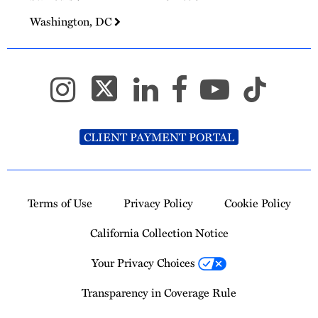
Washington, DC
CLIENT PAYMENT PORTAL
Terms of Use
Privacy Policy
Cookie Policy
California Collection Notice
Your Privacy Choices
Transparency in Coverage Rule