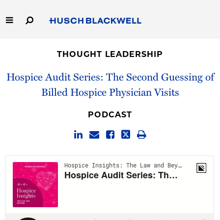
Skip
to
Main
Content
Link
Link
Our Firm
to
to
THOUGHT LEADERSHIP
Homepage
Homepage
Capabilities
Hospice Audit Series: The Second Guessing of
Billed Hospice Physician Visits
People
PODCAST
Careers
Thought Leadership