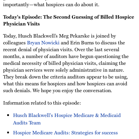
importantly—what hospices can do about it.
Today's Episode: The Second Guessing of Billed Hospice
Physician Visits
Today, Husch Blackwell’s Meg Pekarske is joined by
colleagues
Bryan Nowicki
and Erin Burns to discuss the
recent denial of physician visits. Over the last several
months, a number of auditors have begun questioning the
medical necessity of billed physician visits, claiming the
physician services were solely administrative in nature.
They break down the criteria auditors appear to be using,
what this means for hospices and how hospices can avoid
such denials. We hope you enjoy the conversation.
Information related to this episode:
Husch Blackwell's Hospice Medicare & Medicaid
Audits Team
Hospice Medicare Audits: Strategies for success