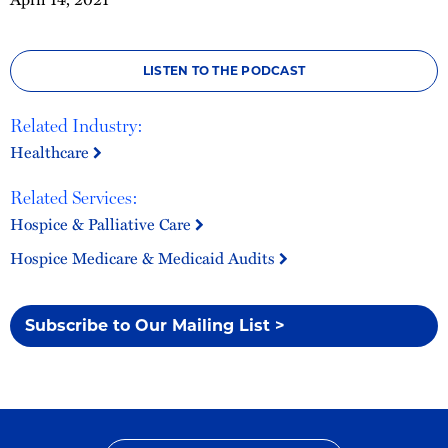
LISTEN TO THE PODCAST
Related Industry:
Healthcare
Related Services:
Hospice & Palliative Care
Hospice Medicare & Medicaid Audits
Subscribe to Our Mailing List >