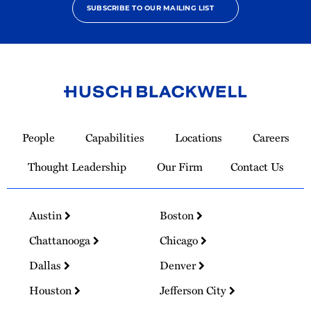
SUBSCRIBE TO OUR MAILING LIST
Link
to
People
Capabilities
Locations
Careers
Homepage
Thought Leadership
Our Firm
Contact Us
Austin
Boston
Chattanooga
Chicago
Dallas
Denver
Houston
Jefferson City