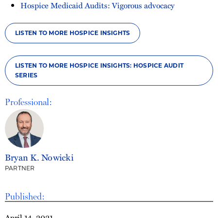
Hospice Medicaid Audits: Vigorous advocacy
LISTEN TO MORE HOSPICE INSIGHTS
LISTEN TO MORE HOSPICE INSIGHTS: HOSPICE AUDIT
SERIES
Professional:
Bryan K. Nowicki
PARTNER
Published:
April 14, 2021