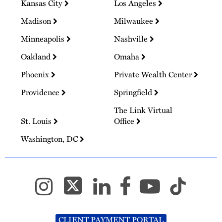
Kansas City
Los Angeles
Madison
Milwaukee
Minneapolis
Nashville
Oakland
Omaha
Phoenix
Private Wealth Center
Providence
Springfield
The Link Virtual
St. Louis
Office
Washington, DC
CLIENT PAYMENT PORTAL