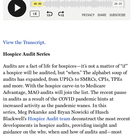
View the Transcript.
Hospice Audit Series
Audits are a fact of life for hospices—it’s not a matter of “if”
a hospice will be audited, but “when.” The alphabet soup of
audits has expanded, from UPICs to SMRCs, CPIs, TPEs
and more. With the hospice carve-in to Medicare
Advantage, MAO audits will join the list. The recent pause
in audits as a result of the COVID pandemic hints at
increased activity as the pandemic wanes. In this
series, Meg Pekarske and Bryan Nowicki of Husch
Blackwell’s
Hospice Audit team
deconstruct the most recent
developments in hospice audits, providing insight and
guidance on the why, when and how of audits and—most