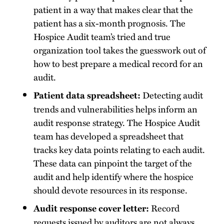
patient in a way that makes clear that the
patient has a six-month prognosis. The
Hospice Audit team’s tried and true
organization tool takes the guesswork out of
how to best prepare a medical record for an
audit.
Detecting audit
Patient data spreadsheet:
trends and vulnerabilities helps inform an
audit response strategy. The Hospice Audit
team has developed a spreadsheet that
tracks key data points relating to each audit.
These data can pinpoint the target of the
audit and help identify where the hospice
should devote resources in its response.
Record
Audit response cover letter:
requests issued by auditors are not always