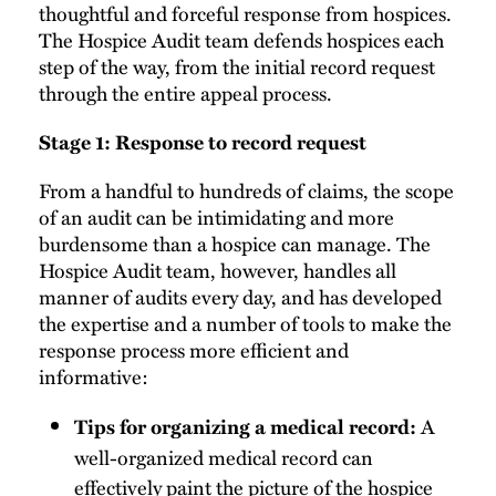
thoughtful and forceful response from hospices.
The Hospice Audit team defends hospices each
step of the way, from the initial record request
through the entire appeal process.
Stage 1: Response to record request
From a handful to hundreds of claims, the scope
of an audit can be intimidating and more
burdensome than a hospice can manage. The
Hospice Audit team, however, handles all
manner of audits every day, and has developed
the expertise and a number of tools to make the
response process more efficient and
informative:
A
Tips for organizing a medical record:
well-organized medical record can
effectively paint the picture of the hospice