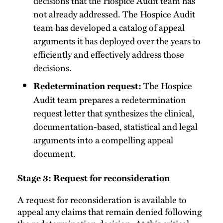
decisions that the Hospice Audit team has
not already addressed. The Hospice Audit
team has developed a catalog of appeal
arguments it has deployed over the years to
efficiently and effectively address those
decisions.
The Hospice
Redetermination request:
Audit team prepares a redetermination
request letter that synthesizes the clinical,
documentation-based, statistical and legal
arguments into a compelling appeal
document.
Stage 3: Request for reconsideration
A request for reconsideration is available to
appeal any claims that remain denied following