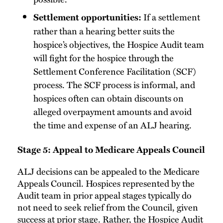
If a settlement
Settlement opportunities:
rather than a hearing better suits the
hospice’s objectives, the Hospice Audit team
will fight for the hospice through the
Settlement Conference Facilitation (SCF)
process. The SCF process is informal, and
hospices often can obtain discounts on
alleged overpayment amounts and avoid
the time and expense of an ALJ hearing.
Stage 5: Appeal to Medicare Appeals Council
ALJ decisions can be appealed to the Medicare
Appeals Council. Hospices represented by the
Audit team in prior appeal stages typically do
not need to seek relief from the Council, given
success at prior stage. Rather, the Hospice Audit