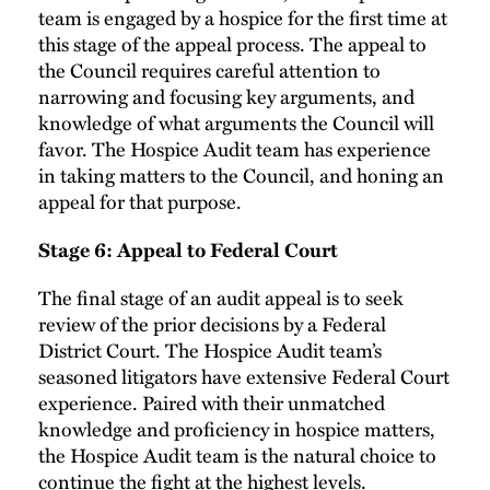
team is engaged by a hospice for the first time at
this stage of the appeal process. The appeal to
the Council requires careful attention to
narrowing and focusing key arguments, and
knowledge of what arguments the Council will
favor. The Hospice Audit team has experience
in taking matters to the Council, and honing an
appeal for that purpose.
Stage 6: Appeal to Federal Court
The final stage of an audit appeal is to seek
review of the prior decisions by a Federal
District Court. The Hospice Audit team’s
seasoned litigators have extensive Federal Court
experience. Paired with their unmatched
knowledge and proficiency in hospice matters,
the Hospice Audit team is the natural choice to
continue the fight at the highest levels.