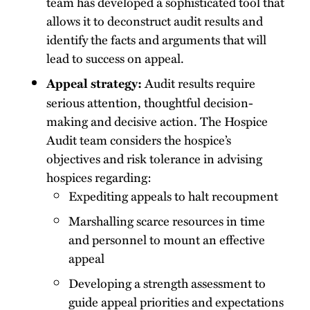
team has developed a sophisticated tool that
allows it to deconstruct audit results and
identify the facts and arguments that will
lead to success on appeal.
Audit results require
Appeal strategy:
serious attention, thoughtful decision-
making and decisive action. The Hospice
Audit team considers the hospice’s
objectives and risk tolerance in advising
hospices regarding:
Expediting appeals to halt recoupment
Marshalling scarce resources in time
and personnel to mount an effective
appeal
Developing a strength assessment to
guide appeal priorities and expectations