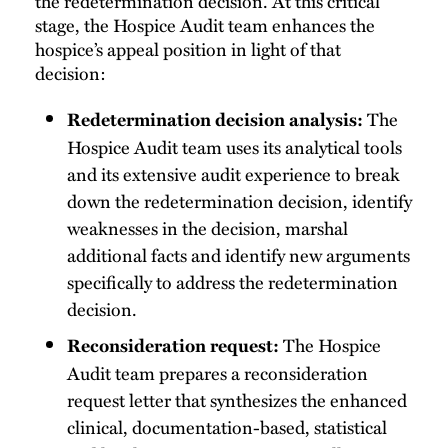
the redetermination decision. At this critical
stage, the Hospice Audit team enhances the
hospice’s appeal position in light of that
decision:
The
Redetermination decision analysis:
Hospice Audit team uses its analytical tools
and its extensive audit experience to break
down the redetermination decision, identify
weaknesses in the decision, marshal
additional facts and identify new arguments
specifically to address the redetermination
decision.
The Hospice
Reconsideration request:
Audit team prepares a reconsideration
request letter that synthesizes the enhanced
clinical, documentation-based, statistical