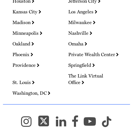
Houston
Jefferson City
Kansas City
Los Angeles
Madison
Milwaukee
Minneapolis
Nashville
Oakland
Omaha
Phoenix
Private Wealth Center
Providence
Springfield
The Link Virtual
St. Louis
Office
Washington, DC