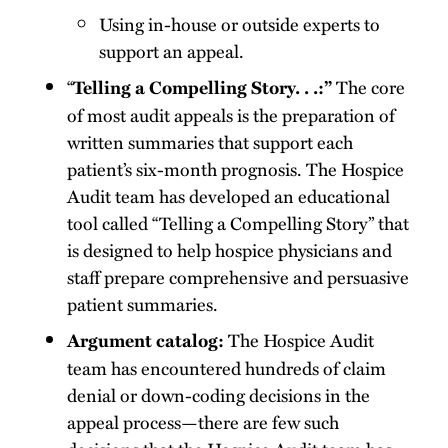
Using in-house or outside experts to
support an appeal.
“
The core
Telling a Compelling Story. . .:”
of most audit appeals is the preparation of
written summaries that support each
patient’s six-month prognosis. The Hospice
Audit team has developed an educational
tool called “Telling a Compelling Story” that
is designed to help hospice physicians and
staff prepare comprehensive and persuasive
patient summaries.
The Hospice Audit
Argument catalog:
team has encountered hundreds of claim
denial or down-coding decisions in the
appeal process—there are few such