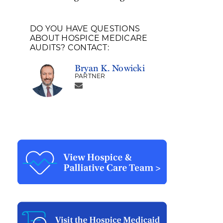
DO YOU HAVE QUESTIONS
ABOUT HOSPICE MEDICARE
AUDITS? CONTACT:
Bryan K. Nowicki
PARTNER