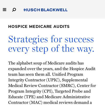
Skip
to
Main
Content
Link
Link
Our Firm
to
to
HOSPICE MEDICARE AUDITS
Homepage
Homepage
Capabilities
Strategies for success
every step of the way.
People
Careers
The alphabet soup of Medicare audits has
expanded over the years, and the Hospice Audit
Thought Leadership
team has seen them all. Unified Program
Integrity Contractor (UPIC), Supplemental
Medical Review Contractor (SMRC), Center for
Program Integrity (CPI), Targeted Probe and
Educate (TPE) and Medicare Administrative
Contractor (MAC) medical reviews demand a