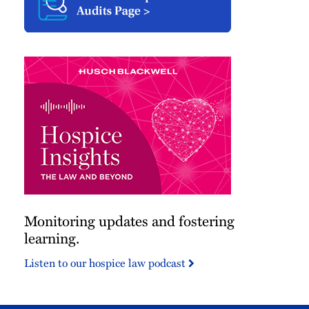
Monitoring updates and fostering
learning.
Listen to our hospice law podcast