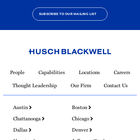
SUBSCRIBE TO OUR MAILING LIST
Link
to
People
Capabilities
Locations
Careers
Homepage
Thought Leadership
Our Firm
Contact Us
Austin
Boston
Chattanooga
Chicago
Dallas
Denver