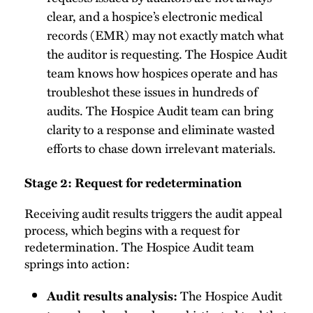
clear, and a hospice’s electronic medical
records (EMR) may not exactly match what
the auditor is requesting. The Hospice Audit
team knows how hospices operate and has
troubleshot these issues in hundreds of
audits. The Hospice Audit team can bring
clarity to a response and eliminate wasted
efforts to chase down irrelevant materials.
Stage 2: Request for redetermination
Receiving audit results triggers the audit appeal
process, which begins with a request for
redetermination. The Hospice Audit team
springs into action:
The Hospice Audit
Audit results analysis: