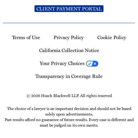
CLIENT PAYMENT PORTAL
Terms of Use
Privacy Policy
Cookie Policy
California Collection Notice
Your Privacy Choices
Transparency in Coverage Rule
© 2026 Husch Blackwell LLP. All rights reserved
The choice of a lawyer is an important decision and should not be based
solely upon advertisements.
Past results afford no guarantee of future results. Every case is different and
must be judged on its own merits.