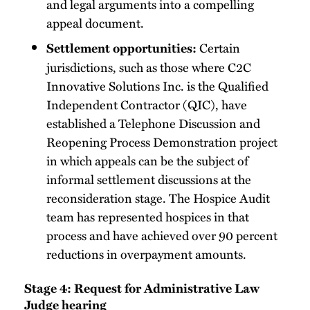
and legal arguments into a compelling
appeal document.
Certain
Settlement opportunities:
jurisdictions, such as those where C2C
Innovative Solutions Inc. is the Qualified
Independent Contractor (QIC), have
established a Telephone Discussion and
Reopening Process Demonstration project
in which appeals can be the subject of
informal settlement discussions at the
reconsideration stage. The Hospice Audit
team has represented hospices in that
process and have achieved over 90 percent
reductions in overpayment amounts.
Stage 4: Request for Administrative Law
Judge hearing