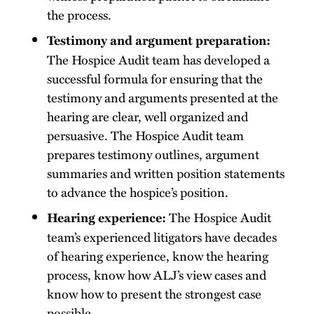
the process.
Testimony and argument preparation:
The Hospice Audit team has developed a
successful formula for ensuring that the
testimony and arguments presented at the
hearing are clear, well organized and
persuasive. The Hospice Audit team
prepares testimony outlines, argument
summaries and written position statements
to advance the hospice’s position.
The Hospice Audit
Hearing experience:
team’s experienced litigators have decades
of hearing experience, know the hearing
process, know how ALJ’s view cases and
know how to present the strongest case
possible.