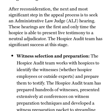
After reconsideration, the next and most
significant step in the appeal process is to seek
an Administrative Law Judge (ALJ) hearing.
These hearings are the first and only time the
hospice is able to present live testimony to a
neutral adjudicator. The Hospice Audit team has
significant success at this stage.
The
Witness selection and preparation:
Hospice Audit team works with hospices to
identify the witnesses (whether hospice
employees or outside experts) and prepare
them to testify. The Hospice Audit team has
prepared hundreds of witnesses, presented
extensively at conferences on witness
preparation techniques and developed a
witness preparation packet to streamline