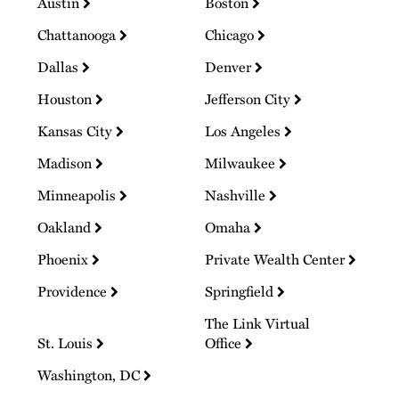
Austin
Boston
Chattanooga
Chicago
Dallas
Denver
Houston
Jefferson City
Kansas City
Los Angeles
Madison
Milwaukee
Minneapolis
Nashville
Oakland
Omaha
Phoenix
Private Wealth Center
Providence
Springfield
The Link Virtual
St. Louis
Office
Washington, DC