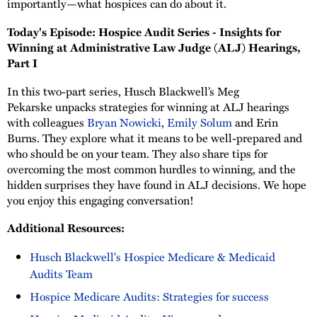
importantly—what hospices can do about it.
Today's Episode: Hospice Audit Series - Insights for
Winning at Administrative Law Judge (ALJ) Hearings,
Part I
In this two-part series, Husch Blackwell’s Meg
Pekarske unpacks strategies for winning at ALJ hearings
with colleagues
Bryan Nowicki
,
Emily Solum
and Erin
Burns. They explore what it means to be well-prepared and
who should be on your team. They also share tips for
overcoming the most common hurdles to winning, and the
hidden surprises they have found in ALJ decisions. We hope
you enjoy this engaging conversation!
Additional Resources:
Husch Blackwell's Hospice Medicare & Medicaid
Audits Team
Hospice Medicare Audits: Strategies for success