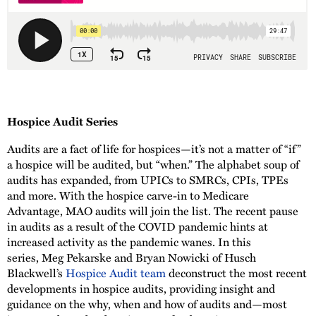
Hospice Audit Series
Audits are a fact of life for hospices—it’s not a matter of “if”
a hospice will be audited, but “when.” The alphabet soup of
audits has expanded, from UPICs to SMRCs, CPIs, TPEs
and more. With the hospice carve-in to Medicare
Advantage, MAO audits will join the list. The recent pause
in audits as a result of the COVID pandemic hints at
increased activity as the pandemic wanes. In this
series, Meg Pekarske and Bryan Nowicki of Husch
Blackwell’s
Hospice Audit team
deconstruct the most recent
developments in hospice audits, providing insight and
guidance on the why, when and how of audits and—most