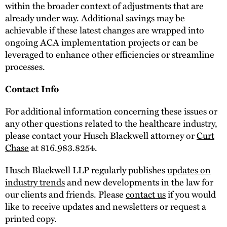
within the broader context of adjustments that are
already under way. Additional savings may be
achievable if these latest changes are wrapped into
ongoing ACA implementation projects or can be
leveraged to enhance other efficiencies or streamline
processes.
Contact Info
For additional information concerning these issues or
any other questions related to the healthcare industry,
please contact your Husch Blackwell attorney or
Curt
Chase
at 816.983.8254.
Husch Blackwell LLP regularly publishes
updates on
industry trends
and new developments in the law for
our clients and friends. Please
contact us
if you would
like to receive updates and newsletters or request a
printed copy.