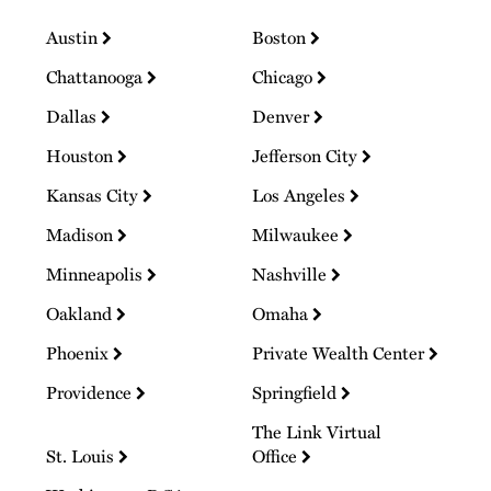
Austin
Boston
Chattanooga
Chicago
Dallas
Denver
Houston
Jefferson City
Kansas City
Los Angeles
Madison
Milwaukee
Minneapolis
Nashville
Oakland
Omaha
Phoenix
Private Wealth Center
Providence
Springfield
The Link Virtual
St. Louis
Office