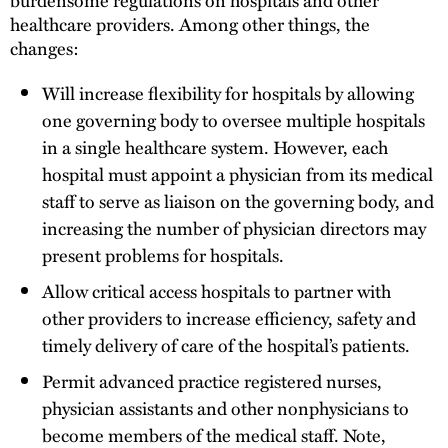
healthcare providers. Among other things, the
changes:
Will increase flexibility for hospitals by allowing
one governing body to oversee multiple hospitals
in a single healthcare system. However, each
hospital must appoint a physician from its medical
staff to serve as liaison on the governing body, and
increasing the number of physician directors may
present problems for hospitals.
Allow critical access hospitals to partner with
other providers to increase efficiency, safety and
timely delivery of care of the hospital’s patients.
Permit advanced practice registered nurses,
physician assistants and other nonphysicians to
become members of the medical staff. Note,