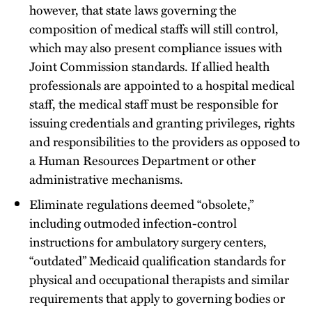
however, that state laws governing the
composition of medical staffs will still control,
which may also present compliance issues with
Joint Commission standards. If allied health
professionals are appointed to a hospital medical
staff, the medical staff must be responsible for
issuing credentials and granting privileges, rights
and responsibilities to the providers as opposed to
a Human Resources Department or other
administrative mechanisms.
Eliminate regulations deemed “obsolete,”
including outmoded infection-control
instructions for ambulatory surgery centers,
“outdated” Medicaid qualification standards for
physical and occupational therapists and similar
requirements that apply to governing bodies or