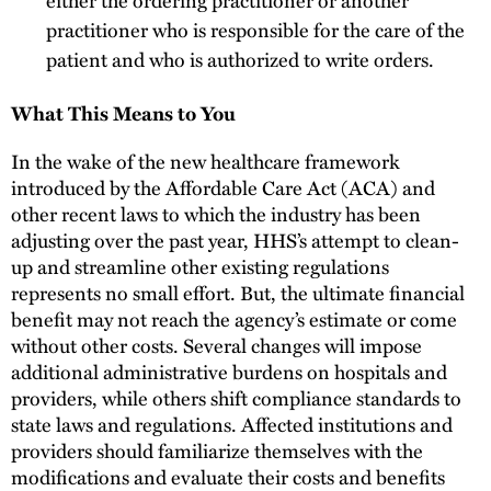
practitioner who is responsible for the care of the
patient and who is authorized to write orders.
What This Means to You
In the wake of the new healthcare framework
introduced by the Affordable Care Act (ACA) and
other recent laws to which the industry has been
adjusting over the past year, HHS’s attempt to clean-
up and streamline other existing regulations
represents no small effort. But, the ultimate financial
benefit may not reach the agency’s estimate or come
without other costs. Several changes will impose
additional administrative burdens on hospitals and
providers, while others shift compliance standards to
state laws and regulations. Affected institutions and
providers should familiarize themselves with the
modifications and evaluate their costs and benefits