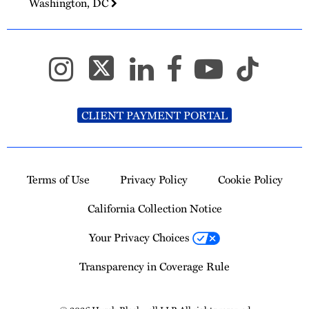
Washington, DC
CLIENT PAYMENT PORTAL
Terms of Use
Privacy Policy
Cookie Policy
California Collection Notice
Your Privacy Choices
Transparency in Coverage Rule