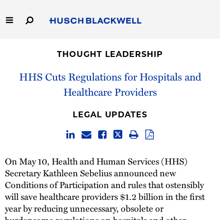
Skip
to
Main
Content
Link
Link
Our Firm
to
to
THOUGHT LEADERSHIP
Homepage
Homepage
Capabilities
HHS Cuts Regulations for Hospitals and
Healthcare Providers
People
LEGAL UPDATES
Careers
Thought Leadership
On May 10, Health and Human Services (HHS)
Secretary Kathleen Sebelius announced new
Conditions of Participation and rules that ostensibly
will save healthcare providers $1.2 billion in the first
year by reducing unnecessary, obsolete or
burdensome regulations on hospitals and other