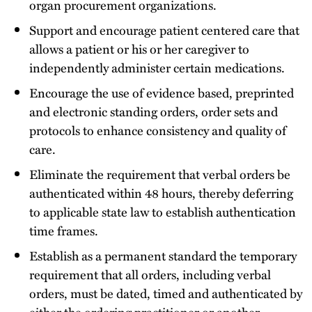
organ procurement organizations.
Support and encourage patient centered care that
allows a patient or his or her caregiver to
independently administer certain medications.
Encourage the use of evidence based, preprinted
and electronic standing orders, order sets and
protocols to enhance consistency and quality of
care.
Eliminate the requirement that verbal orders be
authenticated within 48 hours, thereby deferring
to applicable state law to establish authentication
time frames.
Establish as a permanent standard the temporary
requirement that all orders, including verbal
orders, must be dated, timed and authenticated by
either the ordering practitioner or another