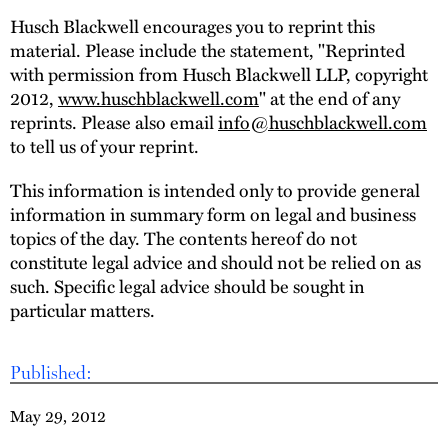
Husch Blackwell encourages you to reprint this
material. Please include the statement, "Reprinted
with permission from Husch Blackwell LLP, copyright
2012,
www.huschblackwell.com
" at the end of any
reprints. Please also email
info@huschblackwell.com
to tell us of your reprint.
This information is intended only to provide general
information in summary form on legal and business
topics of the day. The contents hereof do not
constitute legal advice and should not be relied on as
such. Specific legal advice should be sought in
particular matters.
Published:
May 29, 2012