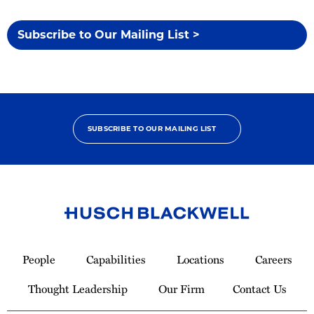
Subscribe to Our Mailing List >
SUBSCRIBE TO OUR MAILING LIST
Link
to
People
Capabilities
Locations
Careers
Homepage
Thought Leadership
Our Firm
Contact Us