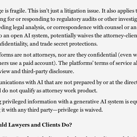
e is fragile. This isn’t just a litigation issue. It also applies 
ng for or responding to regulatory audits or other investi
ding legal analysis, or correspondence with counsel or an
o an open AI system, potentially waives the attorney-clien
fidentiality, and trade secret protections.
forms are not attorneys, nor are they confidential (even 
rs use a paid account). The platforms’ terms of service a
view and third-party disclosure.
cations with AI that are not prepared by or at the direc
 do not qualify as attorney work product.
 privileged information with a generative AI system is eq
 it with any third party—privilege is waived.
ld Lawyers and Clients Do?