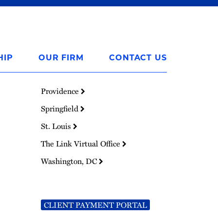
HIP
OUR FIRM
CONTACT US
Providence
Springfield
St. Louis
The Link Virtual Office
Washington, DC
CLIENT PAYMENT PORTAL