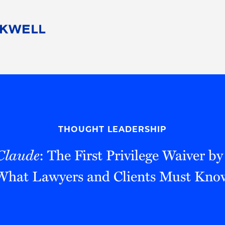
People
Careers
Find Your Legal Professional
10 Reasons 
Corporate Social Responsibility
Attorneys
Diversity, Equity, & Inclusion
Professional
s
HB Communities for Change
Law Studen
Pro Bono
Career Jour
THOUGHT LEADERSHIP
 Consulting
Alumni Network
Professiona
Claude
: The First Privilege Waiver 
What Lawyers and Clients Must Kno