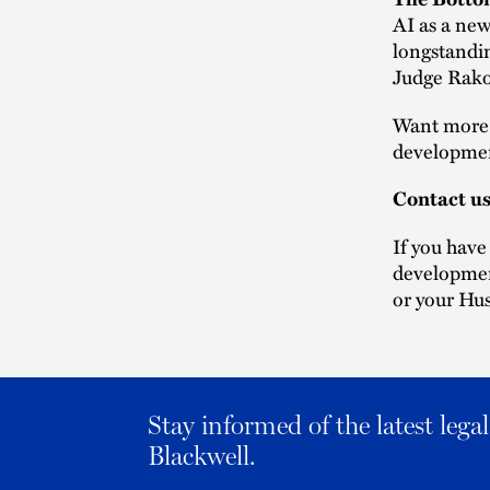
AI as a new 
longstandin
Judge Rakof
Want more l
developmen
Contact u
If you have
developmen
or your Hus
Stay informed of the latest leg
Blackwell.