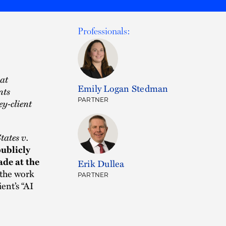
Professionals:
hat
Emily Logan Stedman
nts
PARTNER
ey-client
tates v.
ublicly
de at the
Erik Dullea
 the work
PARTNER
ent’s “AI