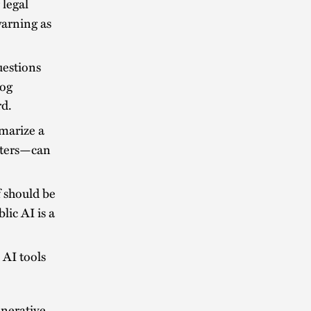
 legal
warning as
uestions
log
rd.
mmarize a
tters—can
 should be
lic AI is a
AI tools
enerative