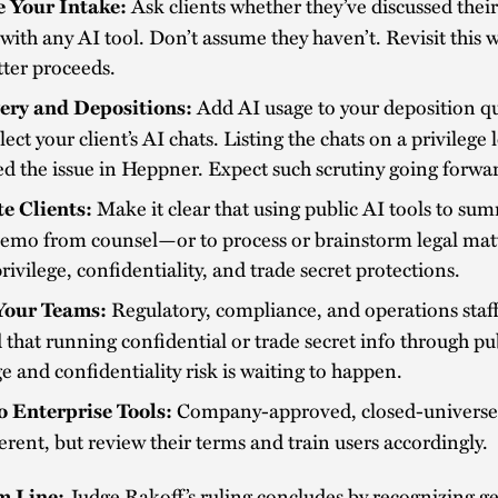
Ask clients whether they’ve discussed their
 Your Intake:
with any AI tool. Don’t assume they haven’t. Revisit this 
tter proceeds.
Add AI usage to your deposition q
ery and Depositions:
lect your client’s AI chats. Listing the chats on a privilege 
ed the issue in Heppner. Expect such scrutiny going forwa
Make it clear that using public AI tools to su
e Clients:
memo from counsel—or to process or brainstorm legal ma
rivilege, confidentiality, and trade secret protections.
Regulatory, compliance, and operations staff
Your Teams:
that running confidential or trade secret info through pub
ge and confidentiality risk is waiting to happen.
Company-approved, closed-universe 
to Enterprise Tools:
ferent, but review their terms and train users accordingly.
Judge Rakoff’s ruling concludes by recognizing g
m Line: