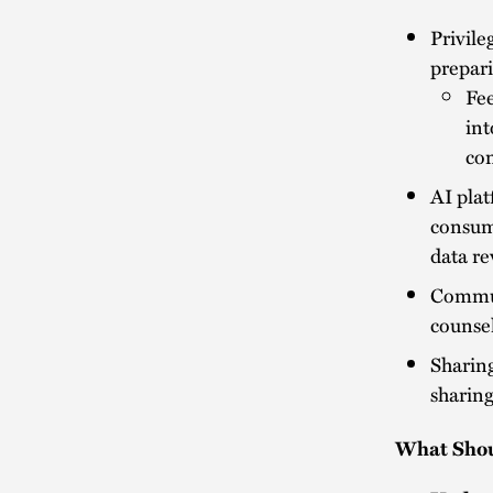
Privileg
prepari
Fee
int
con
AI plat
consume
data re
Communi
counsel
Sharing
sharing
What Shou