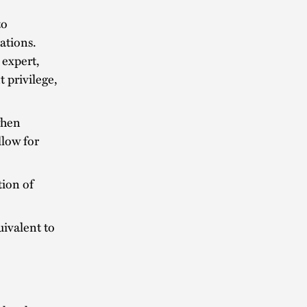
to
gations.
 expert,
t privilege,
when
llow for
tion of
uivalent to