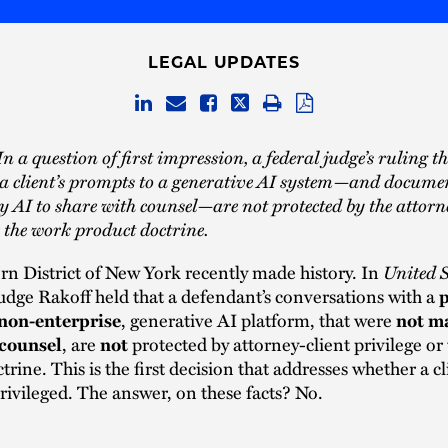
LEGAL UPDATES
n a question of first impression, a federal judge’s ruling t
a client’s prompts to a generative AI system—and docume
y AI to share with counsel—are not protected by the attorn
r the work product doctrine.
n District of New York recently made history. In
United S
Judge Rakoff held that a defendant’s conversations with a
p
, generative AI platform, that were
 non-enterprise
not ma
, are
protected by attorney-client privilege or
 counsel
not
rine. This is the first decision that addresses whether a cli
privileged. The answer, on these facts? No.