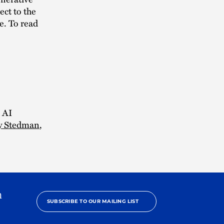
ect to the
ge. To read
e AI
y Stedman
,
h
SUBSCRIBE TO OUR MAILING LIST