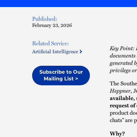
Published:
February 23, 2026
Related Service:
Key Point: I
Artificial Intelligence
documents 
generated b
privilege o
Subscribe to Our
Mailing List >
The Souther
Heppner
, 
available,
request of
product doct
chats” are 
Why?