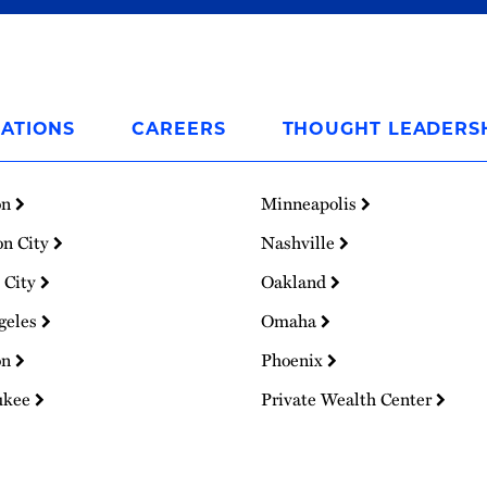
ATIONS
CAREERS
THOUGHT LEADERS
on
Minneapolis
on City
Nashville
 City
Oakland
geles
Omaha
on
Phoenix
ukee
Private Wealth Center