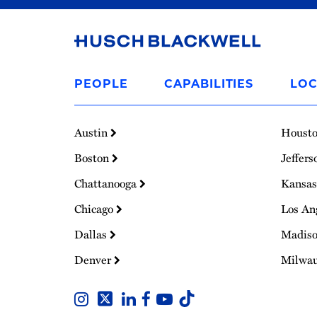
Link
to
PEOPLE
CAPABILITIES
LOC
Homepage
Austin
Houst
Boston
Jeffers
Chattanooga
Kansas
Chicago
Los An
Dallas
Madis
Denver
Milwa