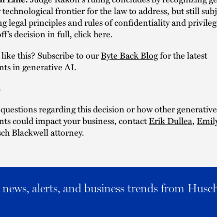
technological frontier for the law to address, but still subj
g legal principles and rules of confidentiality and privile
f’s decision in full,
click here
.
ike this? Subscribe to our
Byte Back Blog
for the latest
ts in generative AI.
s
 questions regarding this decision or how other generativ
ts could impact your business, contact
Erik Dullea
,
Emil
ch Blackwell attorney.
al news, alerts, and business trends from Husc