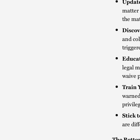
Update
matter 
the ma
Discov
and col
trigger
Educat
legal 
waive p
Train 
warned 
privile
Stick 
are dif
The Botto