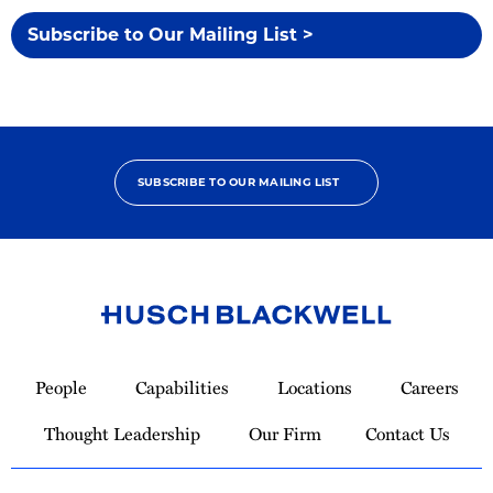
Subscribe to Our Mailing List >
SUBSCRIBE TO OUR MAILING LIST
Link
to
People
Capabilities
Locations
Careers
Homepage
Thought Leadership
Our Firm
Contact Us