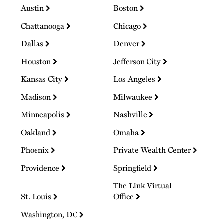
Austin
Boston
Chattanooga
Chicago
Dallas
Denver
Houston
Jefferson City
Kansas City
Los Angeles
Madison
Milwaukee
Minneapolis
Nashville
Oakland
Omaha
Phoenix
Private Wealth Center
Providence
Springfield
The Link Virtual
St. Louis
Office
Washington, DC