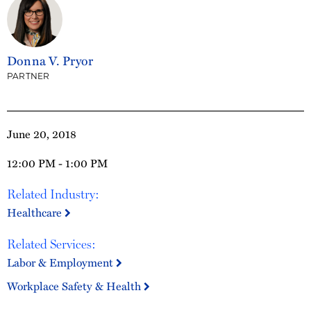
Donna V. Pryor
PARTNER
June 20, 2018
12:00 PM - 1:00 PM
Related Industry:
Healthcare
Related Services:
Labor & Employment
Workplace Safety & Health