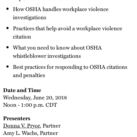
How OSHA handles workplace violence
investigations
Practices that help avoid a workplace violence
citation
What you need to know about OSHA
whistleblower investigations
Best practices for responding to OSHA citations
and penalties
Date and Time
Wednesday, June 20, 2018
Noon - 1:00 p.m. CDT
Presenters
Donna V. Pryor
, Partner
Amy L. Wachs, Partner