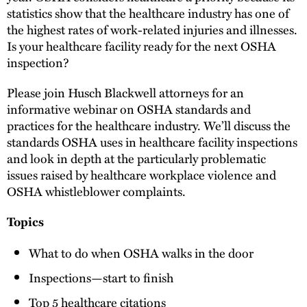
statistics show that the healthcare industry has one of
the highest rates of work-related injuries and illnesses.
Is your healthcare facility ready for the next OSHA
inspection?
Please join Husch Blackwell attorneys for an
informative webinar on OSHA standards and
practices for the healthcare industry. We’ll discuss the
standards OSHA uses in healthcare facility inspections
and look in depth at the particularly problematic
issues raised by healthcare workplace violence and
OSHA whistleblower complaints.
Topics
What to do when OSHA walks in the door
Inspections—start to finish
Top 5 healthcare citations