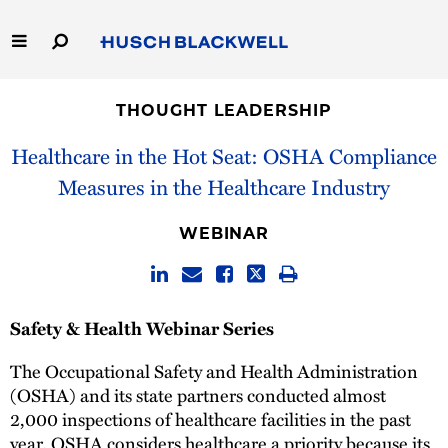
Skip
to
Main
Content
Link
Link
Our Firm
to
to
THOUGHT LEADERSHIP
Homepage
Homepage
Capabilities
Healthcare in the Hot Seat: OSHA Compliance
Measures in the Healthcare Industry
People
WEBINAR
Careers
Thought Leadership
Safety & Health Webinar Series
The Occupational Safety and Health Administration
(OSHA) and its state partners conducted almost
2,000 inspections of healthcare facilities in the past
year. OSHA considers healthcare a priority because its