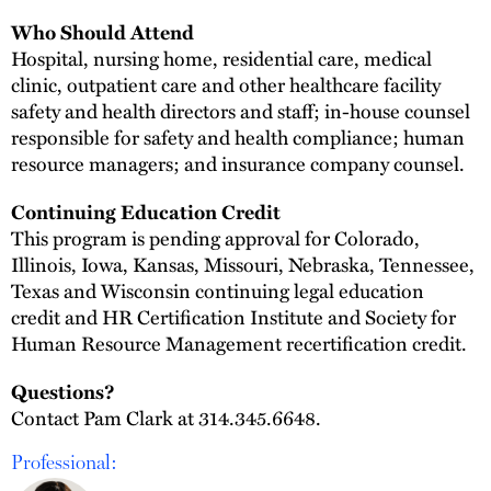
Who Should Attend
Hospital, nursing home, residential care, medical
clinic, outpatient care and other healthcare facility
safety and health directors and staff; in-house counsel
responsible for safety and health compliance; human
resource managers; and insurance company counsel.
Continuing Education Credit
This program is pending approval for Colorado,
Illinois, Iowa, Kansas, Missouri, Nebraska, Tennessee,
Texas and Wisconsin continuing legal education
credit and HR Certification Institute and Society for
Human Resource Management recertification credit.
Questions?
Contact Pam Clark at 314.345.6648.
Professional: