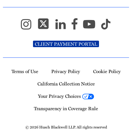
CLIENT PAYMENT PORTAL
Terms of Use
Privacy Policy
Cookie Policy
California Collection Notice
Your Privacy Choices
Transparency in Coverage Rule
© 2026 Husch Blackwell LLP. All rights reserved