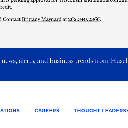
redit.
?
Contact
Brittany Maynard
at
262.340.2366
.
al news, alerts, and business trends from Husc
ATIONS
CAREERS
THOUGHT LEADERS