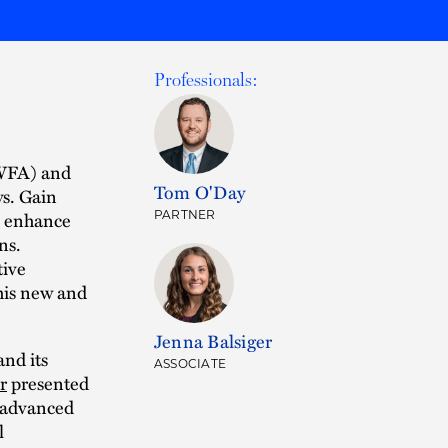
Professionals:
PWFA) and
Tom O'Day
ys. Gain
e, enhance
PARTNER
ns.
tive
his new and
Jenna Balsiger
and its
ASSOCIATE
r
presented
e advanced
l