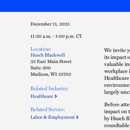
December 11, 2025
11:30 a.m. - 1:00 p.m. CT
Location:
We invite 
Husch Blackwell
its impact 
33 East Main Street
valuable in
Suite 300
workplace i
Madison, WI 53703
Healthcare
environmen
Related Industry:
largely une
Healthcare
Before atte
Related Service:
impact on 
Labor & Employment
by Husch B
roundtable d