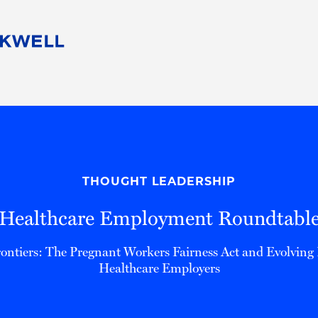
People
Careers
Find Your Legal Professional
10 Reasons 
Corporate Social Responsibility
Attorneys
Diversity, Equity, & Inclusion
Professional
s
HB Communities for Change
Law Studen
Pro Bono
Career Jour
THOUGHT LEADERSHIP
 Consulting
Alumni Network
Professiona
Healthcare Employment Roundtabl
ntiers: The Pregnant Workers Fairness Act and Evolving R
Healthcare Employers