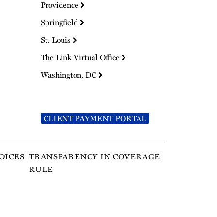
Providence
Springfield
St. Louis
The Link Virtual Office
Washington, DC
CLIENT PAYMENT PORTAL
OICES
TRANSPARENCY IN COVERAGE
RULE