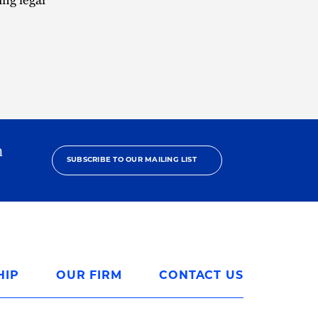
h
SUBSCRIBE TO OUR MAILING LIST
HIP
OUR FIRM
CONTACT US