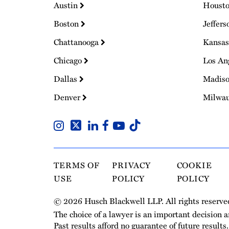
Austin
Houst
Boston
Jeffers
Chattanooga
Kansas
Chicago
Los An
Dallas
Madis
Denver
Milwa
TERMS OF
PRIVACY
COOKIE
USE
POLICY
POLICY
© 2026 Husch Blackwell LLP. All rights reserve
The choice of a lawyer is an important decision 
Past results afford no guarantee of future results