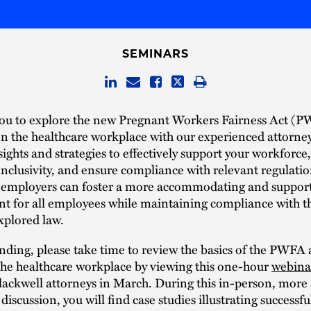
SEMINARS
you to explore the new Pregnant Workers Fairness Act (
on the healthcare workplace with our experienced attorne
sights and strategies to effectively support your workforc
nclusivity, and ensure compliance with relevant regulatio
 employers can foster a more accommodating and suppor
t for all employees while maintaining compliance with t
xplored law.
nding, please take time to review the basics of the PWFA 
the healthcare workplace by viewing this one-hour
webina
lackwell attorneys in March. During this in-person, mor
iscussion, you will find case studies illustrating successfu