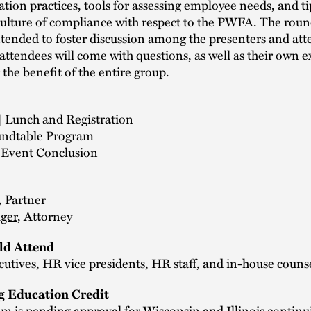
on practices, tools for assessing employee needs, and ti
culture of compliance with respect to the PWFA. The roun
ntended to foster discussion among the presenters and at
attendees will come with questions, as well as their own e
 the benefit of the entire group.
| Lunch and Registration
undtable Program
| Event Conclusion
, Partner
iger
, Attorney
d Attend
cutives, HR vice presidents, HR staff, and in-house couns
g Education Credit
m is pending approval for Wisconsin and Illinois continu