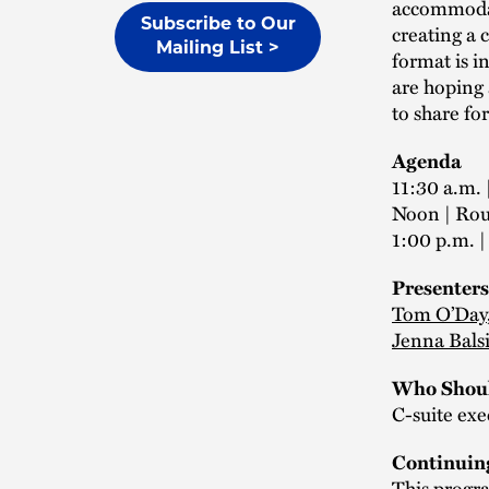
accommodati
Subscribe to Our
creating a 
Mailing List >
format is i
are hoping 
to share for
Agenda
11:30 a.m. 
Noon | Ro
1:00 p.m. 
Presenters
Tom O’Day
Jenna Bals
Who Shoul
C-suite exe
Continuin
This progra