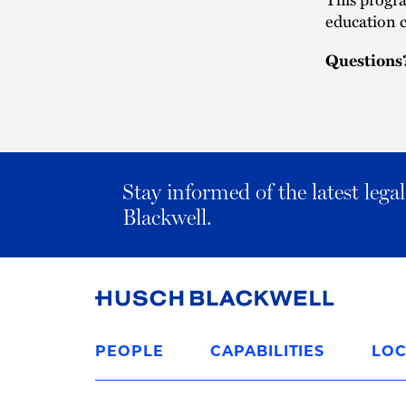
education c
Questions
Stay informed of the latest leg
Blackwell.
Link
to
PEOPLE
CAPABILITIES
LOC
Homepage