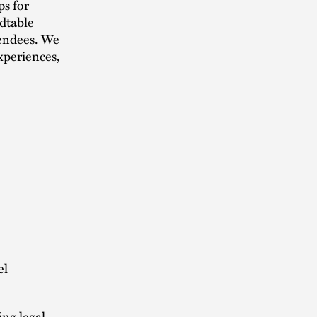
ps for
dtable
tendees. We
xperiences,
el
ing legal