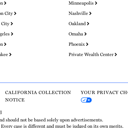
on
Minneapolis
on City
Nashville
 City
Oakland
geles
Omaha
on
Phoenix
ukee
Private Wealth Center
CALIFORNIA COLLECTION
YOUR PRIVACY CH
NOTICE
d
and should not be based solely upon advertisements.
. Every case is different and must be judged on its own merits.