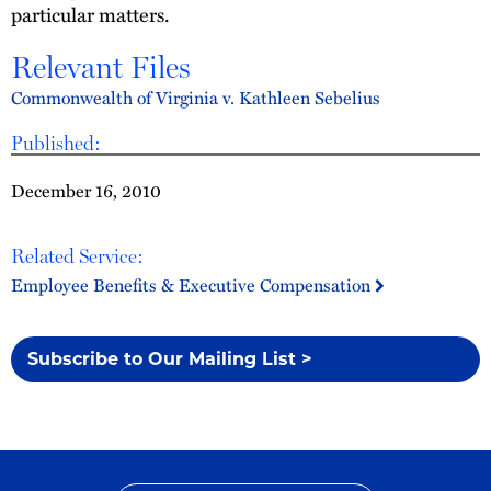
particular matters.
Relevant Files
Commonwealth of Virginia v. Kathleen Sebelius
Published:
December 16, 2010
Related Service:
Employee Benefits & Executive Compensation
Subscribe to Our Mailing List >