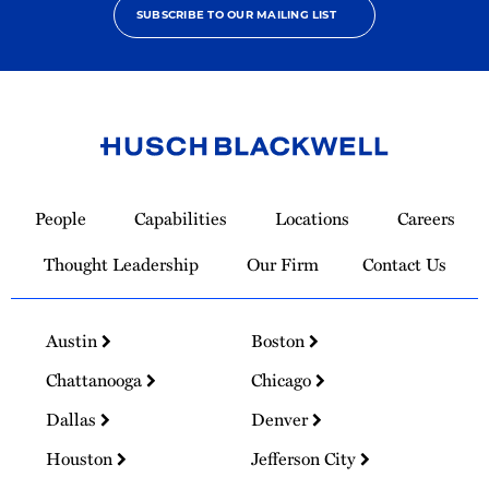
SUBSCRIBE TO OUR MAILING LIST
Link
to
People
Capabilities
Locations
Careers
Homepage
Thought Leadership
Our Firm
Contact Us
Austin
Boston
Chattanooga
Chicago
Dallas
Denver
Houston
Jefferson City