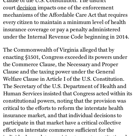
court
decision
impacts one of the enforcement
mechanisms of the Affordable Care Act that requires
every citizen to maintain a minimum level of health
insurance coverage or pay a penalty administered
under the Internal Revenue Code beginning in 2014.
The Commonwealth of Virginia alleged that by
enacting §1501, Congress exceeded its powers under
the Commerce Clause, the Necessary and Proper
Clause and the taxing power under the General
Welfare Clause in Article I of the U.S. Constitution.
The Secretary of the U.S. Department of Health and
Human Services insisted that Congress acted within its
constitutional powers, noting that the provision was
critical to the efforts to reform the interstate health
insurance market, and that individual decisions to
participate in that market have a critical collective
effect on interstate commerce sufficient for the