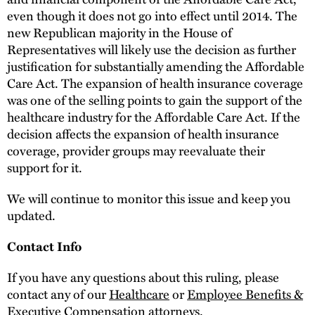
even though it does not go into effect until 2014. The
new Republican majority in the House of
Representatives will likely use the decision as further
justification for substantially amending the Affordable
Care Act. The expansion of health insurance coverage
was one of the selling points to gain the support of the
healthcare industry for the Affordable Care Act. If the
decision affects the expansion of health insurance
coverage, provider groups may reevaluate their
support for it.
We will continue to monitor this issue and keep you
updated.
Contact Info
If you have any questions about this ruling, please
contact any of our
Healthcare
or
Employee Benefits &
Executive Compensation
attorneys.