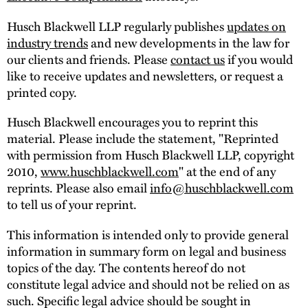
Husch Blackwell LLP regularly publishes
updates on
industry trends
and new developments in the law for
our clients and friends. Please
contact us
if you would
like to receive updates and newsletters, or request a
printed copy.
Husch Blackwell encourages you to reprint this
material. Please include the statement, "Reprinted
with permission from Husch Blackwell LLP, copyright
2010,
www.huschblackwell.com
" at the end of any
reprints. Please also email
info@huschblackwell.com
to tell us of your reprint.
This information is intended only to provide general
information in summary form on legal and business
topics of the day. The contents hereof do not
constitute legal advice and should not be relied on as
such. Specific legal advice should be sought in