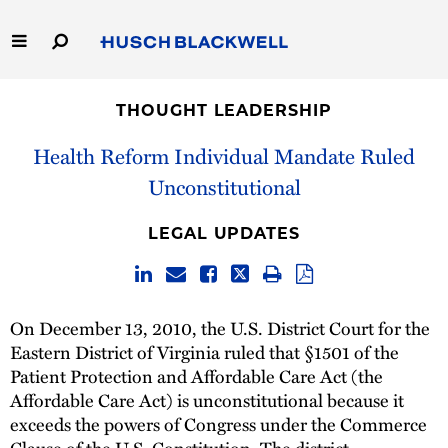
Skip
to
Main
Content
Link
Link
Our Firm
to
to
THOUGHT LEADERSHIP
Homepage
Homepage
Capabilities
Health Reform Individual Mandate Ruled
Unconstitutional
People
LEGAL UPDATES
Careers
Thought Leadership
On December 13, 2010, the U.S. District Court for the
Eastern District of Virginia ruled that §1501 of the
Patient Protection and Affordable Care Act (the
Affordable Care Act) is unconstitutional because it
exceeds the powers of Congress under the Commerce
Clause of the U.S. Constitution. The district