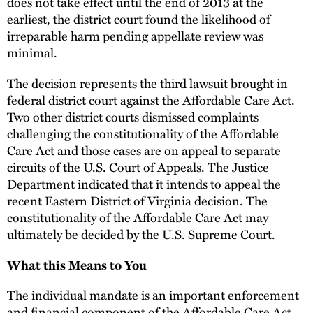
does not take effect until the end of 2013 at the
earliest, the district court found the likelihood of
irreparable harm pending appellate review was
minimal.
The decision represents the third lawsuit brought in
federal district court against the Affordable Care Act.
Two other district courts dismissed complaints
challenging the constitutionality of the Affordable
Care Act and those cases are on appeal to separate
circuits of the U.S. Court of Appeals. The Justice
Department indicated that it intends to appeal the
recent Eastern District of Virginia decision. The
constitutionality of the Affordable Care Act may
ultimately be decided by the U.S. Supreme Court.
What this Means to You
The individual mandate is an important enforcement
and financial component of the Affordable Care Act,