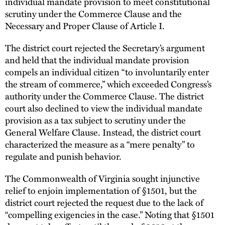
individual mandate provision to meet constitutional
scrutiny under the Commerce Clause and the
Necessary and Proper Clause of Article I.
The district court rejected the Secretary’s argument
and held that the individual mandate provision
compels an individual citizen “to involuntarily enter
the stream of commerce,” which exceeded Congress’s
authority under the Commerce Clause. The district
court also declined to view the individual mandate
provision as a tax subject to scrutiny under the
General Welfare Clause. Instead, the district court
characterized the measure as a “mere penalty” to
regulate and punish behavior.
The Commonwealth of Virginia sought injunctive
relief to enjoin implementation of §1501, but the
district court rejected the request due to the lack of
“compelling exigencies in the case.” Noting that §1501