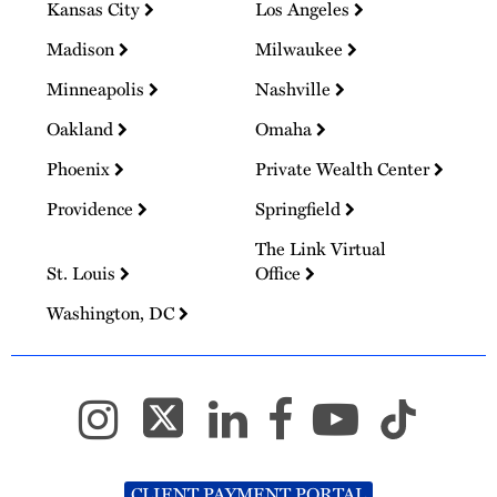
Kansas City
Los Angeles
Madison
Milwaukee
Minneapolis
Nashville
Oakland
Omaha
Phoenix
Private Wealth Center
Providence
Springfield
The Link Virtual
St. Louis
Office
Washington, DC
CLIENT PAYMENT PORTAL