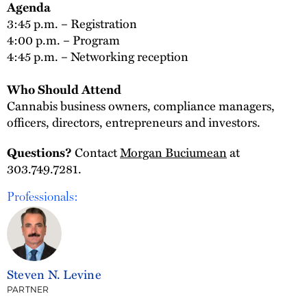
Agenda
3:45 p.m. – Registration
4:00 p.m. – Program
4:45 p.m. – Networking reception
Who Should Attend
Cannabis business owners, compliance managers,
officers, directors, entrepreneurs and investors.
Contact
Morgan Buciumean
at
Questions?
303.749.7281.
Professionals:
Steven N. Levine
PARTNER