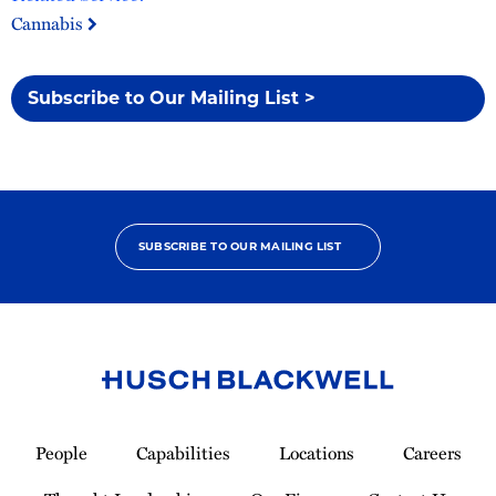
Cannabis
Subscribe to Our Mailing List >
SUBSCRIBE TO OUR MAILING LIST
Link
to
People
Capabilities
Locations
Careers
Homepage