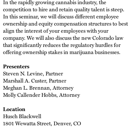
In the rapidly growing cannabis industry, the
competition to hire and retain quality talent is steep.
In this seminar, we will discuss different employee
ownership and equity compensation structures to best
align the interest of your employees with your
company. We will also discuss the new Colorado law
that significantly reduces the regulatory hurdles for
offering ownership stakes in marijuana businesses.
Presenters
Steven N. Levine, Partner
Marshall A. Custer, Partner
Meghan L. Brennan, Attorney
Molly Callender Hobbs, Attorney
Location
Husch Blackwell
1801 Wewatta Street, Denver, CO