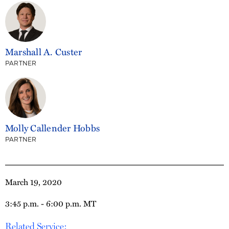
Marshall A. Custer
PARTNER
Molly Callender Hobbs
PARTNER
March 19, 2020
3:45 p.m. - 6:00 p.m. MT
Related Service: