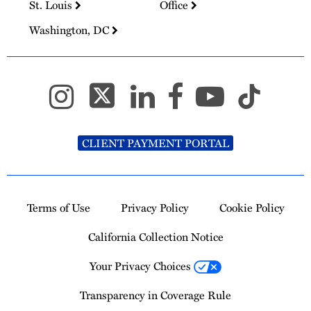
St. Louis
Office
Washington, DC
CLIENT PAYMENT PORTAL
Terms of Use
Privacy Policy
Cookie Policy
California Collection Notice
Your Privacy Choices
Transparency in Coverage Rule