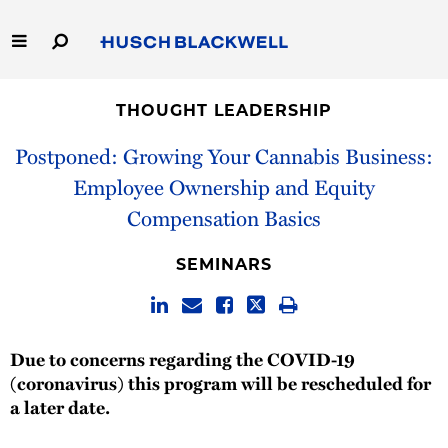
Skip
to
Main
Content
Link
Link
Our Firm
to
to
THOUGHT LEADERSHIP
Homepage
Homepage
Capabilities
Postponed: Growing Your Cannabis Business:
Employee Ownership and Equity
People
Compensation Basics
Careers
SEMINARS
Thought Leadership
Due to concerns regarding the COVID-19
(coronavirus) this program will be rescheduled for
a later date.