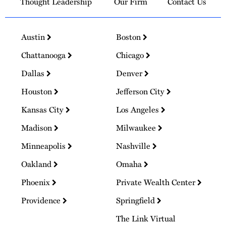
Thought Leadership
Our Firm
Contact Us
Austin
Boston
Chattanooga
Chicago
Dallas
Denver
Houston
Jefferson City
Kansas City
Los Angeles
Madison
Milwaukee
Minneapolis
Nashville
Oakland
Omaha
Phoenix
Private Wealth Center
Providence
Springfield
The Link Virtual