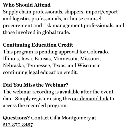
Who Should Attend
Supply chain professionals, shippers, import/export
and logistics professionals, in-house counsel
procurement and risk management professionals, and
those involved in global trade.
Continuing Education Credit
This program is pending approval for Colorado,
Illinois, Iowa, Kansas, Minnesota, Missouri,
Nebraska, Tennessee, Texas, and Wisconsin
continuing legal education credit.
Did You Miss the Webinar?
The webinar recording is available after the event
date. Simply register using this
on-demand link
to
access the recorded program.
Questions?
Contact
Cilla Montgomery
at
512.370.3457
.