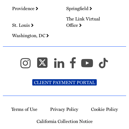
Providence
Springfield
The Link Virtual
St. Louis
Office
Washington, DC
CLIENT PAYMENT PORTAL
Terms of Use
Privacy Policy
Cookie Policy
California Collection Notice