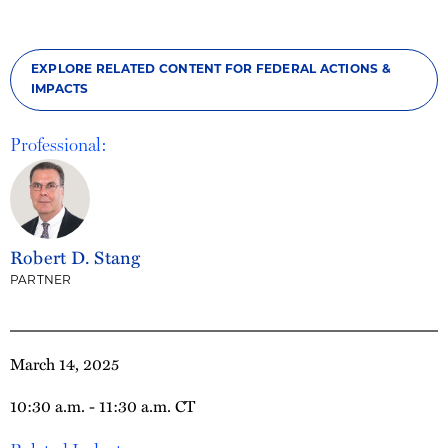
EXPLORE RELATED CONTENT FOR FEDERAL ACTIONS &
IMPACTS
Professional:
Robert D. Stang
PARTNER
March 14, 2025
10:30 a.m. - 11:30 a.m. CT