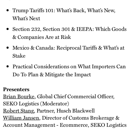
Trump Tariffs 101: What’s Back, What’s New,
What’s Next
Section 232, Section 301 & IEEPA: Which Goods
& Companies Are at Risk
Mexico & Canada: Reciprocal Tariffs & What’s at
Stake
Practical Considerations on What Importers Can
Do To Plan & Mitigate the Impact
Presenters
Brian Bourke
, Global Chief Commercial Officer,
SEKO Logistics (Moderator)
Robert Stang
, Partner, Husch Blackwell
William Jansen
, Director of Customs Brokerage &
Account Management - Ecommerce, SEKO Logistics