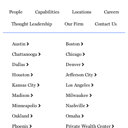
to
People
Capabilities
Locations
Careers
Homepage
Thought Leadership
Our Firm
Contact Us
Austin
Boston
Chattanooga
Chicago
Dallas
Denver
Houston
Jefferson City
Kansas City
Los Angeles
Madison
Milwaukee
Minneapolis
Nashville
Oakland
Omaha
Phoenix
Private Wealth Center