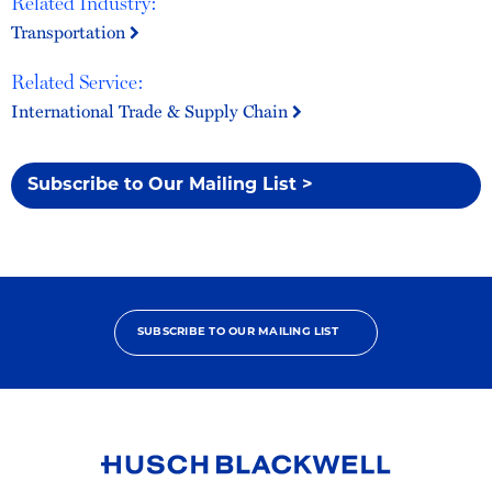
Related Industry:
Transportation
Related Service:
International Trade & Supply Chain
Subscribe to Our Mailing List >
SUBSCRIBE TO OUR MAILING LIST
Link