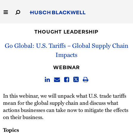
Skip
to
Main
Content
Link
Link
Our Firm
to
to
THOUGHT LEADERSHIP
Homepage
Homepage
Go Global: U.S. Tariffs – Global Supply Chain
Capabilities
Impacts
People
WEBINAR
Careers
Thought Leadership
In this webinar, we will unpack what U.S. trade tariffs
mean for the global supply chain and discuss what
actions businesses can take now to mitigate the effects
on their business.
Topics