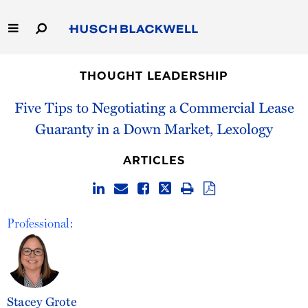
Skip
to
Main
Content
Link
Link
Our Firm
to
to
THOUGHT LEADERSHIP
Homepage
Homepage
Capabilities
Five Tips to Negotiating a Commercial Lease
Guaranty in a Down Market, Lexology
People
ARTICLES
Careers
Thought Leadership
Professional:
Stacey Grote