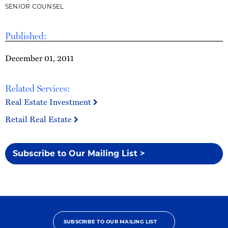
SENIOR COUNSEL
Published:
December 01, 2011
Related Services:
Real Estate Investment
Retail Real Estate
Subscribe to Our Mailing List >
SUBSCRIBE TO OUR MAILING LIST