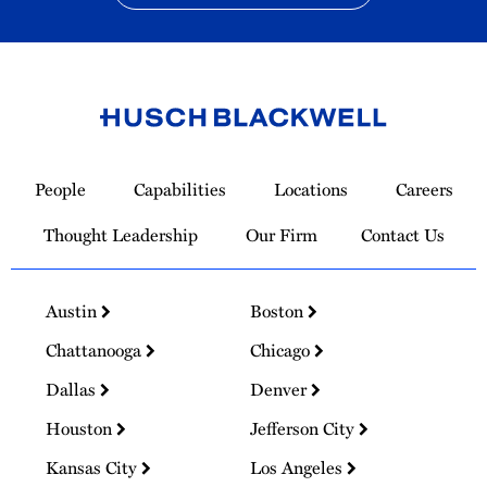
Link
to
People
Capabilities
Locations
Careers
Homepage
Thought Leadership
Our Firm
Contact Us
Austin
Boston
Chattanooga
Chicago
Dallas
Denver
Houston
Jefferson City
Kansas City
Los Angeles