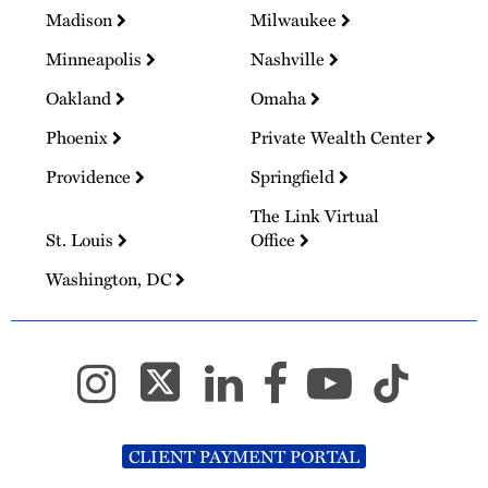
Madison
Milwaukee
Minneapolis
Nashville
Oakland
Omaha
Phoenix
Private Wealth Center
Providence
Springfield
The Link Virtual
St. Louis
Office
Washington, DC
CLIENT PAYMENT PORTAL