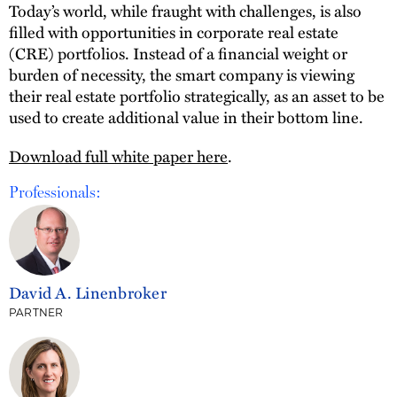
Today’s world, while fraught with challenges, is also
filled with opportunities in corporate real estate
(CRE) portfolios. Instead of a financial weight or
burden of necessity, the smart company is viewing
their real estate portfolio strategically, as an asset to be
used to create additional value in their bottom line.
Download full white paper here
.
Professionals:
David A. Linenbroker
PARTNER