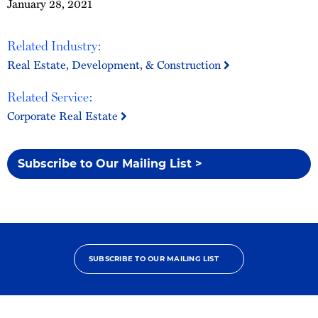
January 28, 2021
Related Industry:
Real Estate, Development, & Construction
Related Service:
Corporate Real Estate
Subscribe to Our Mailing List >
SUBSCRIBE TO OUR MAILING LIST