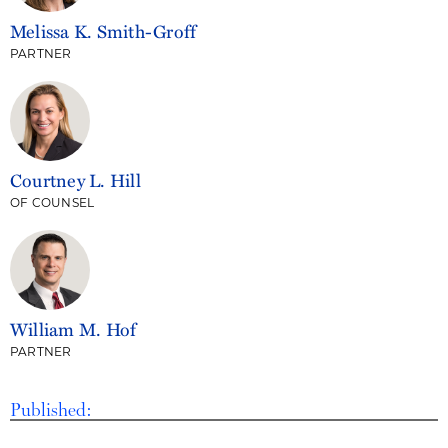
Melissa K. Smith-Groff
PARTNER
Courtney L. Hill
OF COUNSEL
William M. Hof
PARTNER
Published: