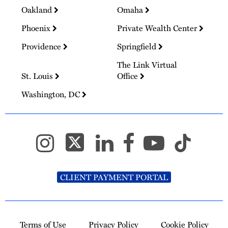
Oakland
Omaha
Phoenix
Private Wealth Center
Providence
Springfield
The Link Virtual
St. Louis
Office
Washington, DC
CLIENT PAYMENT PORTAL
Terms of Use
Privacy Policy
Cookie Policy