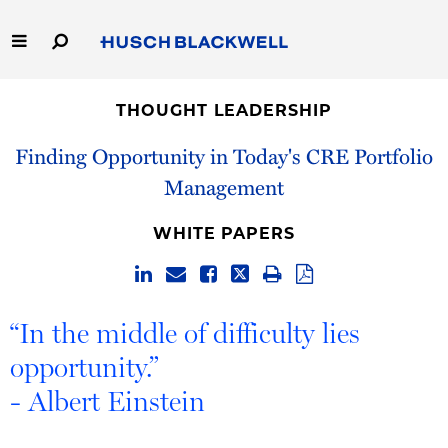
Skip
to
Main
Content
Link
Link
Our Firm
to
to
THOUGHT LEADERSHIP
Homepage
Homepage
Capabilities
Finding Opportunity in Today's CRE Portfolio
Management
People
WHITE PAPERS
Careers
Thought Leadership
“In the middle of difficulty lies
opportunity.”
- Albert Einstein