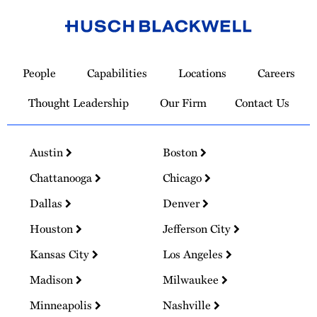
Link
to
People
Capabilities
Locations
Careers
Homepage
Thought Leadership
Our Firm
Contact Us
Austin
Boston
Chattanooga
Chicago
Dallas
Denver
Houston
Jefferson City
Kansas City
Los Angeles
Madison
Milwaukee
Minneapolis
Nashville