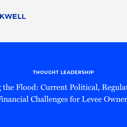
People
Careers
Find Your Legal Professional
10 Reasons 
Corporate Social Responsibility
Attorneys
Diversity, Equity, & Inclusion
Professional
s
HB Communities for Change
Law Studen
Pro Bono
Career Jour
THOUGHT LEADERSHIP
 Consulting
Alumni Network
Professiona
 the Flood: Current Political, Regul
Financial Challenges for Levee Owner