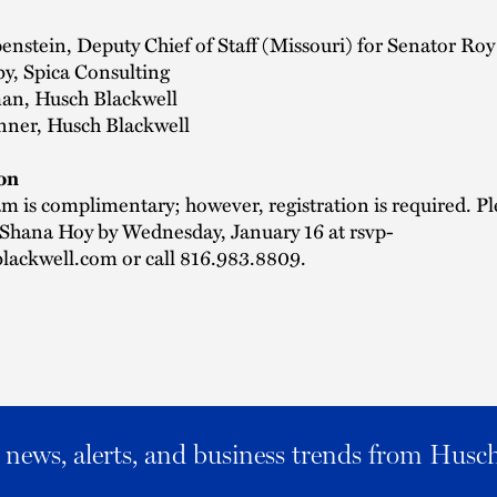
enstein, Deputy Chief of Staff (Missouri) for Senator Roy
y, Spica Consulting
n, Husch Blackwell
nner, Husch Blackwell
on
m is complimentary; however, registration is required. Pl
 Shana Hoy by Wednesday, January 16 at
rsvp-
lackwell.com
or call 816.983.8809.
al news, alerts, and business trends from Husc