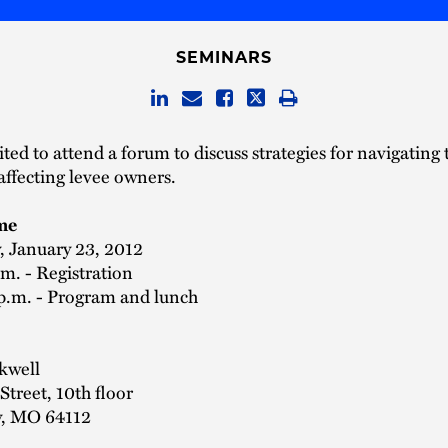
SEMINARS
ited to attend a forum to discuss strategies for navigating 
affecting levee owners.
me
 January 23, 2012
.m. - Registration
 p.m. - Program and lunch
kwell
treet, 10th floor
y, MO 64112