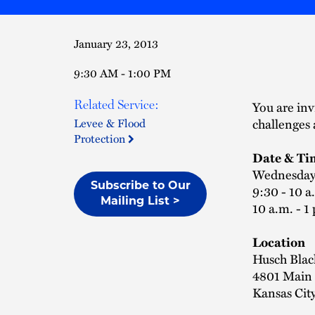
January 23, 2013
9:30 AM - 1:00 PM
Related Service:
You are inv
challenges 
Levee & Flood
Protection
Date & Ti
Wednesday,
Subscribe to Our
9:30 - 10 a
Mailing List >
10 a.m. - 1
Location
Husch Blac
4801 Main S
Kansas Cit