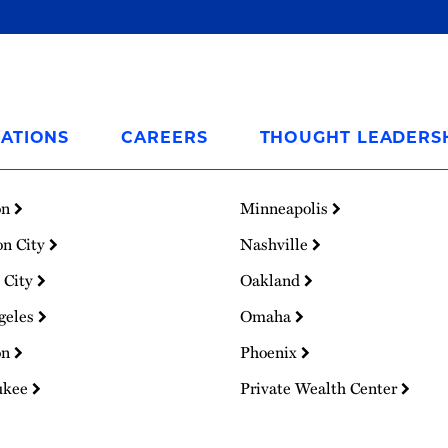
ATIONS
CAREERS
THOUGHT LEADERS
on
Minneapolis
on City
Nashville
 City
Oakland
geles
Omaha
on
Phoenix
ukee
Private Wealth Center