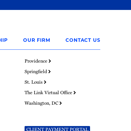
HIP
OUR FIRM
CONTACT US
Providence
Springfield
St. Louis
The Link Virtual Office
Washington, DC
CLIENT PAYMENT PORTAL