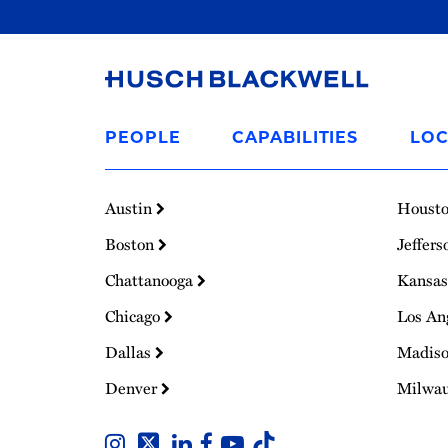
Link
to
PEOPLE
CAPABILITIES
LOC
Homepage
Austin
Houst
Boston
Jeffers
Chattanooga
Kansas
Chicago
Los An
Dallas
Madis
Denver
Milwa