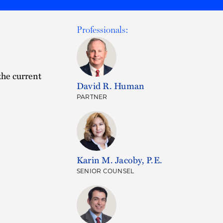
Professionals:
the current
David R. Human
PARTNER
Karin M. Jacoby, P.E.
SENIOR COUNSEL