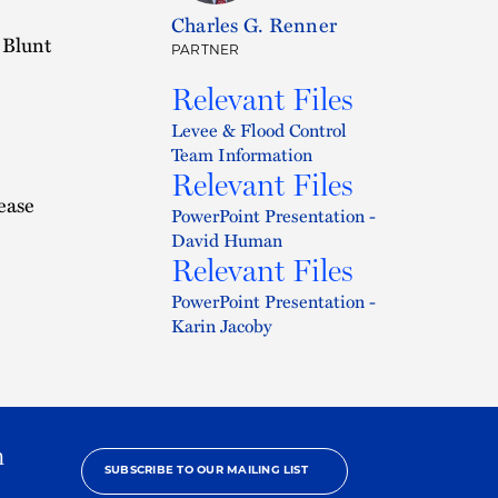
Charles G. Renner
 Blunt
PARTNER
Relevant Files
Levee & Flood Control
Team Information
Relevant Files
ease
PowerPoint Presentation -
David Human
Relevant Files
PowerPoint Presentation -
Karin Jacoby
h
SUBSCRIBE TO OUR MAILING LIST