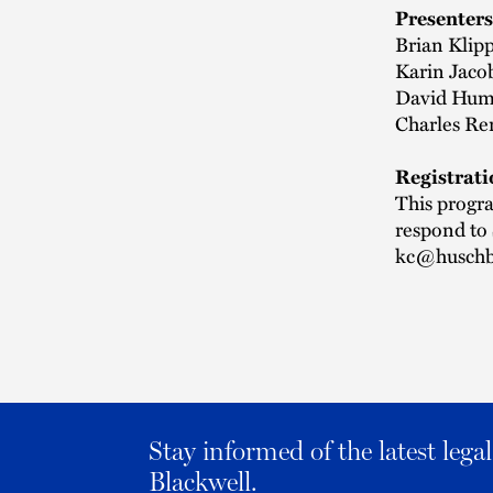
Presenters
Brian Klipp
Karin Jacob
David Huma
Charles Re
Registrati
This progra
respond to
kc@huschb
Stay informed of the latest leg
Blackwell.