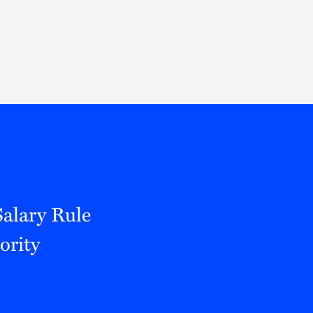
Thought Leadership
to Join Us
Insights
News
 Staff
Podcasts
ts
Blogs
neys
Events
l Development
alary Rule
ority