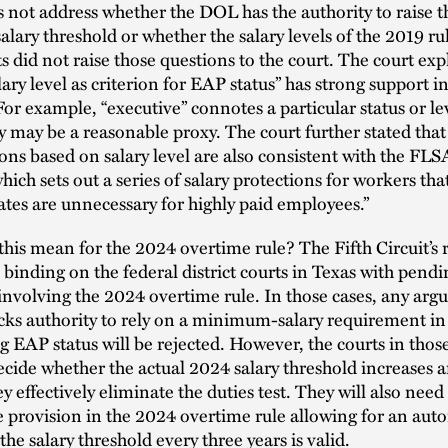
s not address whether the DOL has the authority to raise t
ary threshold or whether the salary levels of the 2019 rul
 did not raise those questions to the court. The court exp
ary level as criterion for EAP status” has strong support in
or example, “executive” connotes a particular status or lev
y may be a reasonable proxy. The court further stated that
ions based on salary level are also consistent with the FLS
which sets out a series of salary protections for workers 
ates are unnecessary for highly paid employees.”
his mean for the 2024 overtime rule? The Fifth Circuit’s 
s binding on the federal district courts in Texas with pendi
involving the 2024 overtime rule. In those cases, any arg
cks authority to rely on a minimum-salary requirement in
 EAP status will be rejected. However, the courts in thos
decide whether the actual 2024 salary threshold increases a
y effectively eliminate the duties test. They will also need
 provision in the 2024 overtime rule allowing for an aut
the salary threshold every three years is valid.