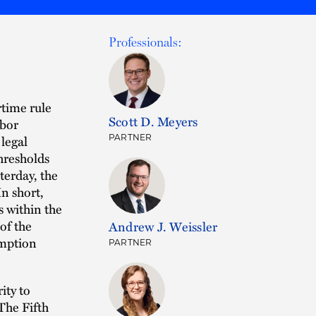
Professionals:
time rule
Scott D. Meyers
abor
legal
PARTNER
thresholds
terday, the
n short,
s within the
of the
Andrew J. Weissler
emption
PARTNER
ity to
The Fifth