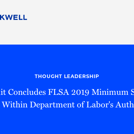
People
Careers
Find Your Legal Professional
10 Reasons 
Corporate Social Responsibility
Attorneys
Diversity, Equity, & Inclusion
Professional
s
HB Communities for Change
Law Studen
Pro Bono
Career Jour
THOUGHT LEADERSHIP
 Consulting
Alumni Network
Professiona
cuit Concludes FLSA 2019 Minimum S
s Within Department of Labor's Auth