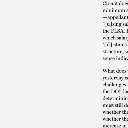
Circuit doe
minimum sal
—appellants
“[u]sing sal
the FLSA. F
which salar
“[d]istinct
structure, 
sense indic
What does t
yesterday i
challenges 
the DOL la
determining
must still 
whether the
whether the
increase in 