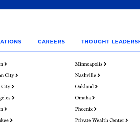
ATIONS
CAREERS
THOUGHT LEADERS
on
Minneapolis
on City
Nashville
 City
Oakland
geles
Omaha
on
Phoenix
ukee
Private Wealth Center