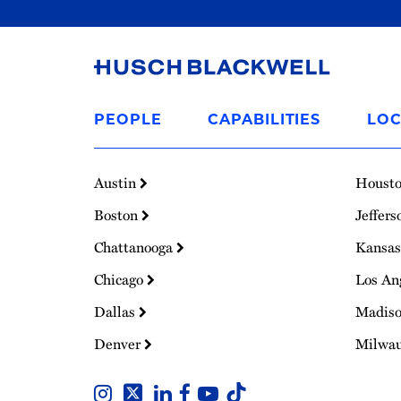
Link
to
PEOPLE
CAPABILITIES
LOC
Homepage
Austin
Houst
Boston
Jeffers
Chattanooga
Kansas
Chicago
Los An
Dallas
Madis
Denver
Milwa