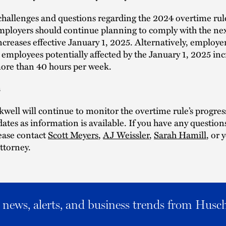
challenges and questions regarding the 2024 overtime rule 
ployers should continue planning to comply with the nex
ncreases effective January 1, 2025. Alternatively, employe
 employees potentially affected by the January 1, 2025 in
ore than 40 hours per week.
s
well will continue to monitor the overtime rule’s progres
ates as information is available. If you have any question
lease contact
Scott Meyers
,
AJ Weissler
,
Sarah Hamill
, or
ttorney.
al news, alerts, and business trends from Husc