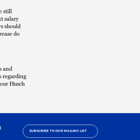
still
t salary
rs should
crease do
s and
s regarding
 your Husch
h
SUBSCRIBE TO OUR MAILING LIST