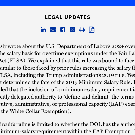
LEGAL UPDATES
sly wrote about the U.S. Department of Labor’s 2024 over
 the salary basis for overtime exemptions under the Fair L
ct (FLSA). We explained that this rule was bound to face 
similar to those faced by prior rules increasing the salary 
LSA, including the Trump administration’s 2019 rule. Yes
it determined the fate of the 2019 Minimum Salary Rule. I
uled
that the inclusion of a minimum-salary requirement i
citly delegated authority to “define and delimit” the terms 
utive, administrative, or professional capacity (EAP) ex
d the White Collar Exemption).
ircuit’s ruling is limited to whether the DOL has the author
minimum-salary requirement within the EAP Exemption. 