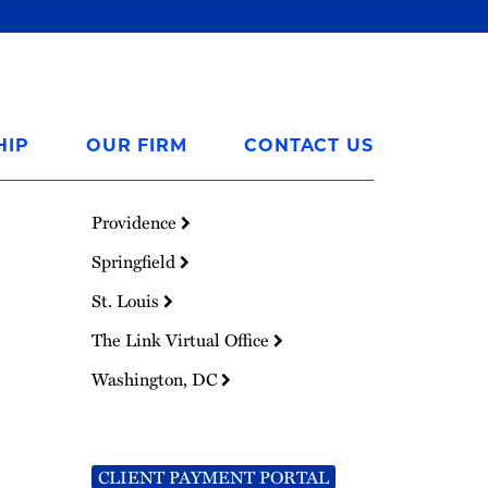
HIP
OUR FIRM
CONTACT US
Providence
Springfield
St. Louis
The Link Virtual Office
Washington, DC
CLIENT PAYMENT PORTAL