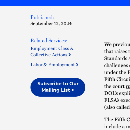
Published:
September 12, 2024
Related Services:
We previou
Employment Class &
that raises
Collective Actions
Standards A
Labor & Employment
challenges 
under the F
Fifth Circu
Subscribe to Our
the court
r
Mailing List >
DOL’s expli
FLSA’s exec
(also calle
The Fifth C
include a 