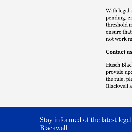
With legal 
pending, em
threshold i
ensure that
not work m
Contact u
Husch Black
provide upd
the rule, p
Blackwell a
Stay informed of the latest leg
Blackwell.