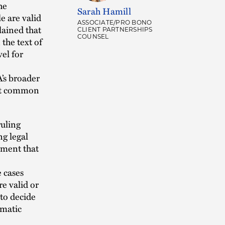
he
Sarah Hamill
e are valid
ASSOCIATE/PRO BONO
lained that
CLIENT PARTNERSHIPS
COUNSEL
 the text of
el for
A’s broader
that common
ruling
ng legal
ument that
e cases
re valid or
 to decide
omatic