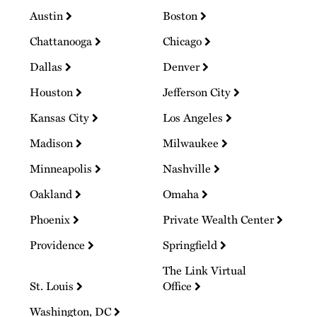
Austin
Boston
Chattanooga
Chicago
Dallas
Denver
Houston
Jefferson City
Kansas City
Los Angeles
Madison
Milwaukee
Minneapolis
Nashville
Oakland
Omaha
Phoenix
Private Wealth Center
Providence
Springfield
The Link Virtual
St. Louis
Office
Washington, DC