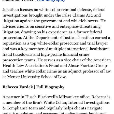
Jonathan focuses on white collar criminal defense, federal
investigations brought under the False Claims Act, and
litigation against the government and whistleblowers. He
advises clients on sensitive and enterprise-threatening
litigation, drawing on his experience as a former federal
prosecutor. At the Department of Justice, Jonathan earned a
reputation as a top white-collar prosecutor and trial lawyer
and was a key member of multiple international healthcare
fraud takedowns and high-profile financial crime
prosecution teams. He serves as a vice chair of the American
Health Law Association’s Fraud and Abuse Practice Group
and teaches white collar crime as an adjunct professor of law
at Mercer University School of Law.
Rebecca Furdek | Full Biography
A partner in Husch Blackwell’s Milwaukee office, Rebecca is
a member of the firm’s White Collar, Internal Investigations
& Compliance team and regularly helps clients navigate
today’s regulatory and government enforcement landscape.