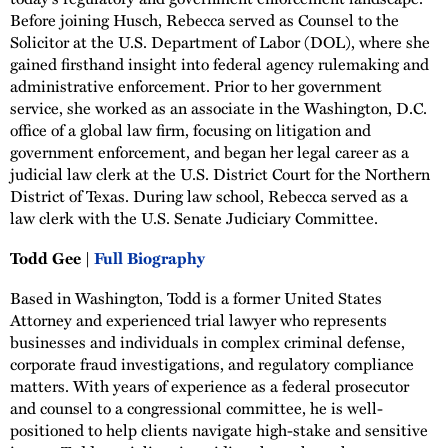
Before joining Husch, Rebecca served as Counsel to the
Solicitor at the U.S. Department of Labor (DOL), where she
gained firsthand insight into federal agency rulemaking and
administrative enforcement. Prior to her government
service, she worked as an associate in the Washington, D.C.
office of a global law firm, focusing on litigation and
government enforcement, and began her legal career as a
judicial law clerk at the U.S. District Court for the Northern
District of Texas. During law school, Rebecca served as a
law clerk with the U.S. Senate Judiciary Committee.
Todd Gee |
Full Biography
Based in Washington, Todd is a former United States
Attorney and experienced trial lawyer who represents
businesses and individuals in complex criminal defense,
corporate fraud investigations, and regulatory compliance
matters. With years of experience as a federal prosecutor
and counsel to a congressional committee, he is well-
positioned to help clients navigate high-stake and sensitive