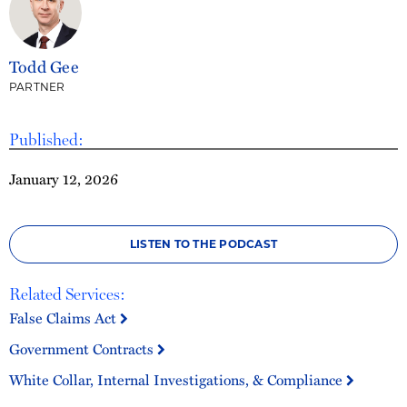
Todd Gee
PARTNER
Published:
January 12, 2026
LISTEN TO THE PODCAST
Related Services:
False Claims Act
Government Contracts
White Collar, Internal Investigations, & Compliance