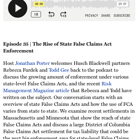
Episode 35 | The Rise of State False Claims Act
Enforcement
Host
Jonathan Porter
welcomes Husch Blackwell partners
Rebecca Furdek and
Todd Gee
back to the podcast to
discuss the growing amount of enforcement under various
state-level False Claims Acts, and the recent
Risk
Management Magazine article
that Rebecca and Todd have
written on the subject. Our conversation starts with an
overview of state False Claims Acts and how the use of FCA
varies from state to state. We examine recent settlements in
Massachusetts and Minnesota that show the reach of state
False Claims Acts and discuss a large District of Columbia
False Claims Act settlement for tax liability that could be
the next big enforcement area for state-level False Claims