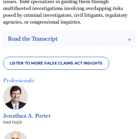
issues. Todd specializes in guiding them through
multifaceted investigations involving overlapping risks
posed by criminal investigators, civil litigants, regulatory
agencies, or congressional inquiries.
Read the Transcript
LISTEN TO MORE FALSE CLAIMS ACT INSIGHTS
Professionals:
Jonathan A. Porter
PARTNER