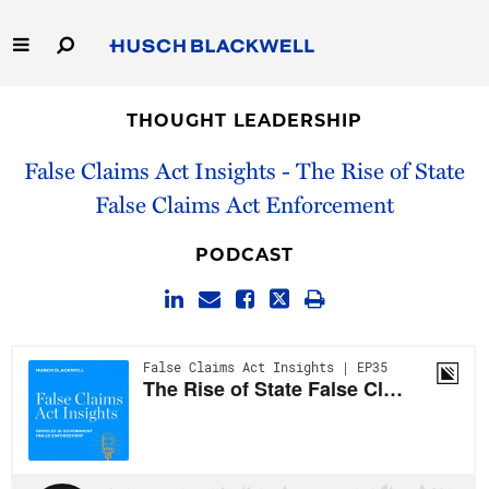
Skip
to
Main
Content
Link
Link
Our Firm
to
to
THOUGHT LEADERSHIP
Homepage
Homepage
Capabilities
False Claims Act Insights - The Rise of State
False Claims Act Enforcement
People
PODCAST
Careers
Thought Leadership