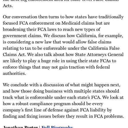
Acts.
Our conversation then turns to how states have traditionally
focused FCA enforcement on Medicaid claims but are
broadening their FCA laws to reach new types of
government claims. We discuss how California, for example,
is considering a new law that would allow false claims
relating to tax to be enforceable under the California False
Claims Act. We also talk about how State Attorneys General
are likely to play a huge role in using their state FCAs to
enforce things that may not gain traction with federal
authorities.
We conclude with a discussion of what might happen next,
and how those doing business with multiple states should
track what is enforceable under each state’s FCA. We look at
how a robust compliance program should be every
company’s first line of defense against FCA liability by
finding and fixing issues before they result in FCA problems.
Jonathan Porter |
Full Biography