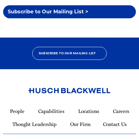
Subscribe to Our Mailing List >
SUBSCRIBE TO OUR MAILING LIST
Link
to
People
Capabilities
Locations
Careers
Homepage
Thought Leadership
Our Firm
Contact Us