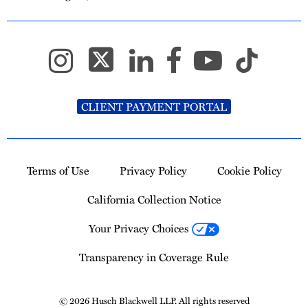
CLIENT PAYMENT PORTAL
Terms of Use
Privacy Policy
Cookie Policy
California Collection Notice
Your Privacy Choices
Transparency in Coverage Rule
© 2026 Husch Blackwell LLP. All rights reserved