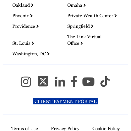
Oakland
Omaha
Phoenix
Private Wealth Center
Providence
Springfield
The Link Virtual
St. Louis
Office
Washington, DC
CLIENT PAYMENT PORTAL
Terms of Use
Privacy Policy
Cookie Policy