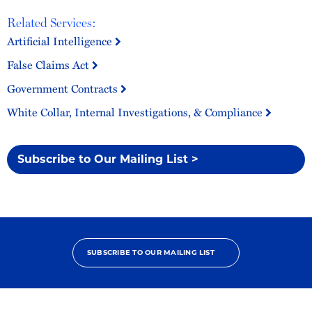
Related Services:
Artificial Intelligence
False Claims Act
Government Contracts
White Collar, Internal Investigations, & Compliance
Subscribe to Our Mailing List >
SUBSCRIBE TO OUR MAILING LIST