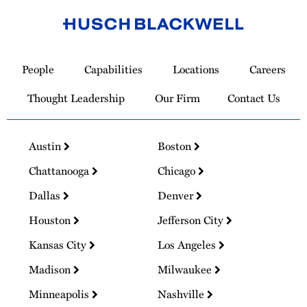
Link
to
People
Capabilities
Locations
Careers
Homepage
Thought Leadership
Our Firm
Contact Us
Austin
Boston
Chattanooga
Chicago
Dallas
Denver
Houston
Jefferson City
Kansas City
Los Angeles
Madison
Milwaukee
Minneapolis
Nashville