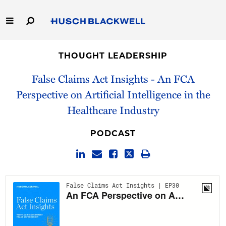
Skip
to
Main
Content
Link
Link
Our Firm
to
to
THOUGHT LEADERSHIP
Homepage
Homepage
Capabilities
False Claims Act Insights - An FCA
Perspective on Artificial Intelligence in the
People
Healthcare Industry
Careers
PODCAST
Thought Leadership