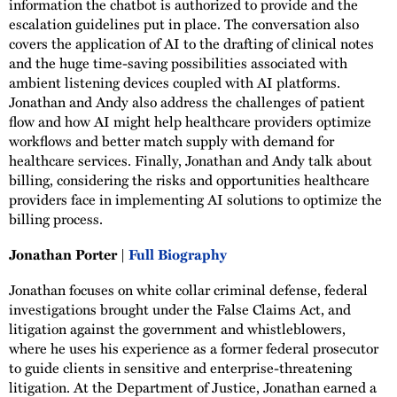
information the chatbot is authorized to provide and the
escalation guidelines put in place. The conversation also
covers the application of AI to the drafting of clinical notes
and the huge time-saving possibilities associated with
ambient listening devices coupled with AI platforms.
Jonathan and Andy also address the challenges of patient
flow and how AI might help healthcare providers optimize
workflows and better match supply with demand for
healthcare services. Finally, Jonathan and Andy talk about
billing, considering the risks and opportunities healthcare
providers face in implementing AI solutions to optimize the
billing process.
Jonathan Porter |
Full Biography
Jonathan focuses on white collar criminal defense, federal
investigations brought under the False Claims Act, and
litigation against the government and whistleblowers,
where he uses his experience as a former federal prosecutor
to guide clients in sensitive and enterprise-threatening
litigation. At the Department of Justice, Jonathan earned a