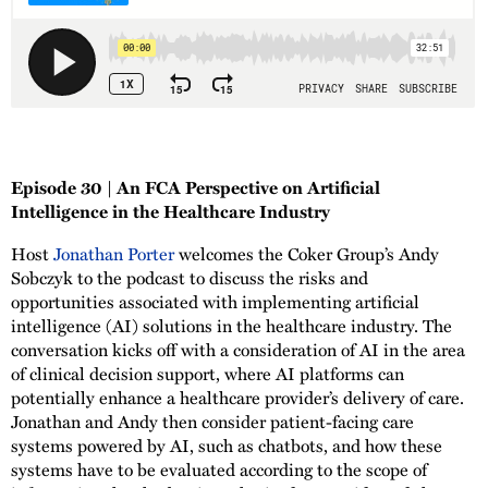
Episode 30 | An FCA Perspective on Artificial
Intelligence in the Healthcare Industry
Host
Jonathan Porter
welcomes the Coker Group’s Andy
Sobczyk to the podcast to discuss the risks and
opportunities associated with implementing artificial
intelligence (AI) solutions in the healthcare industry. The
conversation kicks off with a consideration of AI in the area
of clinical decision support, where AI platforms can
potentially enhance a healthcare provider’s delivery of care.
Jonathan and Andy then consider patient-facing care
systems powered by AI, such as chatbots, and how these
systems have to be evaluated according to the scope of