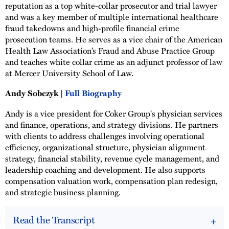
reputation as a top white-collar prosecutor and trial lawyer
and was a key member of multiple international healthcare
fraud takedowns and high-profile financial crime
prosecution teams. He serves as a vice chair of the American
Health Law Association’s Fraud and Abuse Practice Group
and teaches white collar crime as an adjunct professor of law
at Mercer University School of Law.
Andy Sobczyk |
Full Biography
Andy is a vice president for Coker Group's physician services
and finance, operations, and strategy divisions. He partners
with clients to address challenges involving operational
efficiency, organizational structure, physician alignment
strategy, financial stability, revenue cycle management, and
leadership coaching and development. He also supports
compensation valuation work, compensation plan redesign,
and strategic business planning.
Read the Transcript