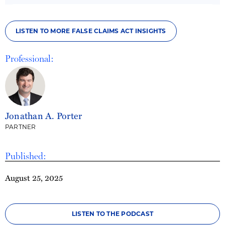
LISTEN TO MORE FALSE CLAIMS ACT INSIGHTS
Professional:
Jonathan A. Porter
PARTNER
Published:
August 25, 2025
LISTEN TO THE PODCAST