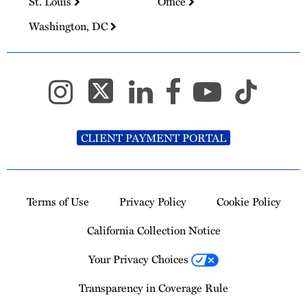
St. Louis
Office
Washington, DC
CLIENT PAYMENT PORTAL
Terms of Use
Privacy Policy
Cookie Policy
California Collection Notice
Your Privacy Choices
Transparency in Coverage Rule