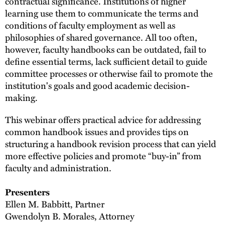
contractual significance. Institutions of higher
learning use them to communicate the terms and
conditions of faculty employment as well as
philosophies of shared governance. All too often,
however, faculty handbooks can be outdated, fail to
define essential terms, lack sufficient detail to guide
committee processes or otherwise fail to promote the
institution's goals and good academic decision-
making.
This webinar offers practical advice for addressing
common handbook issues and provides tips on
structuring a handbook revision process that can yield
more effective policies and promote “buy-in” from
faculty and administration.
Presenters
Ellen M. Babbitt, Partner
Gwendolyn B. Morales, Attorney