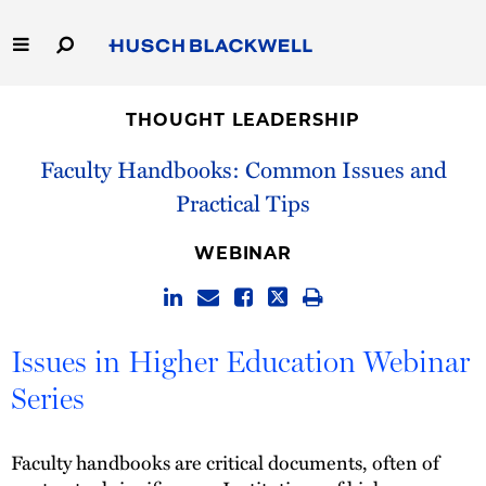
Skip
to
Main
Content
Link
Link
Our Firm
to
to
THOUGHT LEADERSHIP
Homepage
Homepage
Capabilities
Faculty Handbooks: Common Issues and
Practical Tips
People
WEBINAR
Careers
Thought Leadership
Issues in Higher Education Webinar
Series
Faculty handbooks are critical documents, often of