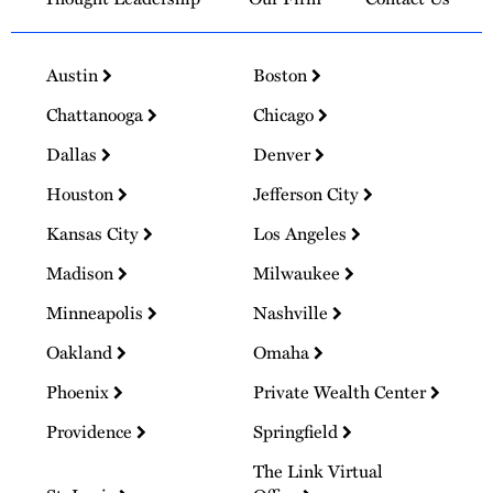
Austin
Boston
Chattanooga
Chicago
Dallas
Denver
Houston
Jefferson City
Kansas City
Los Angeles
Madison
Milwaukee
Minneapolis
Nashville
Oakland
Omaha
Phoenix
Private Wealth Center
Providence
Springfield
The Link Virtual