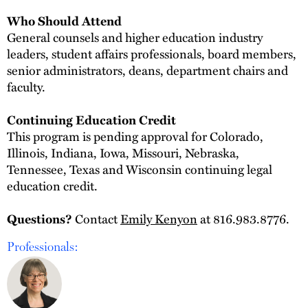
Who Should Attend
General counsels and higher education industry
leaders, student affairs professionals, board members,
senior administrators, deans, department chairs and
faculty.
Continuing Education Credit
This program is pending approval for Colorado,
Illinois, Indiana, Iowa, Missouri, Nebraska,
Tennessee, Texas and Wisconsin continuing legal
education credit.
Contact
Emily Kenyon
at 816.983.8776.
Questions?
Professionals: