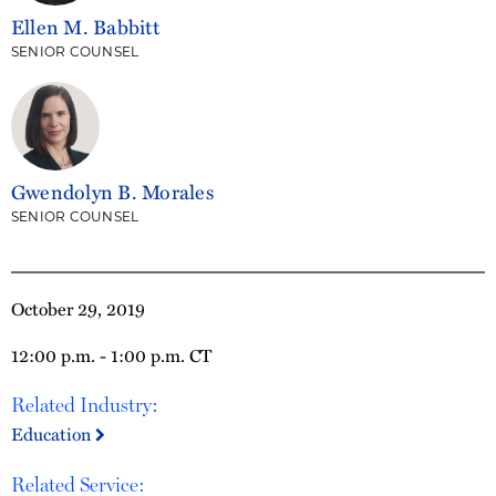
Ellen M. Babbitt
SENIOR COUNSEL
Gwendolyn B. Morales
SENIOR COUNSEL
October 29, 2019
12:00 p.m. - 1:00 p.m. CT
Related Industry:
Education
Related Service: