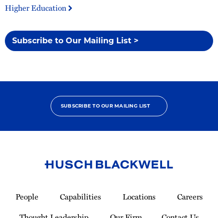
Higher Education
Subscribe to Our Mailing List >
SUBSCRIBE TO OUR MAILING LIST
Link
to
People
Capabilities
Locations
Careers
Homepage
Thought Leadership
Our Firm
Contact Us